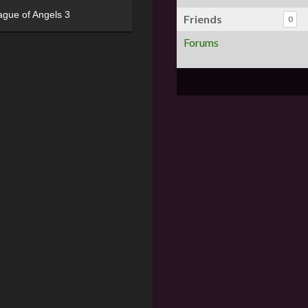
ague of Angels 3
Friends
0
Forums