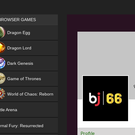
Games place
BROWSER GAMES
NEW
Dragon Egg
HIT
Dragon Lord
Dark Genesis
Game of Thrones
NEW
World of Chaos: Reborn
NEW
tle Arena
rnal Fury: Resurrected
Profile