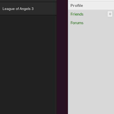
Profile
League of Angels 3
Friends
0
Forums