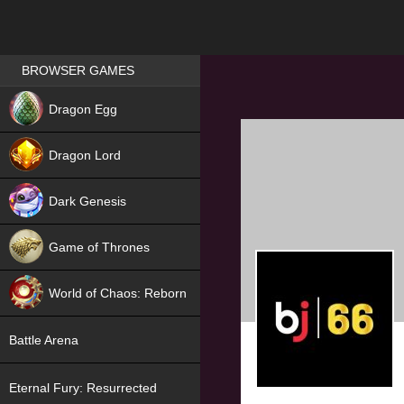
Games place
BROWSER GAMES
NEW
Dragon Egg
HIT
Dragon Lord
Dark Genesis
Game of Thrones
NEW
World of Chaos: Reborn
NEW
Battle Arena
Eternal Fury: Resurrected