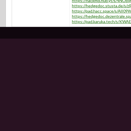
https://hackmd.hub.yt/s/4NOb
https://hedgedoc.stusta.de/s/zR_
https://pad.hacc.space/s/AlI0
https://hedgedoc.dezentrale.s
https://pad.karuka.tech/s/KWA