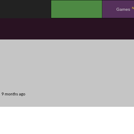
N
.
Games
9 months ago