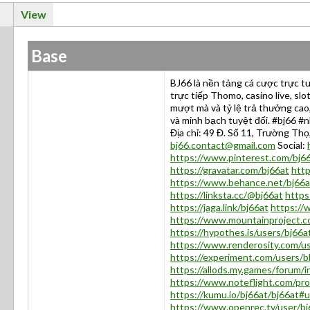
View
Base
BJ66 là nền tảng cá cược trực t
trực tiếp Thomo, casino live, slo
mượt mà và tỷ lệ trả thưởng cao
và minh bạch tuyệt đối. #bj66 #
Địa chỉ: 49 Đ. Số 11, Trường T
bj66.contact@gmail.com
Social:
https://www.pinterest.com/bj66
https://gravatar.com/bj66at
http
https://www.behance.net/bj66a
https://linksta.cc/@bj66at
https:
https://jaga.link/bj66at
https://
https://www.mountainproject.c
https://hypothes.is/users/bj66a
https://www.renderosity.com/u
https://experiment.com/users/b
https://allods.my.games/forum
https://www.noteflight.com/p
https://kumu.io/bj66at/bj66at#
https://www.openrec.tv/user/bj