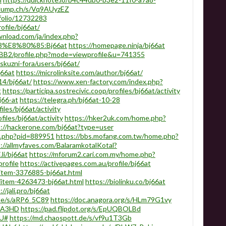
edump.ch/s/Vq9AUyzEZ
tfolio/12732283
ofile/bj66at/
wnload.com/ja/index.php?
%E8%80%85:Bj66at
https://homepage.ninja/bj66at
pBB2/profile.php?mode=viewprofile&u=741355
skuzni-fora/users/bj66at/
j66at
https://microlinksite.com/author/bj66at/
14/bj66at/
https://www.xen-factory.com/index.php?
t
https://participa.sostrecivic.coop/profiles/bj66at/activity
j66-at
https://telegra.ph/bj66at-10-28
files/bj66at/activity
files/bj66at/activity
https://hker2uk.com/home.php?
://hackerone.com/bj66at?type=user
fo.php?pid=889951
https://bbs.mofang.com.tw/home.php?
://allmyfaves.com/BalaramkotalKotal?
i.li/bj66at
https://mforum2.cari.com.my/home.php?
ofile
https://activepages.com.au/profile/bj66at
item-3376885-bj66at.html
item-4263473-bj66at.html
https://biolinku.co/bj66at
://jali.pro/bj66at
de/s/aRP6_5C89
https://doc.anagora.org/s/HLm79G1vy
SrA3HD
https://pad.flipdot.org/s/EpUQBOLBd
NU#
https://md.chaospott.de/s/vf9u1T3Gb