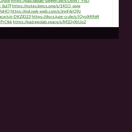
qUAb6
https://pad.fablab-siegen.de/s/DbW7_PoLj
liul7f
https://notes.bmcs.one/s/141Q_qoje
9WqHO
https://md.swk-web.com/s/JnnF6rQ9z
pace/s/o-DKZjD23
https://docs.juze-cr.de/s/IQyvX49d4
EPrOkk
https://pad.geolab.space/s/M1DyXrUo2