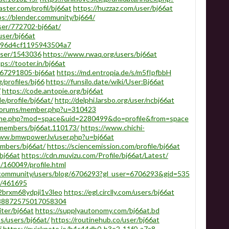
ster.com/profil/bj66at
https://huzzaz.com/user/bj66at
ps://blender.community/bj664/
ser/772702-bj66at/
user/bj66at
4096d4cf1195943504a7
user/1543036
https://www.rwaq.org/users/bj66at
ps://tooter.in/bj66at
1067291805-bj66at
https://md.entropia.de/s/m5fIpfbbH
/profiles/bj66
https://funsilo.date/wiki/User:Bj66at
/
https://code.antopie.org/bj66at
e/profile/bj66at/
http://delphi.larsbo.org/user/ncbj66at
/forums/member.php?u=310423
home.php?mod=space&uid=2280499&do=profile&from=space
members/bj66at.110173/
https://www.chichi-
www.bmwpower.lv/user.php?u=bj66at
mbers/bj66at/
https://sciencemission.com/profile/bj66at
/bj66at
https://cdn.muvizu.com/Profile/bj66at/Latest/
m/160049/profile.html
community/users/blog/6706293?gl_user=6706293&gid=535
s/461695
a2brxm68ydpji1v3leo
https://egl.circlly.com/users/bj66at
7388872575017058304
iter/bj66at
https://supplyautonomy.com/bj66at.bd
s/users/bj66at/
https://routinehub.co/user/bj66at
i
https://quicknote.io/b4c44db0-b3e2-11f0-a7a8-