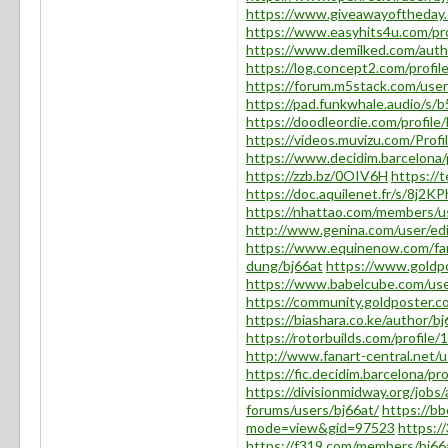
https://www.giveawayoftheday.
https://www.easyhits4u.com/prof
https://www.demilked.com/auth
https://log.concept2.com/profi
https://forum.m5stack.com/user
https://pad.funkwhale.audio/s
https://doodleordie.com/profile/
https://videos.muvizu.com/Profi
https://www.decidim.barcelona/p
https://zzb.bz/0OIV6H
https://
https://doc.aquilenet.fr/s/8j2
https://nhattao.com/members/
http://www.genina.com/user/e
https://www.equinenow.com/fa
dung/bj66at
https://www.goldpo
https://www.babelcube.com/use
https://community.goldposter.c
https://biashara.co.ke/author/bj
https://rotorbuilds.com/profile
http://www.fanart-central.net/u
https://fic.decidim.barcelona/pro
https://divisionmidway.org/jobs
forums/users/bj66at/
https://b
mode=view&gid=97523
https:/
https://f319.com/members/bj66