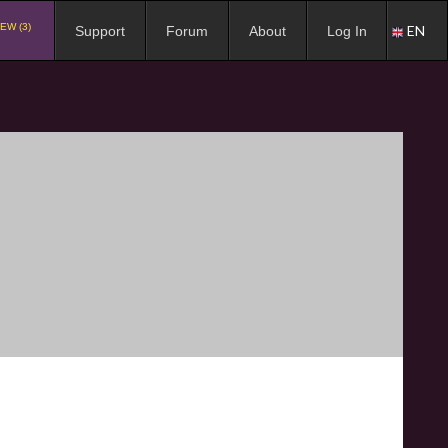
EW (3)
EN
Support
Forum
About
Log In