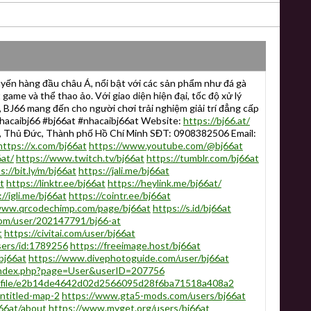
uyến hàng đầu châu Á, nổi bật với các sản phẩm như đá gà
t game và thể thao ảo. Với giao diện hiện đại, tốc độ xử lý
, BJ66 mang đến cho người chơi trải nghiệm giải trí đẳng cấp
nhacaibj66 #bj66at #nhacaibj66at Website:
https://bj66.at/
họ, Thủ Đức, Thành phố Hồ Chí Minh SĐT: 0908382506 Email:
https://x.com/bj66at
https://www.youtube.com/@bj66at
at/
https://www.twitch.tv/bj66at
https://tumblr.com/bj66at
s://bit.ly/m/bj66at
https://jali.me/bj66at
t
https://linktr.ee/bj66at
https://heylink.me/bj66at/
//igli.me/bj66at
https://cointr.ee/bj66at
www.qrcodechimp.com/page/bj66at
https://s.id/bj66at
om/user/202147791/bj66-at
t
https://civitai.com/user/bj66at
sers/id:1789256
https://freeimage.host/bj66at
bj66at
https://www.divephotoguide.com/user/bj66at
/index.php?page=User&userID=207756
rofile/e2b14de4642d02d2566095d28f6ba71518a408a2
untitled-map-2
https://www.gta5-mods.com/users/bj66at
66at/about
https://www.myget.org/users/bj66at