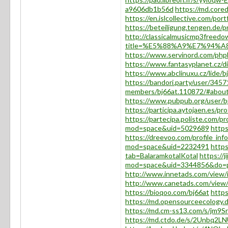
a9606db1b56d
https://md.cor
https://en.islcollective.com/por
https://beteiligung.tengen.de/pr
http://classicalmusicmp3freedo
title=%E5%88%A9%E7%94%A8
https://www.servinord.com/ph
https://www.fantasyplanet.cz/di
https://www.abclinuxu.cz/lide/b
https://bandori.party/user/3457
members/bj66at.110872/#abou
https://www.pubpub.org/user/b
https://participa.aytojaen.es/pro
https://partecipa.poliste.com/pro
mod=space&uid=5029689
https
https://dreevoo.com/profile_in
mod=space&uid=2232491
https
tab=BalaramkotalKotal
https://ji
mod=space&uid=3344856&do=pr
http://www.innetads.com/view/
http://www.canetads.com/view/
https://bioqoo.com/bj66at
https
https://md.opensourceecology.
https://md.cm-ss13.com/s/jm9
https://md.ctdo.de/s/2Unbq2L