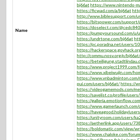
bj66at
https://www.nintendo-ma
https://ficwad.com/a/bj66at
htt
http://www.biblesupport.com/u
https://bitspower.com/support/
https://doselect.com/@cedc8
Name
https://pumpyoursound.com/u/
https://undrtone.com/bj66at
htt
https://pc.poradna.net/users/
https://hackerspace.govhack.org
http://commu.nosv.org/p/bj66at
https://beteiligung.stadtlindau.d
https://www.project1999.com
https://www.xibeiwujin.com/
https://www.vnbadminton.com/
pui.com/users/bj66at/
https://
https://videogamemods.com/me
https://savelist.co/profile/users
https://galleria.emotionflow.co
https://www.gamerlaunch.com/
https://haveagood.holiday/user
https://unityroom.com/users/k
https://aetherlink.app/users/
https://boldomatic.com/view/wr
https://www.chaloke.com/forum
https://pad.libreon.fr/s/yyioqw-E