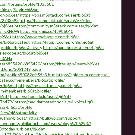
com/forums/profile/1335581
ile.cgi?login=bj66at
or/bj66at/
https://bbs.m5stack.com/user/bj66at
le/2733593
https://hackmd.okfn.de/s/rJhVv7A0ee
/bj66at
https://community.m5stack.com/user/bj66at
/b5TvXFBWj
https://linkmix.co/45986040
bj66at
https://www.exchangle.com/bj66at
le/bj66at/Latest
https://kitsplit.com/profile/bj66at
rofiles/bj66at/activity
https://hanson.net/users/bj66at
telescope.ac/bj66at/bj66at
KPh0AHa
user6855420.6855420/
https://kitsu.app/users/bj66at
ditDone/5051249.page
rm/profile690082cfc55c3.htm
https://spiderum.com/nguoi-
ster.com/members/bj66at/profile/
r/bj66-at
https://my.clickthecity.com/bj66at
om/members/bj66at/profile/
66at/
https://schoolido.lu/user/bj66at/
/176479/
https://pad.darmstadt.social/s/LxMtsJJq0
ser/bj66at/profile
files/bj66at/activity
/author/bj66at/
https://bulkwp.com/support-
bcovenant.guildlaunch.com/users/blog/6706293/?
/3dtoday.ru/blogs/bj66at
at.1013245/
https://drill.lovesick.jp/drilldata/index.php?