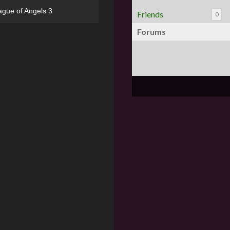
ague of Angels 3
Friends
0
Forums