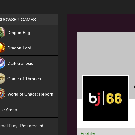
Games place
BROWSER GAMES
NEW
Dragon Egg
HIT
Dragon Lord
Dark Genesis
Game of Thrones
NEW
World of Chaos: Reborn
NEW
tle Arena
rnal Fury: Resurrected
Profile