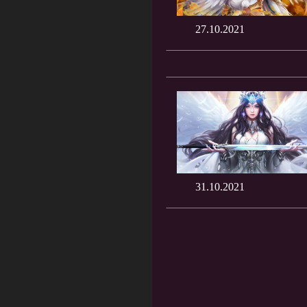
27.10.2021
31.10.2021