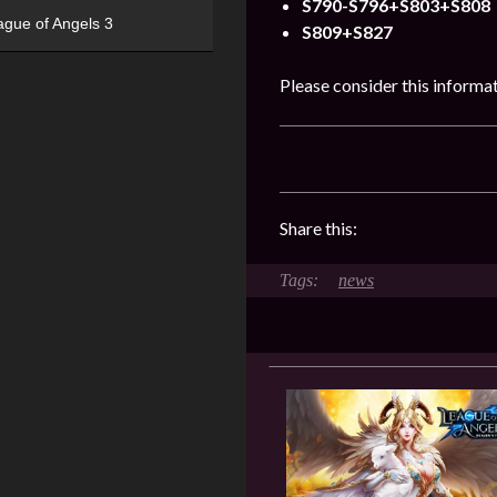
S790-S796+S803+S808
ague of Angels 3
S809+S827
Please consider this informa
Share this:
news