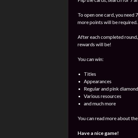
To open one card, you need 7
more points will be required.
After each completed round, 
rewards will be!
You can win:
Titles
Appearances
Regular and pink diamon
Various resources
and much more
You can read more about the 
Have a nice game!