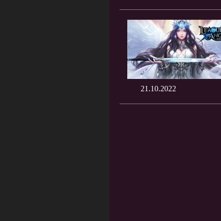
21.10.2022