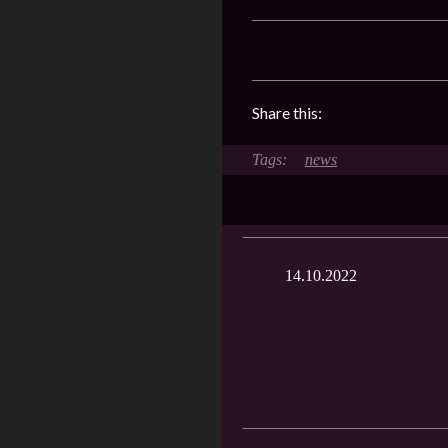
Share this:
news
14.10.2022