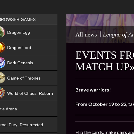
Games place
BROWSER GAMES
NEW
Dragon Egg
All news
League of A
HIT
Dragon Lord
EVENTS FR
Dark Genesis
MATCH UP»
Game of Thrones
NEW
Brave warriors!
World of Chaos: Reborn
From October 19 to 22,
ta
NEW
tle Arena
rnal Fury: Resurrected
Flip the cards, make pairs an