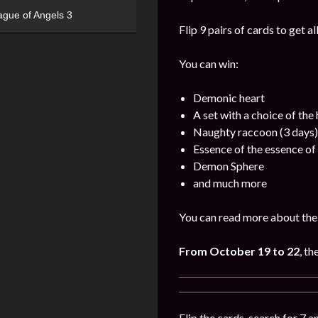
ague of Angels 3
Flip 9 pairs of cards to get a
You can win:
Demonic heart
A set with a choice of the
Naughty raccoon (3 days)
Essence of the essence of 
Demon Sphere
and much more
You can read more about the 
From October 19 to 22
, th
Flip the cards, search for 7 