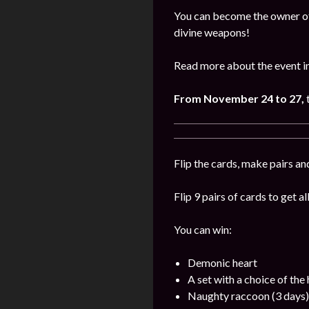
You can become the owner of 
divine weapons!
Read more about the event i
From November 24 to 27,
Flip the cards, make pairs an
Flip 9 pairs of cards to get a
You can win:
Demonic heart
A set with a choice of the
Naughty raccoon (3 days)