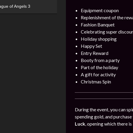
ague of Angels 3
Equipment coupon
Replenishment of the rew
Fashion Banquet
Celebrating super discou
Holiday shopping
Happy Set
Entry Reward
Booty from a party
Part of the holiday
A gift for activity
Christmas Spin
During the event, you can spin
spending gold, and purchase 
Luck
, opening which there is