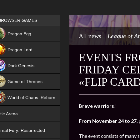
Games place
BROWSER GAMES
NEW
Dragon Egg
All news
League of A
HIT
Dragon Lord
EVENTS FR
Dark Genesis
FRIDAY CE
«FLIP CAR
Game of Thrones
NEW
World of Chaos: Reborn
Brave warriors!
NEW
tle Arena
From November 24 to 27,
rnal Fury: Resurrected
The event consists of many s