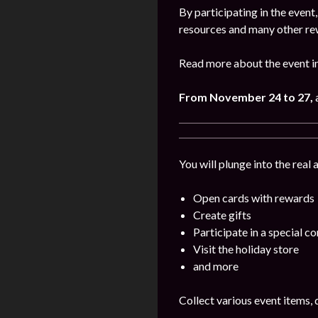
By participating in the even
resources and many other re
Read more about the event i
From November 24 to 27,
You will plunge into the real
Open cards with rewards
Create gifts
Participate in a special c
Visit the holiday store
and more
Collect various event items, 