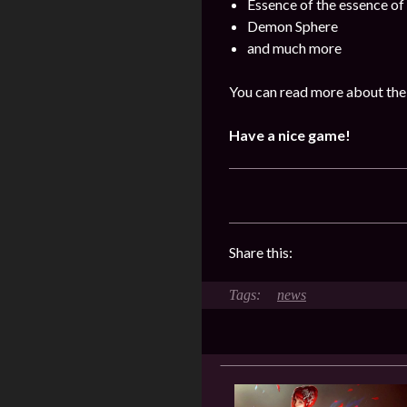
Essence of the essence of 
Demon Sphere
and much more
You can read more about the 
Have a nice game!
Share this:
news