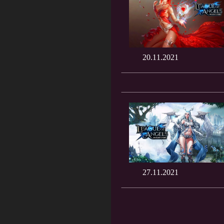
20.11.2021
27.11.2021