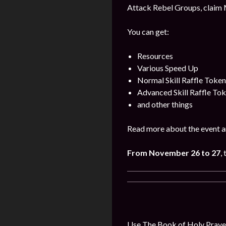
Attack Rebel Groups, claim 
You can get:
Resources
Various Speed Up
Normal Skill Raffle Token
Advanced Skill Raffle To
and other things
Read more about the event a
From November 26 to 27
,
Use The Book of Holy Prayer