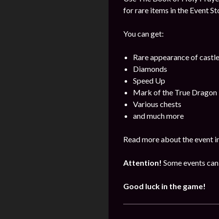
for rare items in the Event St
You can get:
Rare appearance of castl
Diamonds
Speed Up
Mark of the True Dragon
Various chests
and much more
Read more about the event i
Attention!
Some events can 
Good luck in the game!