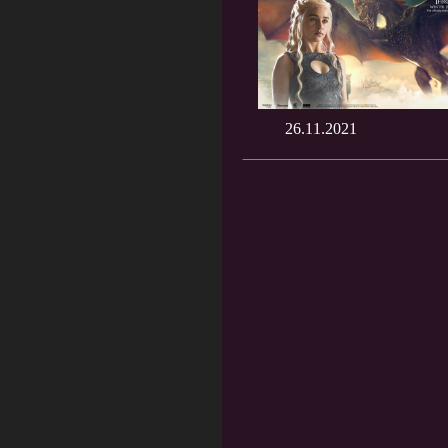
26.11.2021