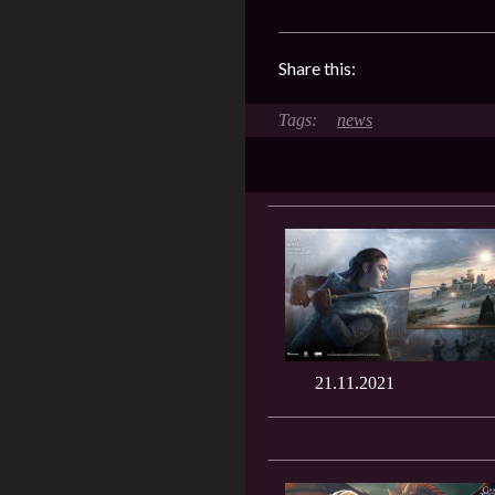
Share this:
news
21.11.2021