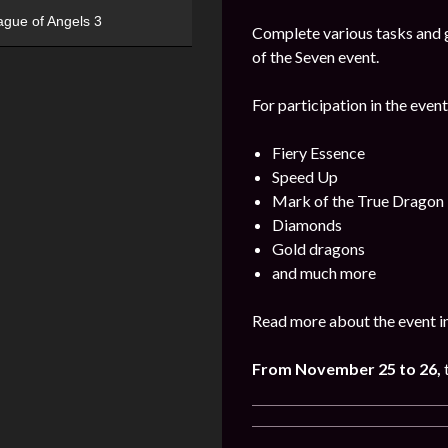
ague of Angels 3
Complete various tasks and g
of the Seven event.
For participation in the event
Fiery Essence
Speed Up
Mark of the True Dragon
Diamonds
Gold dragons
and much more
Read more about the event i
From November 25 to 26,