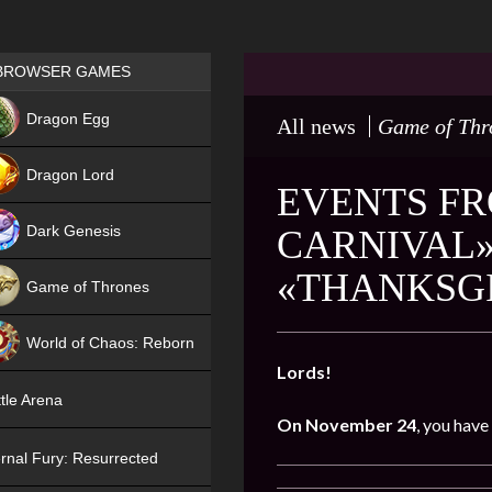
Games place
BROWSER GAMES
NEW
Dragon Egg
All news
Game of Thr
HIT
Dragon Lord
EVENTS FR
Dark Genesis
CARNIVAL»
«THANKSGI
Game of Thrones
NEW
World of Chaos: Reborn
Lords!
NEW
tle Arena
On November 24
, you have
rnal Fury: Resurrected