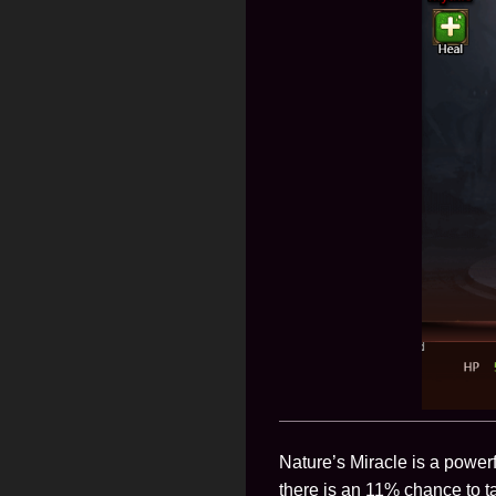
Nature’s Miracle is a powe
there is an 11% chance to 