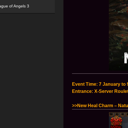
ague of Angels 3
Event Time: 7 January to
Entrance: X-Server Roule
>>New Heal Charm – Natur