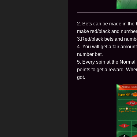
2. Bets can be made in the 
make red/black and number 
3.Red/black bets and number
4. You will get a fair amoun
number bet.
5. Every spin at the Normal 
points to get a reward. Whe
got.