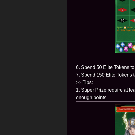
6. Spend 50 Elite Tokens to 
7. Spend 150 Elite Tokens to
>> Tips:
1. Super Prize require at l
enough points