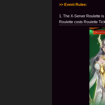
>> Event Rules:
1. The X-Server Roulette is
Roulette costs Roulette Tick