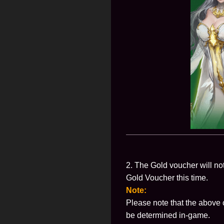
2. The Gold voucher will not
Gold Voucher this time.
Note:
Please note that the above 
be determined in-game.