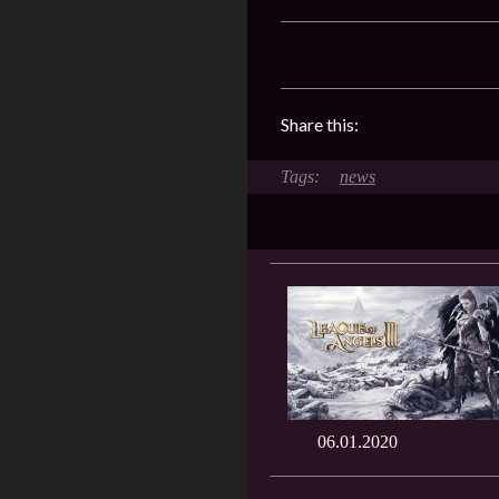
Share this:
news
06.01.2020