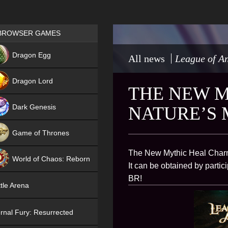
Games place
BROWSER GAMES
NEW
Dragon Egg
All news
League of An
HIT
Dragon Lord
THE NEW 
Dark Genesis
NATURE’S 
Game of Thrones
NEW
The New Mythic Heal Charm 
World of Chaos: Reborn
It can be obtained by partic
NEW
BR!
tle Arena
rnal Fury: Resurrected