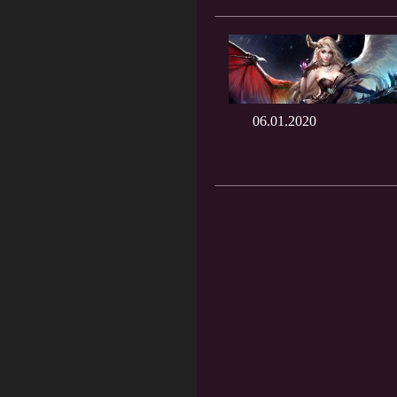
06.01.2020