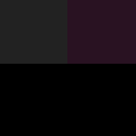
OUT
The te