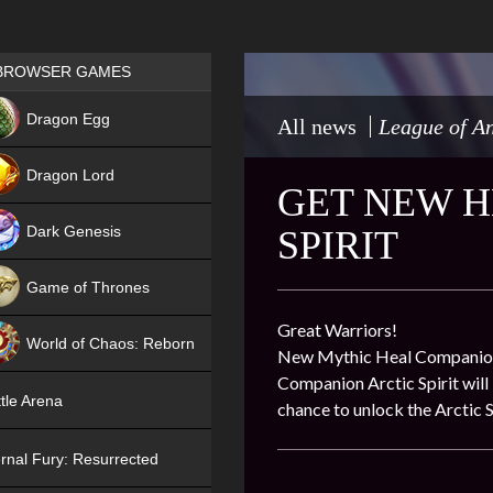
Games place
BROWSER GAMES
NEW
Dragon Egg
All news
League of An
HIT
Dragon Lord
GET NEW H
Dark Genesis
SPIRIT
Game of Thrones
NEW
Great Warriors!
World of Chaos: Reborn
New Mythic Heal Companion Ar
Companion Arctic Spirit will
NEW
tle Arena
chance to unlock the Arctic S
rnal Fury: Resurrected