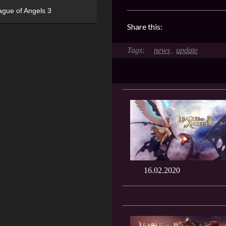
ague of Angels 3
Share this:
news
update
,
16.02.2020