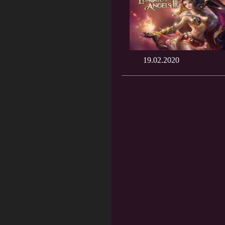
19.02.2020