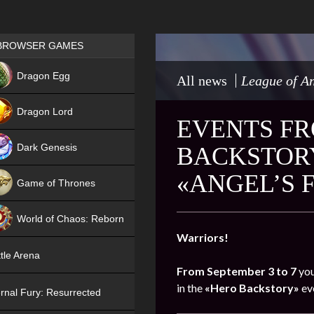
Games place
BROWSER GAMES
NEW
Dragon Egg
All news
League of An
HIT
Dragon Lord
EVENTS FR
Dark Genesis
BACKSTORY
«ANGEL’S 
Game of Thrones
NEW
World of Chaos: Reborn
Warriors!
NEW
tle Arena
From September 3 to 7
you
in the
«Hero Backstory»
ev
rnal Fury: Resurrected