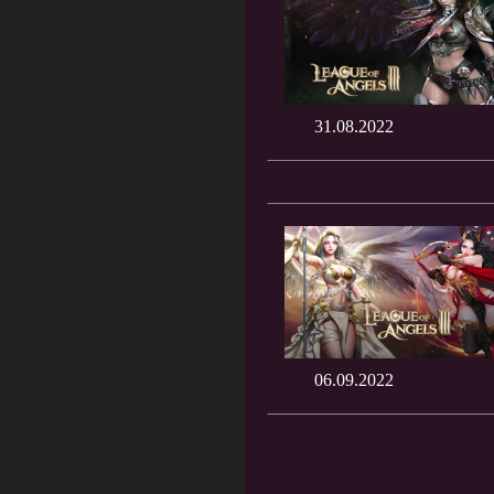
31.08.2022
06.09.2022