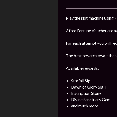
Play the slot machine using
F
3 free Fortune Voucher are av
For each attempt you will re
The best rewards await those
Available rewards:
Starfall Sigil
Dawn of Glory Sigil
Inscription Stone
Divine Sanctuary Gem
and much more