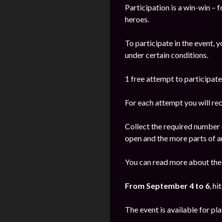
Participation is a win-win – 
heroes.
To participate in the event, 
under certain conditions.
1 free attempt to participate 
For each attempt you will re
Collect the required number 
open and the more parts of ar
You can read more about the
From September 4 to 6
, hi
The event is available for pl