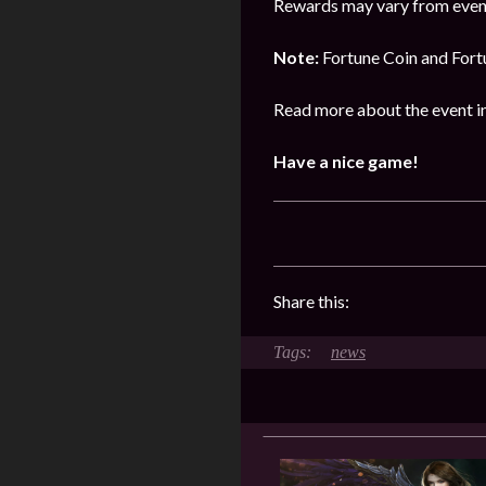
Rewards may vary from event
Note:
Fortune Coin and Fortu
Read more about the event in
Have a nice game!
Share this:
news