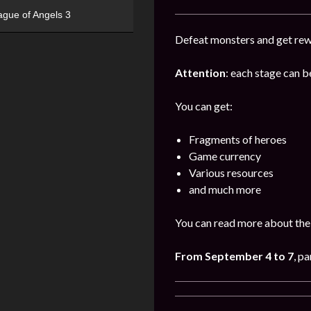
ague of Angels 3
Defeat monsters and get rewa
Attention
: each stage can b
You can get:
Fragments of heroes
Game currency
Various resources
and much more
You can read more about the
From September 4 to 7
, pa