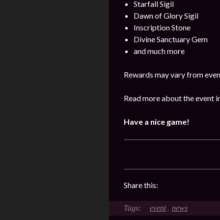
Starfall Sigil
Dawn of Glory Sigil
Inscription Stone
Divine Sanctuary Gem
and much more
Rewards may vary from event
Read more about the event in
Have a nice game!
Share this:
event
news
,