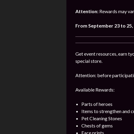
Attention:
Rewards may vary
From September 23 to 25,
Get event resources, earn tyc
special store.
Attention: before participatin
Available Rewards:
Parts of heroes
Items to strengthen and 
Pet Cleaning Stones
Chests of gems
Face prints