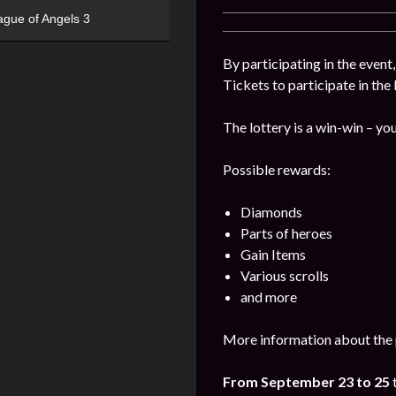
ague of Angels 3
By participating in the event
Tickets to participate in the
The lottery is a win-win – you
Possible rewards:
Diamonds
Parts of heroes
Gain Items
Various scrolls
and more
More information about the 
From September 23 to 25