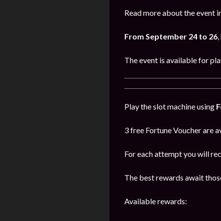
Read more about the event in
From September 24 to 26
,
The event is available for pl
Play the slot machine using
F
3 free Fortune Voucher are av
For each attempt you will re
The best rewards await those
Available rewards: