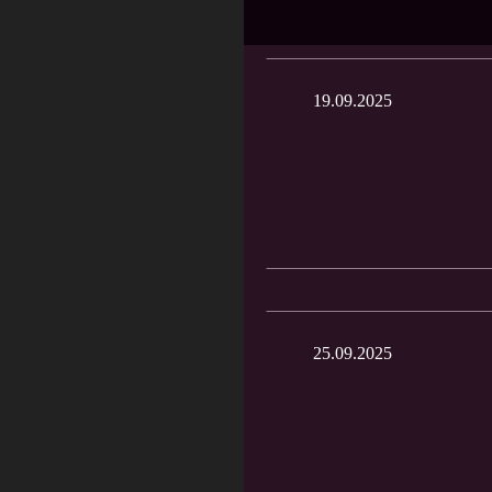
19.09.2025
25.09.2025