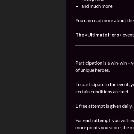
and much more
You can read more about the
The
«Ultimate Hero»
event
Participation is a win-win – 
of unique heroes.
To participate in the event,
certain conditions are met.
1 free attempt is given daily.
For each attempt, you will re
more points you score, the m