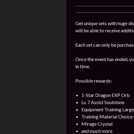
Get unique sets with huge dis
will be able to receive addit
Each set can only be purchas
Once the event has ended, yo
in time.
Possible rewards:
1-Star Dragon EXP Orb
Lv. 7 Assist Soulstone
Equipment Training Larg
Training Material Choice 
Mirage Crystal
and much more