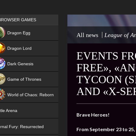
Games place
BROWSER GAMES
NEW
Dragon Egg
All news
League of An
HIT
Dragon Lord
EVENTS FR
Dark Genesis
FREE», «A
TYCOON (S
Game of Thrones
AND «X-SE
NEW
World of Chaos: Reborn
NEW
tle Arena
Brave Heroes!
rnal Fury: Resurrected
From September 23 to 25,