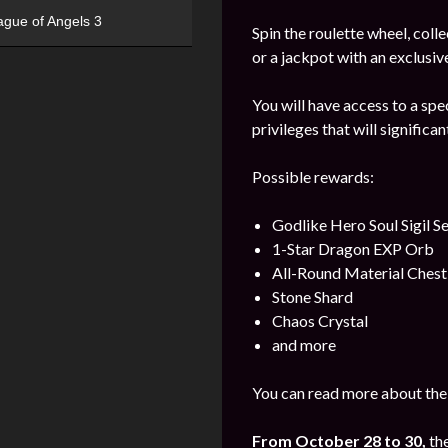
ague of Angels 3
Spin the roulette wheel, coll
or a jackpot with an exclusiv
You will have access to a spe
privileges that will significa
Possible rewards:
Godlike Hero Soul Sigil S
1-Star Dragon EXP Orb
All-Round Material Chest
Stone Shard
Chaos Crystal
and more
You can read more about the
From October 28 to 30,
th