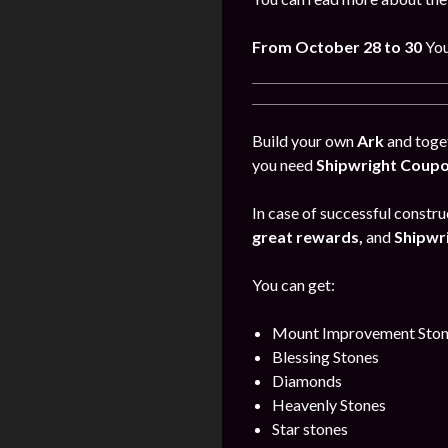
From October 28 to 30
You
Build your own
Ark
and toget
you need
Shipwright Coup
In case of successful construc
great rewards,
and
Shipwr
You can get:
Mount Improvement Ston
Blessing Stones
Diamonds
Heavenly Stones
Star stones