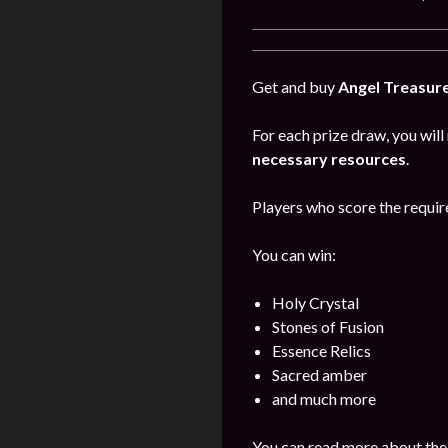
Get and buy
Angel Treasur
For each prize draw, you will
necessary resources
.
Players who score the require
You can win:
Holy Crystal
Stones of Fusion
Essence Relics
Sacred amber
and much more
You can read more about the