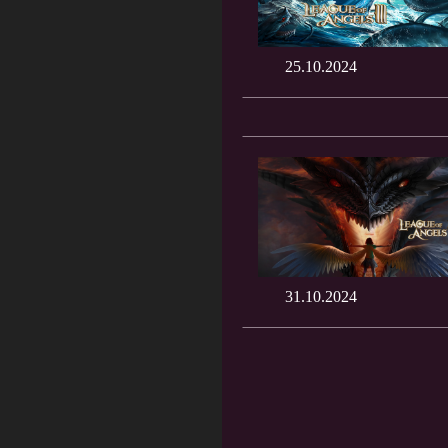
25.10.2024
31.10.2024