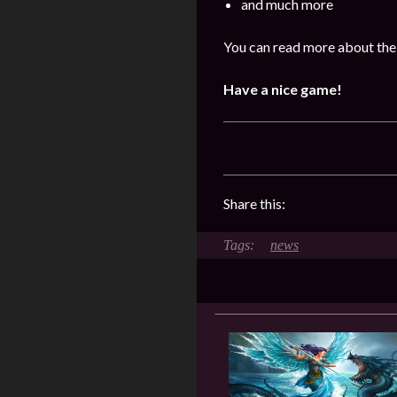
and much more
You can read more about the
Have a nice game!
Share this:
news