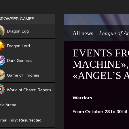
Games place
BROWSER GAMES
NEW
Dragon Egg
All news
League of An
HIT
Dragon Lord
EVENTS FR
Dark Genesis
MACHINE»,
«ANGEL’S 
Game of Thrones
NEW
World of Chaos: Reborn
Warriors!
NEW
tle Arena
From October 28 to 30
hit
rnal Fury: Resurrected