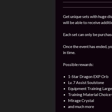
Get unique sets with huge dis
will be able to receive addit
Each set can only be purchas
Once the event has ended, yo
in time.
Possible rewards:
1-Star Dragon EXP Orb
Lv. 7 Assist Soulstone
Equipment Training Larg
Training Material Choice 
Mirage Crystal
and much more