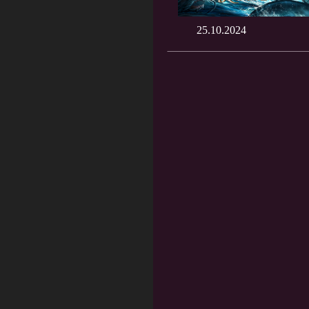
25.10.2024