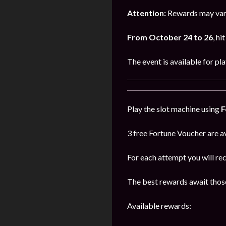
Attention:
Rewards may vary
From October 24 to 26
, hi
The event is available for pl
Play the slot machine using
F
3 free Fortune Voucher are av
For each attempt you will re
The best rewards await those
Available rewards: