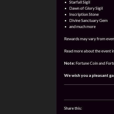
Starfall Sigil
Dawn of Glory Sigil
Inscription Stone
Divine Sanctuary Gem
and much more
Rewards may vary from event
Read more about the event in
Note:
Fortune Coin and Fortu
We wish you a pleasant g
Share this: