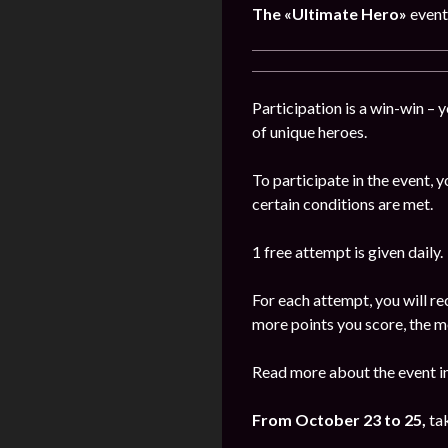
The
«Ultimate Hero»
event
Participation is a win-win – 
of unique heroes.
To participate in the event,
certain conditions are met.
1 free attempt is given daily.
For each attempt, you will re
more points you score, the m
Read more about the event in
From October 23 to 25,
ta