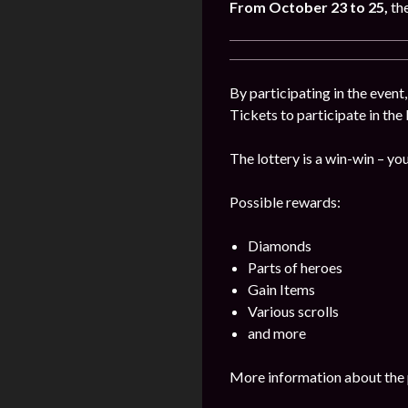
From October 23 to 25,
th
By participating in the event
Tickets to participate in the
The lottery is a win-win – you
Possible rewards:
Diamonds
Parts of heroes
Gain Items
Various scrolls
and more
More information about the 