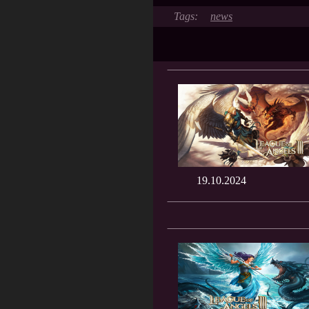
news
19.10.2024