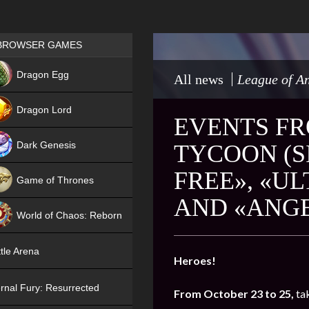
Games place
BROWSER GAMES
NEW
Dragon Egg
All news
League of An
HIT
Dragon Lord
EVENTS FR
Dark Genesis
TYCOON (SI
FREE», «U
Game of Thrones
AND «ANGE
NEW
World of Chaos: Reborn
NEW
tle Arena
Heroes!
rnal Fury: Resurrected
From October 23 to 25,
ta