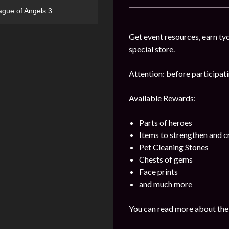
ague of Angels 3
Get event resources, earn tyc
special store.
Attention: before participatin
Available Rewards:
Parts of heroes
Items to strengthen and 
Pet Cleaning Stones
Chests of gems
Face prints
and much more
You can read more about the