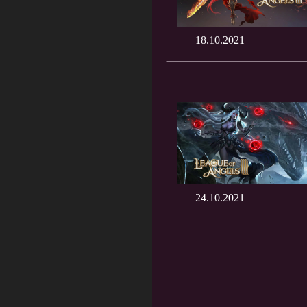
18.10.2021
24.10.2021