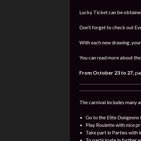
Lucky Ticket can be obtaine
Don’t forget to check out E
With each new drawing, your 
You can read more about the 
From October 23 to 27,
par
The carnival includes many act
Go to the Elite Dungeons 
Play Roulette with nice pr
Take part in Parties with 
To participate in further 