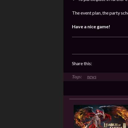
The event plan, the party sch
Have a nice game!
Share this:
news