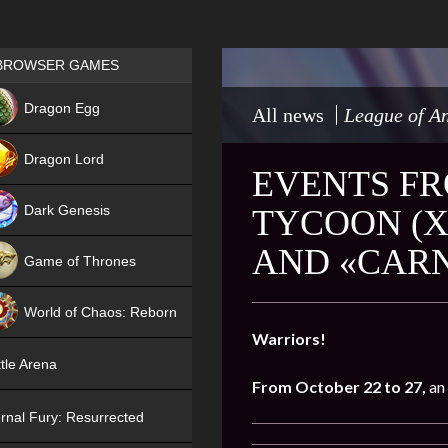
Games place
BROWSER GAMES
NEW
Dragon Egg
All news
League of An
HIT
Dragon Lord
EVENTS FR
Dark Genesis
TYCOON (X
AND «CARN
Game of Thrones
NEW
World of Chaos: Reborn
Warriors!
NEW
tle Arena
From October 22 to 27,
an
rnal Fury: Resurrected