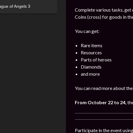
ague of Angels 3
Complete various tasks, get 
Coins (cross) for goods in the
You can get:
Rare items
Resources
Parts of heroes
Diamonds
and more
You can read more about the 
From October 22 to 24,
th
Participate in the event usi