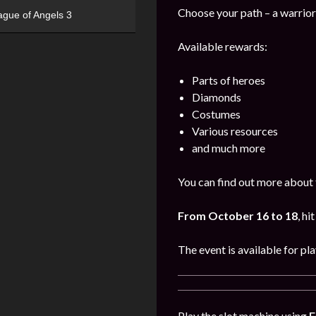
Choose your path – a warrior,
ague of Angels 3
Available rewards:
Parts of heroes
Diamonds
Costumes
Various resources
and much more
You can find out more about 
From
October
16 to 18
, hi
The event is available for pl
Play the slot machine using
F