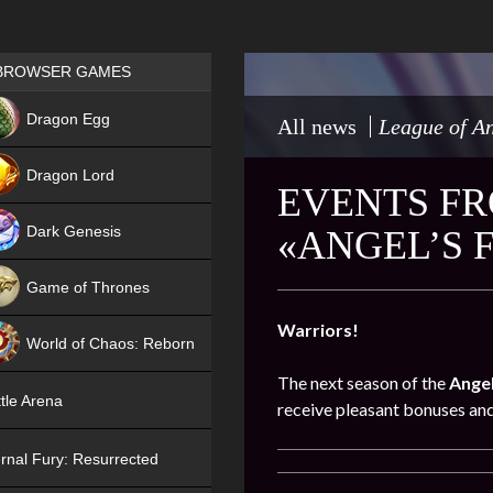
Games place
BROWSER GAMES
NEW
Dragon Egg
All news
League of An
HIT
Dragon Lord
EVENTS FR
Dark Genesis
«ANGEL’S 
Game of Thrones
NEW
Warriors!
World of Chaos: Reborn
The next season of the
Angel
NEW
tle Arena
receive pleasant bonuses an
rnal Fury: Resurrected