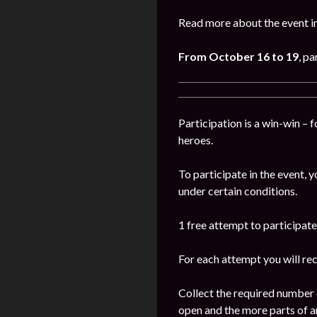
Read more about the event in
From
October
16 to 19
, pa
Participation is a win-win – 
heroes.
To participate in the event, 
under certain conditions.
1 free attempt to participate 
For each attempt you will re
Collect the required number 
open and the more parts of ar