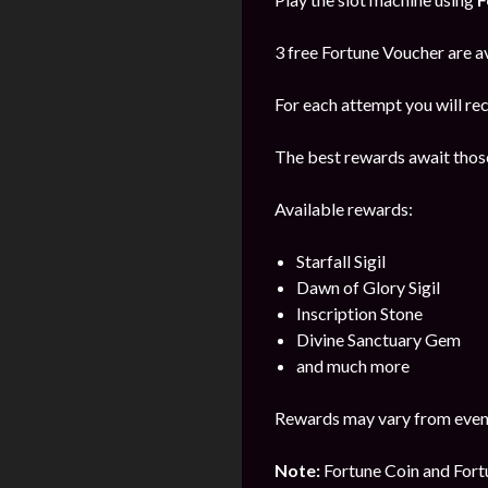
3 free Fortune Voucher are av
For each attempt you will re
The best rewards await those
Available rewards:
Starfall Sigil
Dawn of Glory Sigil
Inscription Stone
Divine Sanctuary Gem
and much more
Rewards may vary from event
Note:
Fortune Coin and Fortu