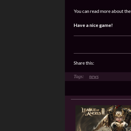
You can read more about the
Have a nice game!
Share this:
news