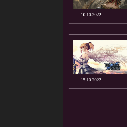
10.10.2022
15.10.2022