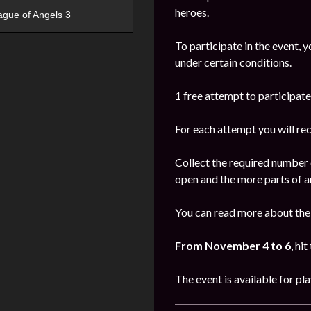
heroes.
ague of Angels 3
To participate in the event, 
under certain conditions.
1 free attempt to participate 
For each attempt you will re
Collect the required number 
open and the more parts of ar
You can read more about the
From November 4 to 6
, hi
The event is available for pl