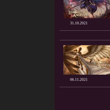
31.10.2021
06.11.2021