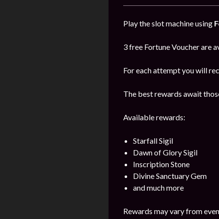
Play the slot machine using
F
3 free Fortune Voucher are av
For each attempt you will re
The best rewards await those
Available rewards:
Starfall Sigil
Dawn of Glory Sigil
Inscription Stone
Divine Sanctuary Gem
and much more
Rewards may vary from event