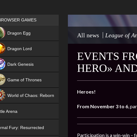
Games place
BROWSER GAMES
NEW
Dragon Egg
All news
League of An
HIT
Dragon Lord
EVENTS FR
Dark Genesis
HERO» AND
Game of Thrones
NEW
Heroes!
World of Chaos: Reborn
From November 3 to 6
, pa
NEW
tle Arena
rnal Fury: Resurrected
Participation is a win-win – 