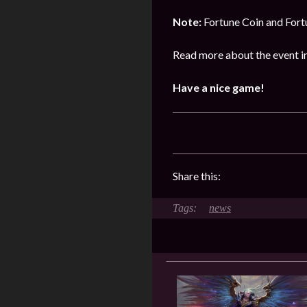
Note:
Fortune Coin and Fortu
Read more about the event in
Have a nice game!
Share this:
news