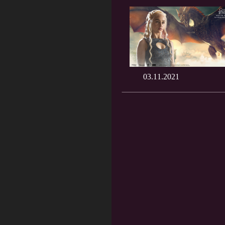
03.11.2021