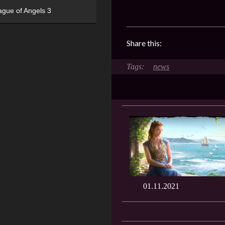
ague of Angels 3
Share this:
news
01.11.2021