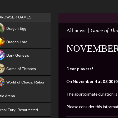
Games place
BROWSER GAMES
NEW
Dragon Egg
All news
Game of Thr
HIT
Dragon Lord
NOVEMBER 
Dark Genesis
Dear players!
Game of Thrones
NEW
On
November 4 at 03:00
(G
World of Chaos: Reborn
NEW
The approximate duration is
tle Arena
Please consider this informa
rnal Fury: Resurrected