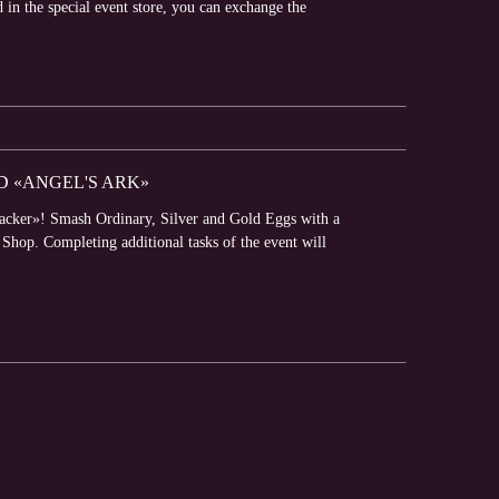
d in the special event store, you can exchange the
D «ANGEL'S ARK»
racker»! Smash Ordinary, Silver and Gold Eggs with a
hop. Completing additional tasks of the event will