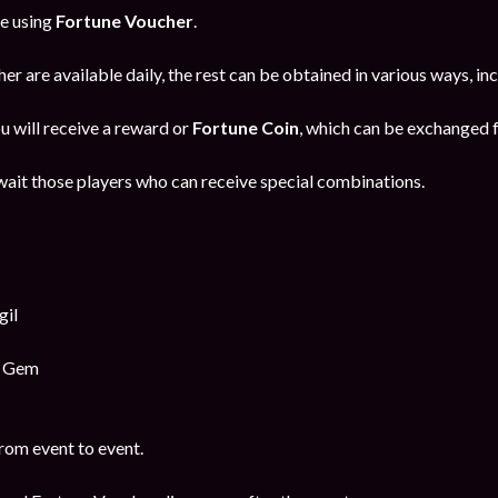
ne using
Fortune Voucher
.
er are available daily, the rest can be obtained in various ways, i
u will receive a reward or
Fortune Coin
, which can be exchanged f
ait those players who can receive special combinations.
gil
y Gem
rom event to event.