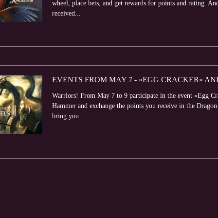
wheel, place bets, and get rewards for points and rating. An
received...
EVENTS FROM MAY 7 - «EGG CRACKER» AN
Warriors! From May 7 to 9 participate in the event «Egg C
Hammer and exchange the points you receive in the Dragon S
bring you...