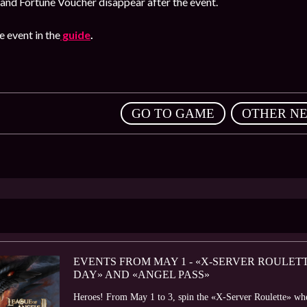
and Fortune Voucher disappear after the event.
 event in the
guide
.
,
GO TO GAME
OTHER N
EVENTS FROM MAY 1 - «X-SERVER ROULETT
DAY» AND «ANGEL PASS»
Heroes! From May 1 to 3, spin the «X-Server Roulette» wheel