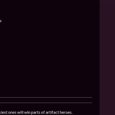
y.
iest ones will win parts of artifact heroes.