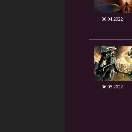
30.04.2022
06.05.2022