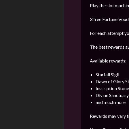
Play the slot machi
3 free Fortune Vouch
For each attempt yo
The best rewards aw
Available rewards:
Starfall Sigil
Dawn of Glory Si
Inscription Stone
Divine Sanctuar
and much more
Rewards may vary f