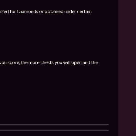
hased for Diamonds or obtained under certain
ou score, the more chests you will open and the