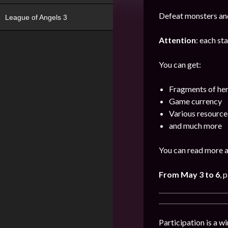
Defeat monsters and
League of Angels 3
Attention
: each st
You can get:
Fragments of he
Game currency
Various resource
and much more
You can read more a
From May 3 to 6
, 
Participation is a w