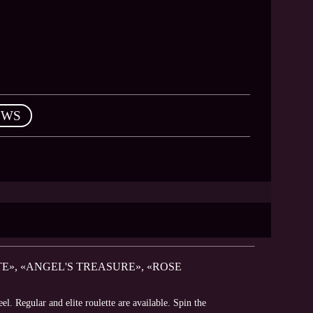
EWS
E», «ANGEL'S TREASURE», «ROSE
. Regular and elite roulette are available. Spin the