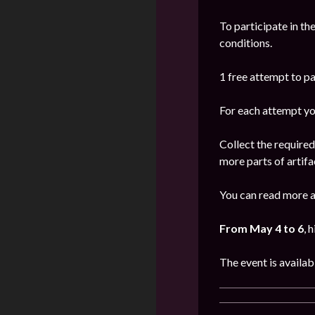
To participate in th
conditions.
1 free attempt to par
For each attempt yo
Collect the require
more parts of artifa
You can read more a
From May 4 to 6
, 
The event is availab