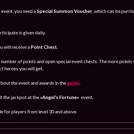
e event, you need a
Special Summon Voucher
, which can be purc
ticipate is given daily.
u will receive a
Point Chest
.
d number of points and open special event chests.
The more points y
ct heroes you will get.
bout the event and awards in the
guide
.
hit the jackpot at the
«Angel’s Fortune»
event
.
le for players from level 30 and above.