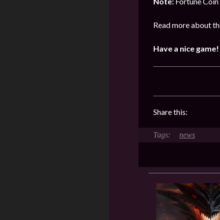
Note:
Fortune Coin 
Read more about the
Have a nice game!
Share this:
news