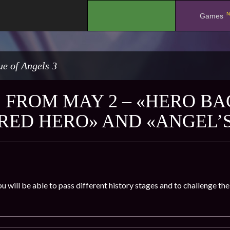
N
.
Games
e of Angels 3
 FROM MAY 2 – «HERO BA
RED HERO» AND «ANGEL’
u will be able to pass different history stages and to challenge t