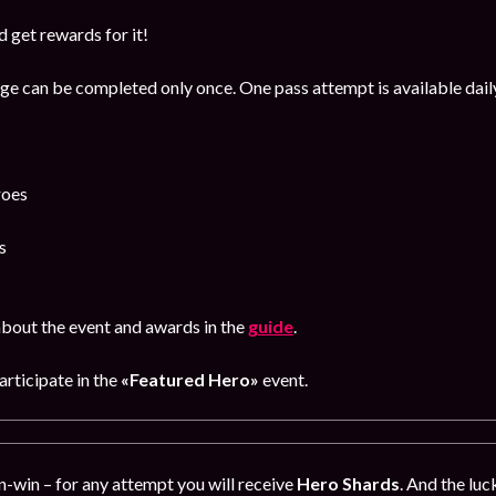
 get rewards for it!
age can be completed only once. One pass attempt is available dail
roes
s
bout the event and awards in the
guide
.
participate in the
«Featured Hero»
event.
in-win – for any attempt you will receive
Hero Shards
.
And the luck