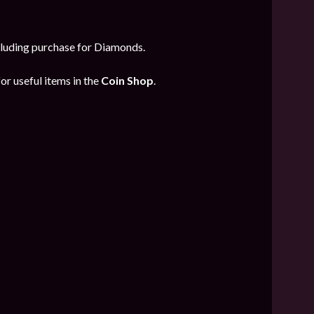
ncluding purchase for Diamonds.
or useful items in the
Coin Shop
.