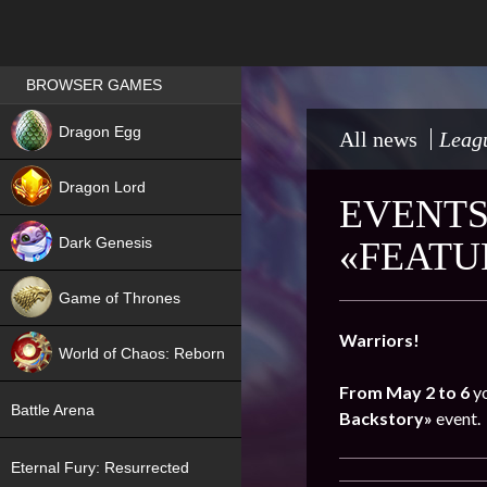
Games place
BROWSER GAMES
NEW
Dragon Egg
All news
Leagu
HIT
Dragon Lord
EVENTS
Dark Genesis
«FEATU
Game of Thrones
NEW
Warriors!
World of Chaos: Reborn
From May 2 to 6
yo
NEW
Battle Arena
Backstory»
event.
Eternal Fury: Resurrected