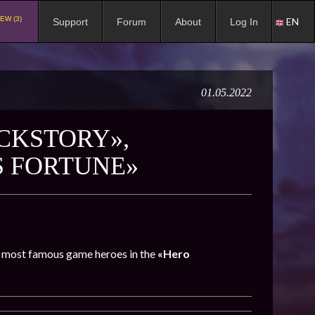
EW (3)
EN
Support
Forum
About
Log In
01.05.2022
CKSTORY»,
S FORTUNE»
he most famous game heroes in the
«Hero