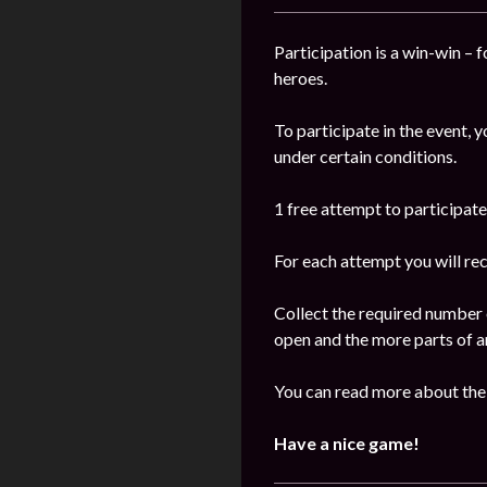
Participation is a win-win – 
heroes.
To participate in the event, 
under certain conditions.
1 free attempt to participate 
For each attempt you will re
Collect the required number 
open and the more parts of ar
You can read more about the
Have a nice game!