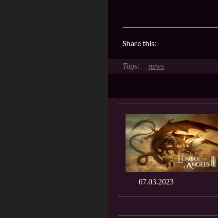
Share this:
news
07.03.2023