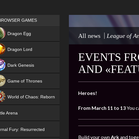
Games place
BROWSER GAMES
NEW
Dragon Egg
All news
League of An
HIT
Dragon Lord
EVENTS FR
Dark Genesis
AND «FEA
Game of Thrones
NEW
Heroes!
World of Chaos: Reborn
From March 11 to 13
You c
NEW
tle Arena
rnal Fury: Resurrected
Build your own
Ark
and toget