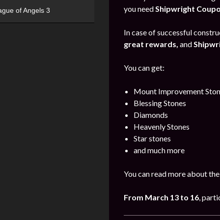
you need
Shipwright Coup
ague of Angels 3
In case of successful construc
great rewards,
and
Shipwr
You can get:
Mount Improvement Ston
Blessing Stones
Diamonds
Heavenly Stones
Star stones
and much more
You can read more about the
From March 13 to 16
, part