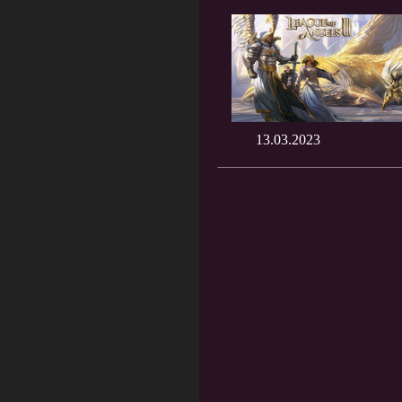
13.03.2023