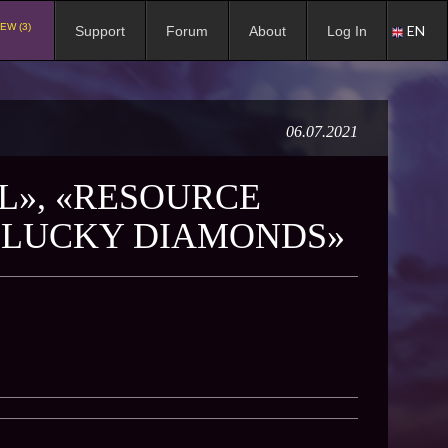
EW (3)
EN
Support
Forum
About
Log In
06.07.2021
L», «RESOURCE
 «LUCKY DIAMONDS»