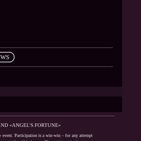
EWS
AND «ANGEL'S FORTUNE»
 event. Participation is a win-win – for any attempt