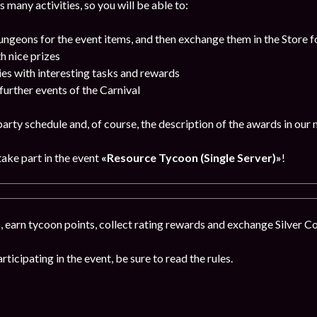
s many activities, so you will be able to:
ungeons for the event items, and then exchange them in the Store f
h nice prizes
ies with interesting tasks and rewards
 further events of the Carnival
party schedule and, of course, the description of the awards in our
take part in the event
«Resource Tycoon (Single Server)»
!
 earn tycoon points, collect rating rewards and exchange Silver Coin
ticipating in the event, be sure to read the rules.