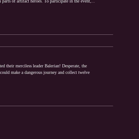
arts of artifact heroes. To participate in the event,...
d their merciless leader Balerian! Desperate, the
s could make a dangerous journey and collect twelve