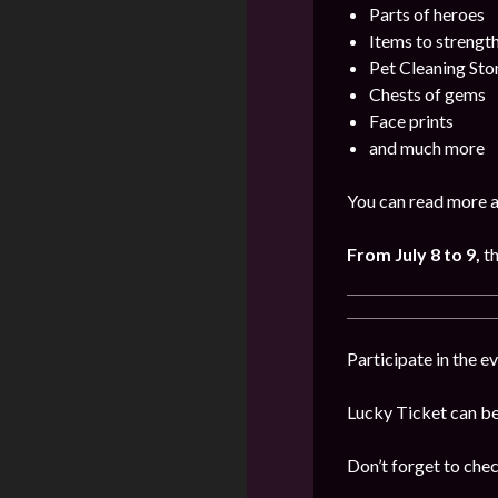
Parts of heroes
Items to strengt
Pet Cleaning Sto
Chests of gems
Face prints
and much more
You can read more a
From July 8 to 9,
t
Participate in the e
Lucky Ticket can b
Don’t forget to che