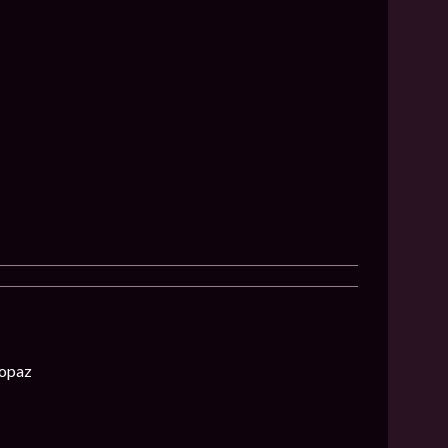
Topaz