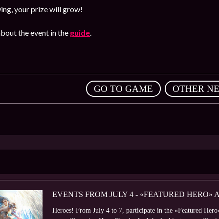
ng, your prize will grow!
bout the event in the
guide
.
,
GO TO GAME
OTHER N
EVENTS FROM JULY 4 - «FEATURED HERO» 
Heroes! From July 4 to 7, participate in the «Featured Hero»