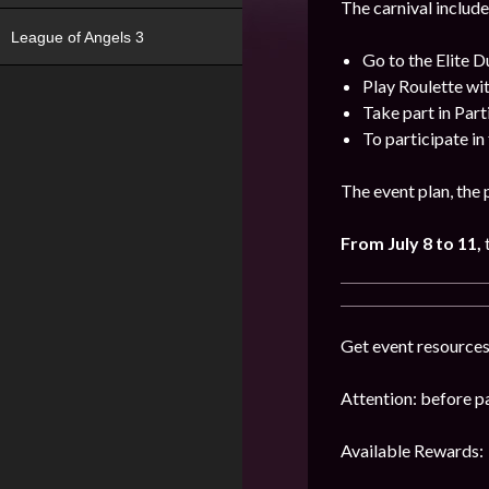
The carnival include
League of Angels 3
Go to the Elite D
Play Roulette wit
Take part in Part
To participate in
The event plan, the 
From July 8 to 11,
Get event resources,
Attention: before par
Available Rewards: