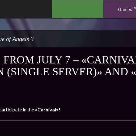
N
.
Games
e of Angels 3
 FROM JULY 7 – «CARNIVA
 (SINGLE SERVER)» AND
articipate in the
«Carnival»!