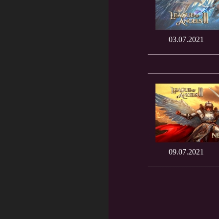
03.07.2021
09.07.2021