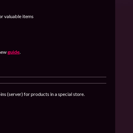
or valuable items
 new
guide
.
s (server) for products in a special store.