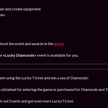
hen and create equipment
nes
bout the event and awards in the
guide
.
he
«Lucky Diamonds»
event is available for you.
vent using the Lucky Ticket and win a sea of Diamonds!
e obtained for entering the game or purchased for Diamonds and 
ck out Events and get even more LuckyTicket.