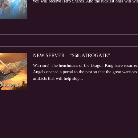
you will receive Hero Shards. And the luckiest ones will win p
NEW SERVER – “S68: ATROGATE”
Warriors! The henchmans of the Dragon King have resurrecte
Angels opened a portal to the past so that the great warrior
artifacts that will help stop...