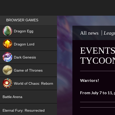
Games place
BROWSER GAMES
NEW
Dragon Egg
All news
Leagu
HIT
Dragon Lord
EVENTS
Dark Genesis
TYCOON
Game of Thrones
NEW
Warriors!
World of Chaos: Reborn
From July 7 to 11,
p
NEW
Battle Arena
Eternal Fury: Resurrected