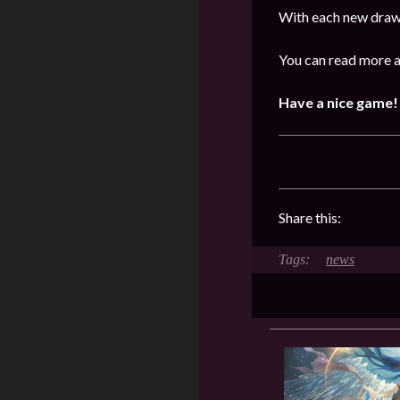
With each new drawi
You can read more a
Have a nice game!
Share this:
news