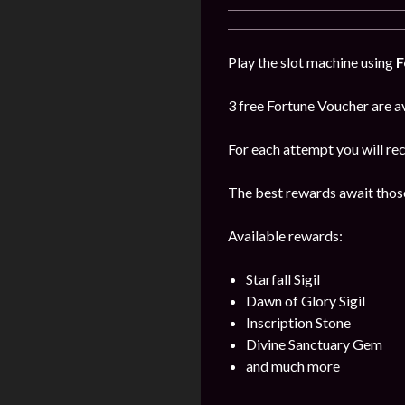
Play the slot machine using
F
3 free Fortune Voucher are av
For each attempt you will re
The best rewards await those
Available rewards:
Starfall Sigil
Dawn of Glory Sigil
Inscription Stone
Divine Sanctuary Gem
and much more