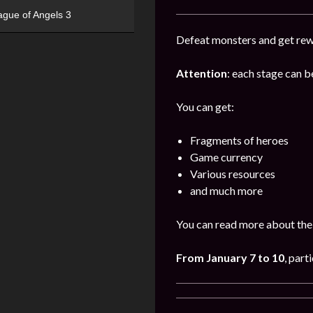
ague of Angels 3
Defeat monsters and get rewa
Attention
: each stage can b
You can get:
Fragments of heroes
Game currency
Various resources
and much more
You can read more about the
From January 7 to 10
, part