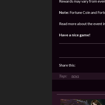
Rewards may vary from event
Note:
Fortune Coin and Fortu
Read more about the event in
Have a nice game!
Share this:
news