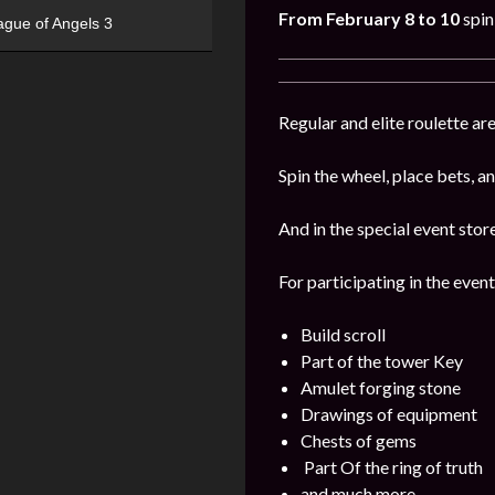
From February 8 to 10
spin
ague of Angels 3
Regular and elite roulette are
Spin the wheel, place bets, a
And in the special event stor
For participating in the event
Build scroll
Part of the tower Key
Amulet forging stone
Drawings of equipment
Chests of gems
Part Of the ring of truth
and much more