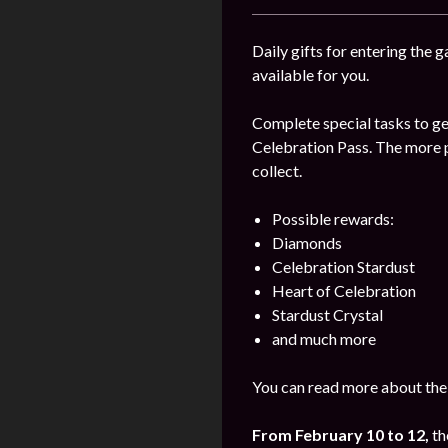
Daily gifts for entering the 
available for you.
Complete special tasks to get
Celebration Pass. The more p
collect.
Possible rewards:
Diamonds
Celebration Stardust
Heart of Celebration
Stardust Crystal
and much more
You can read more about the
From February 10 to 12,
th