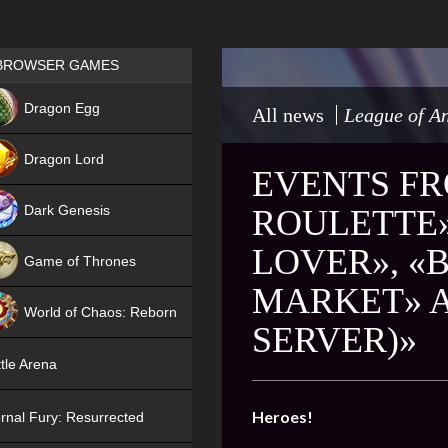
Games place
BROWSER GAMES
NEW
Dragon Egg
All news
League of An
HIT
Dragon Lord
EVENTS FR
Dark Genesis
ROULETTE»
LOVER», «B
Game of Thrones
MARKET» A
NEW
World of Chaos: Reborn
SERVER)»
NEW
tle Arena
Heroes!
rnal Fury: Resurrected