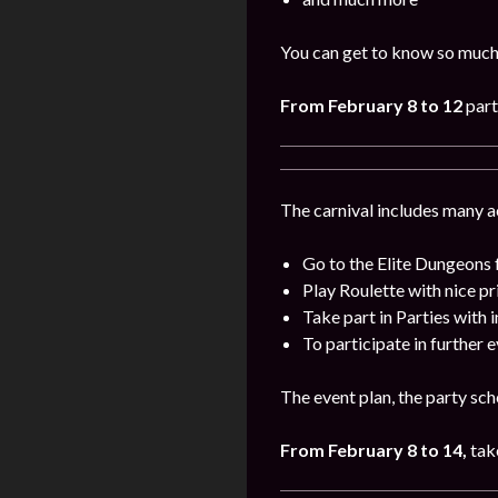
You can get to know so much
From
February 8 to 12
part
The carnival includes many act
Go to the Elite Dungeons 
Play Roulette with nice pr
Take part in Parties with 
To participate in further 
The event plan, the party sch
From
February
8 to 14,
take