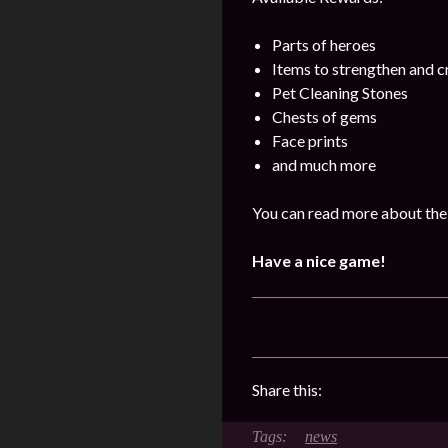
Parts of heroes
Items to strengthen and 
Pet Cleaning Stones
Chests of gems
Face prints
and much more
You can read more about the
Have a nice game!
Share this:
news