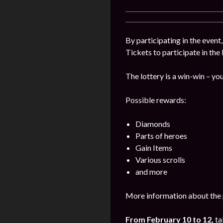
By participating in the event
Tickets to participate in the
The lottery is a win-win – you
Possible rewards:
Diamonds
Parts of heroes
Gain Items
Various scrolls
and more
More information about the 
From February 10 to 12,
ta