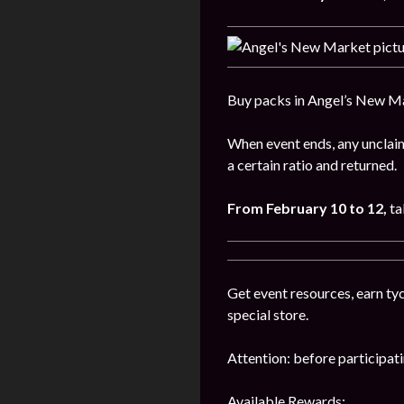
Buy packs in Angel’s New Ma
When event ends, any unclaim
a certain ratio and returned.
From February 10 to 12,
ta
Get event resources, earn tyc
special store.
Attention: before participatin
Available Rewards: