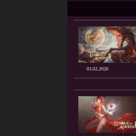
03.02.2026