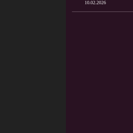
10.02.2026