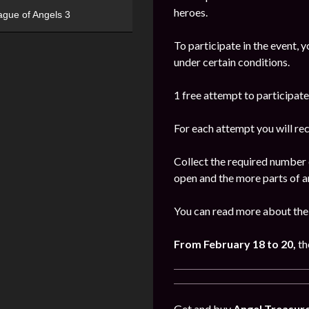
heroes.
ague of Angels 3
To participate in the event, 
under certain conditions.
1 free attempt to participate 
For each attempt you will re
Collect the required number 
open and the more parts of ar
You can read more about the
From February 18 to 20,
th
Get and buy
Angel Treasur