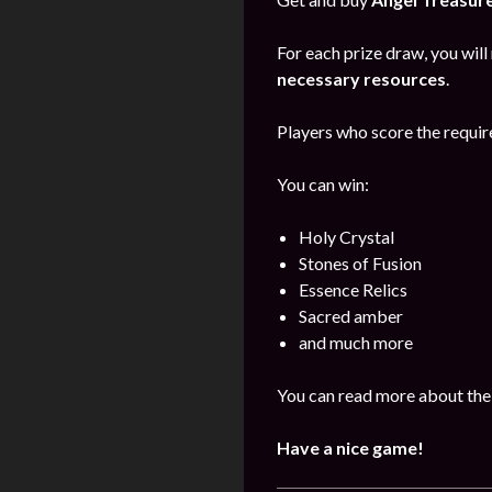
For each prize draw, you will
necessary resources
.
Players who score the require
You can win:
Holy Crystal
Stones of Fusion
Essence Relics
Sacred amber
and much more
You can read more about the
Have a nice game!