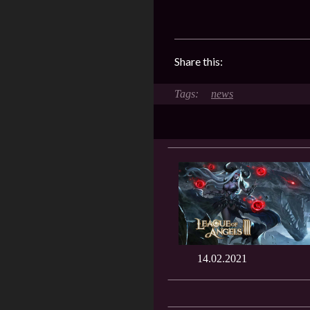
Share this:
news
14.02.2021