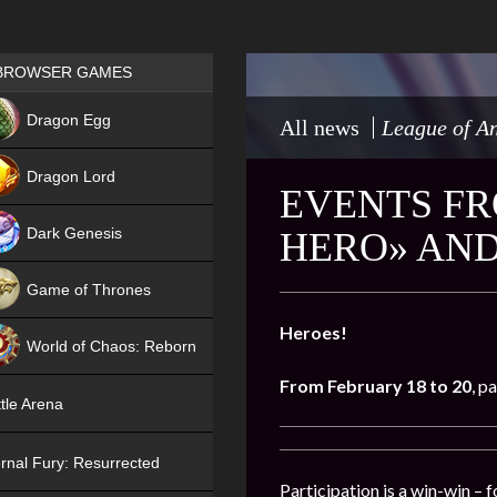
Games place
BROWSER GAMES
NEW
Dragon Egg
All news
League of An
HIT
Dragon Lord
EVENTS FR
Dark Genesis
HERO» AND
Game of Thrones
NEW
Heroes!
World of Chaos: Reborn
From February 18 to 20
, p
NEW
tle Arena
rnal Fury: Resurrected
Participation is a win-win – 