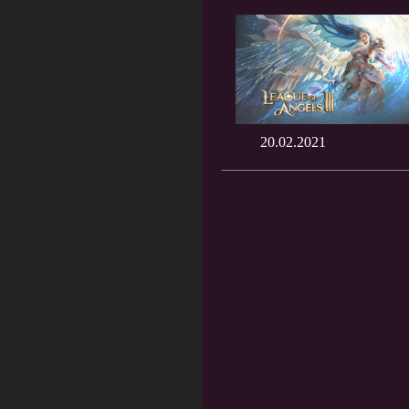
20.02.2021