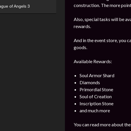
construction. The more points
ague of Angels 3
Also, special tasks will be av
rewards.
And in the event store, you 
goods.
Available Rewards:
Soul Armor Shard
Diamonds
Primordial Stone
Soul of Creation
Inscription Stone
and much more
You can read more about the 