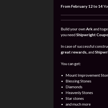
From February 12 to 14
Yo
Build your own
Ark
and toget
you need
Shipwright Coup
In case of successful construc
great rewards,
and
Shipwr
You can get:
Mount Improvement Ston
Blessing Stones
Diamonds
Heavenly Stones
Star stones
and much more