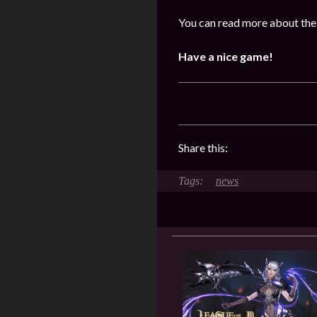
You can read more about the
Have a nice game!
Share this:
news