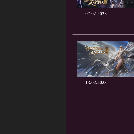
07.02.2023
13.02.2023