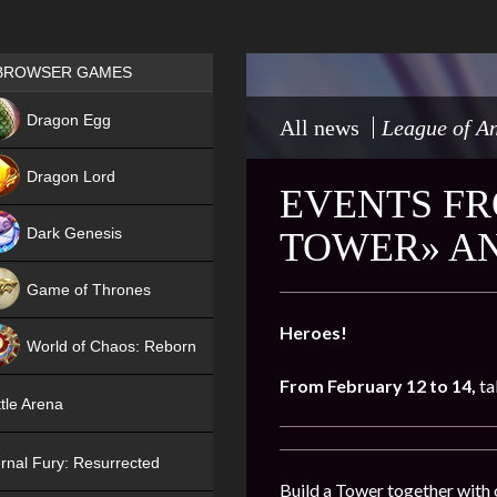
Games place
BROWSER GAMES
NEW
Dragon Egg
All news
League of An
HIT
Dragon Lord
EVENTS FR
Dark Genesis
TOWER» AN
Game of Thrones
NEW
Heroes!
World of Chaos: Reborn
From
February 12 to 14
,
ta
NEW
tle Arena
rnal Fury: Resurrected
Build a Tower together with 