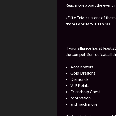
Read more about the event i
«Elite Trials»
is one of the m
from February 13 to 20.
If your alliance has at least 
the competition, defeat all t
Accelerators
Gold Dragons
Diamonds
VIP Points
Friendship Chest
Motivation
and much more