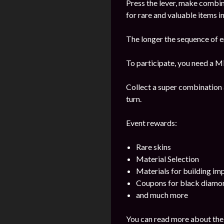
Press the lever, make combi
for rare and valuable items in
The longer the sequence of e
To participate, you need a Mi
Collect a super combination 
turn.
Event rewards:
Rare skins
Material Selection
Materials for building i
Coupons for black diamo
and much more
You can read more about the