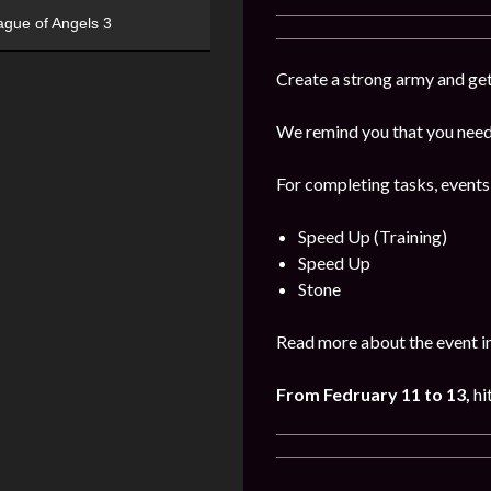
ague of Angels 3
Create a strong army and get
We remind you that you need 
For completing tasks, events
Speed Up (Training)
Speed Up
Stone
Read more about the event i
From Fedruary 11 to 13,
hi