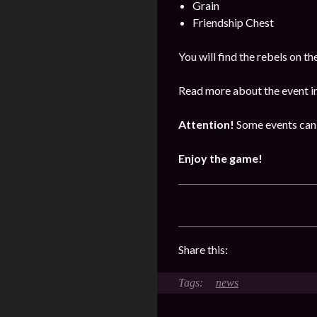
Grain
Friendship Chest
You will find the rebels on 
Read more about the event i
Attention!
Some events can 
Enjoy the game!
Share this:
news