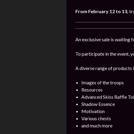
From February 12 to 13,
tr
An exclusive sale is waiting 
To participate in the event, y
A diverse range of products i
Images of the troops
Resources
Advanced Skiss Raffle To
Shadow Essence
Motivation
Various chests
and much more