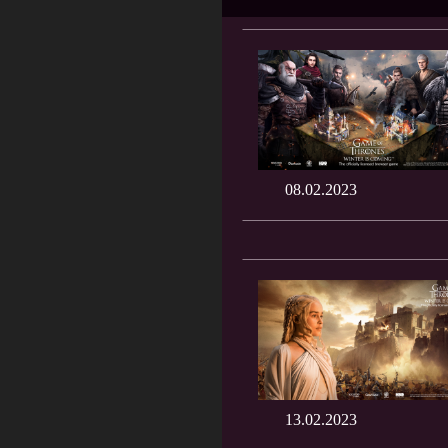
08.02.2023
13.02.2023