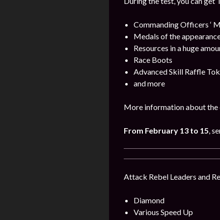
During the test, you can get 
Commanding Officers ‘ M
Medals of the appearance
Resources in a huge amou
Race Boots
Advanced Skill Raffle To
and more
More information about the 
From February 13 to 15
, s
Attack Rebel Leaders and Reb
Diamond
Various Speed Up