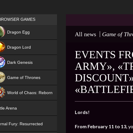
Games place
BROWSER GAMES
NEW
Dragon Egg
All news
Game of Thr
HIT
Dragon Lord
EVENTS FR
Dark Genesis
ARMY», «T
DISCOUNT»
Game of Thrones
«BATTLEFI
NEW
World of Chaos: Reborn
NEW
tle Arena
Lords!
rnal Fury: Resurrected
From February 11 to 13,
yo