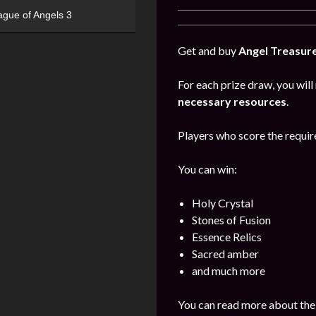
ague of Angels 3
Get and buy
Angel Treasur
For each prize draw, you will
necessary resources
.
Players who score the require
You can win:
Holy Crystal
Stones of Fusion
Essence Relics
Sacred amber
and much more
You can read more about the