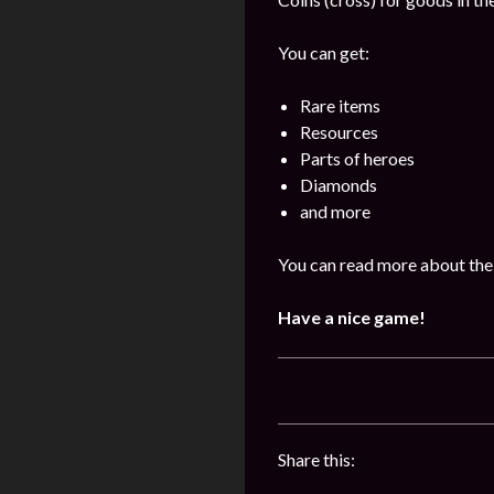
You can get:
Rare items
Resources
Parts of heroes
Diamonds
and more
You can read more about the 
Have a nice game!
Share this: