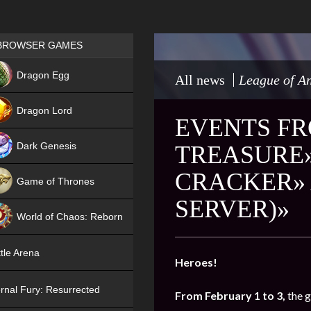
Games place
BROWSER GAMES
NEW
Dragon Egg
All news
League of An
HIT
Dragon Lord
EVENTS FR
Dark Genesis
TREASURE»
CRACKER» 
Game of Thrones
SERVER)»
NEW
World of Chaos: Reborn
NEW
tle Arena
Heroes!
rnal Fury: Resurrected
From February 1 to 3,
the 