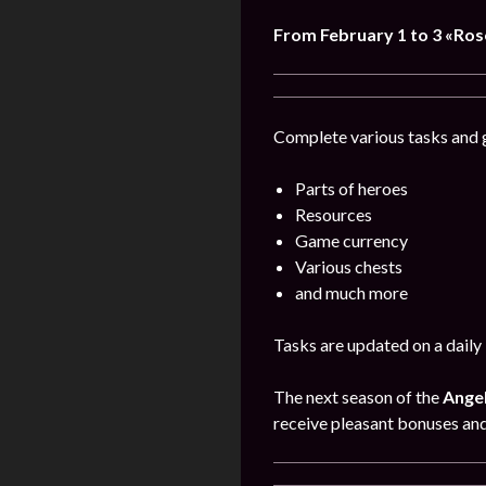
From February 1 to 3 «Ro
Complete various tasks and g
Parts of heroes
Resources
Game currency
Various chests
and much more
Tasks are updated on a daily 
The next season of the
Angel
receive pleasant bonuses an