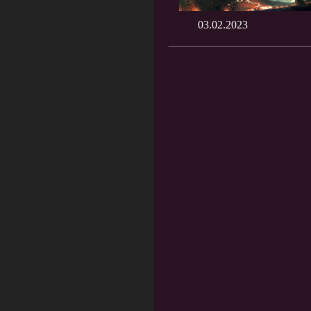
03.02.2023