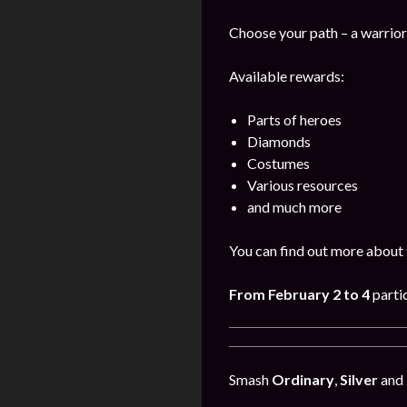
Choose your path – a warrior,
Available rewards:
Parts of heroes
Diamonds
Costumes
Various resources
and much more
You can find out more about 
From February 2 to 4
parti
Smash
Ordinary
,
Silver
and