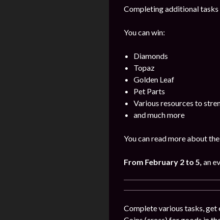
Completing additional tasks 
You can win:
Diamonds
Topaz
Golden Leaf
Pet Parts
Various resources to stre
and much more
You can read more about the 
From February 2 to 5,
an e
Complete various tasks, get 
Coins (cross) for goods in the