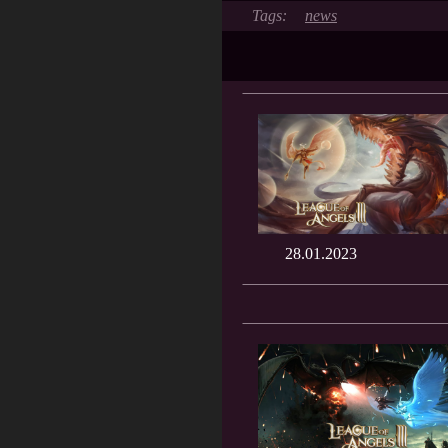
news
28.01.2023