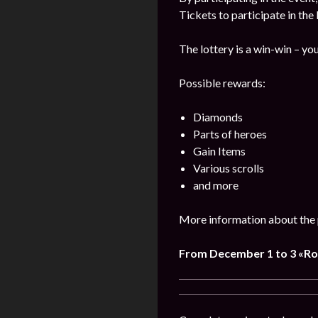
Tickets to participate in the
The lottery is a win-win – you
Possible rewards:
Diamonds
Parts of heroes
Gain Items
Various scrolls
and more
More information about the 
From December 1 to 3 «R