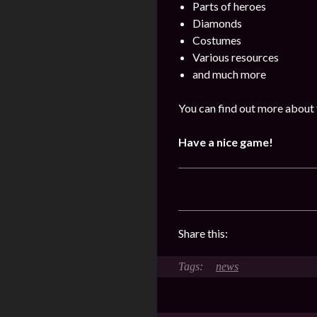
Parts of heroes
Diamonds
Costumes
Various resources
and much more
You can find out more about 
Have a nice game!
Share this:
news