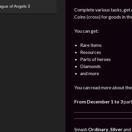
ague of Angels 3
Complete various tasks, get 
Coins (cross) for goods in the
You can get:
Rare items
Resources
Parts of heroes
Diamonds
and more
You can read more about the 
From December 1 to 3
part
Smash
Ordinary
,
Silver
and