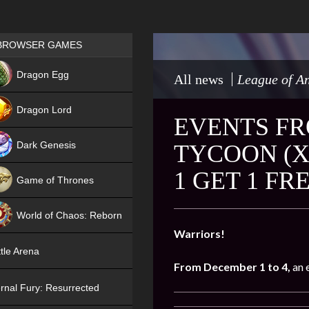
Games place
BROWSER GAMES
NEW
Dragon Egg
All news
League of An
HIT
Dragon Lord
EVENTS FR
Dark Genesis
TYCOON (X
1 GET 1 FR
Game of Thrones
NEW
World of Chaos: Reborn
Warriors!
NEW
tle Arena
From December 1 to 4,
an 
rnal Fury: Resurrected