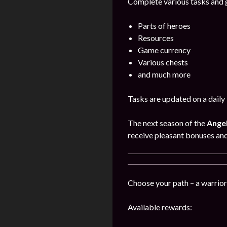
Complete various tasks and g
Parts of heroes
Resources
Game currency
Various chests
and much more
Tasks are updated on a daily 
The next season of the
Angel
receive pleasant bonuses an
Choose your path – a warrior,
Available rewards: