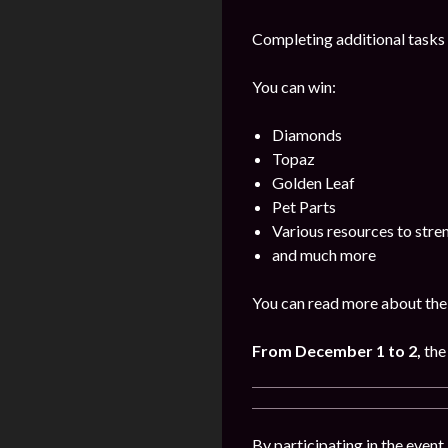
Completing additional tasks 
You can win:
Diamonds
Topaz
Golden Leaf
Pet Parts
Various resources to stre
and much more
You can read more about the 
From December 1 to 2,
the
By participating in the event