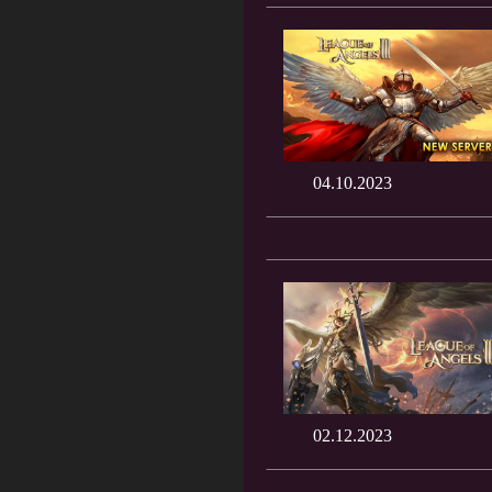
04.10.2023
02.12.2023