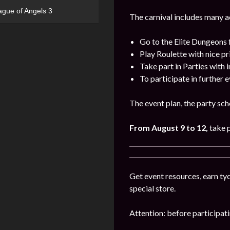
ague of Angels 3
The carnival includes many act
Go to the Elite Dungeons 
Play Roulette with nice pr
Take part in Parties with 
To participate in further 
The event plan, the party sch
From August 9 to 12,
take 
Get event resources, earn tyc
special store.
Attention: before participatin