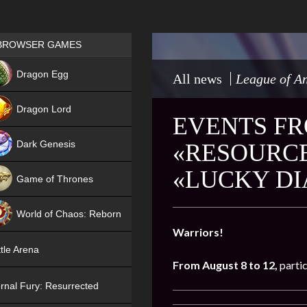
Games place
BROWSER GAMES
NEW
Dragon Egg
All news
League of An
HIT
Dragon Lord
EVENTS FR
Dark Genesis
«RESOURCE
«LUCKY D
Game of Thrones
NEW
World of Chaos: Reborn
Warriors!
NEW
tle Arena
From August 8 to 12,
partic
rnal Fury: Resurrected