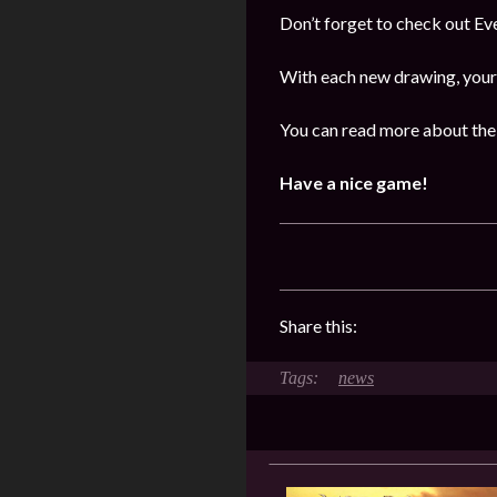
Don’t forget to check out E
With each new drawing, your 
You can read more about the 
Have a nice game!
Share this:
news