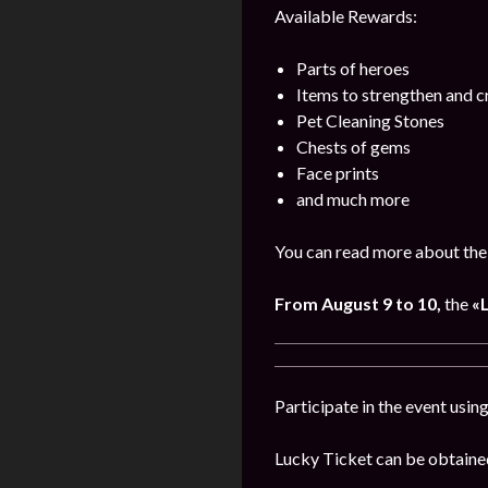
Available Rewards:
Parts of heroes
Items to strengthen and 
Pet Cleaning Stones
Chests of gems
Face prints
and much more
You can read more about the
From August 9 to 10,
the
«
Participate in the event usi
Lucky Ticket can be obtaine