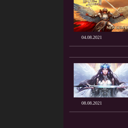
04.08.2021
08.08.2021