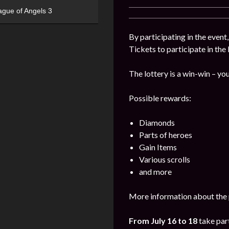
ague of Angels 3
By participating in the event
Tickets to participate in the
The lottery is a win-win – you
Possible rewards:
Diamonds
Parts of heroes
Gain Items
Various scrolls
and more
More information about the 
From July 16 to 18
take part