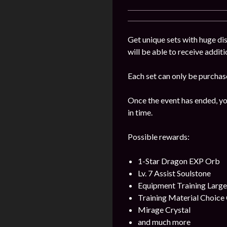
Get unique sets with huge dis
will be able to receive addit
Each set can only be purchas
Once the event has ended, yo
in time.
Possible rewards:
1-Star Dragon EXP Orb
Lv. 7 Assist Soulstone
Equipment Training Larg
Training Material Choice 
Mirage Crystal
and much more