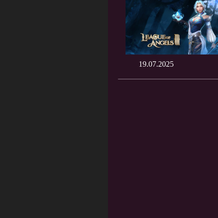
19.07.2025