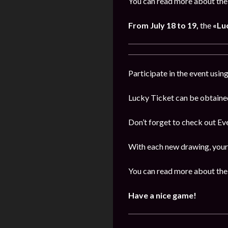
You can read more about the 
From July 18 to 19,
the
«Lu
Participate in the event usi
Lucky Ticket can be obtaine
Don’t forget to check out E
With each new drawing, your 
You can read more about the 
Have a nice game!