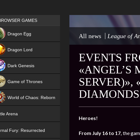
Games place
BROWSER GAMES
NEW
Dragon Egg
All news
League of An
HIT
Dragon Lord
EVENTS FRO
Dark Genesis
«ANGEL’S 
SERVER)»,
Game of Thrones
DIAMONDS
NEW
World of Chaos: Reborn
NEW
tle Arena
Heroes!
rnal Fury: Resurrected
From July 16 to 17,
the game