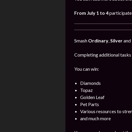
From July 1 to 4
participate
Smash
Ordinary
,
Silver
and
Completing additional tasks 
You can win:
Diamonds
Topaz
Golden Leaf
Pet Parts
Various resources to stre
and much more