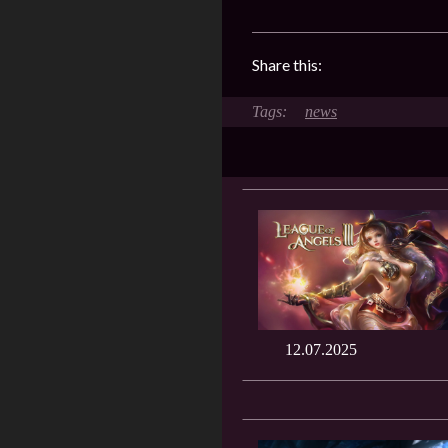
Share this:
news
12.07.2025