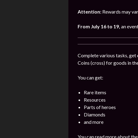
Attention:
Rewards may vary
From July 16 to 19,
an event
Complete various tasks, get 
Coins (cross) for goods in the
You can get:
Rare items
Resources
Parts of heroes
Diamonds
and more
You can read more about the 