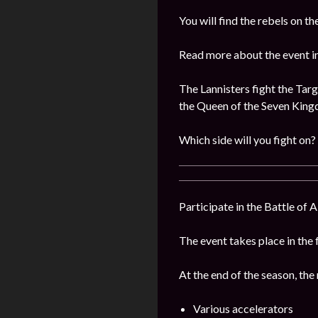
You will find the rebels on 
Read more about the event i
The Lannisters fight the Targ
the Queen of the Seven Kin
Which side will you fight on?
Participate in the Battle of 
The event takes place in the 
At the end of the season, the
Various accelerators