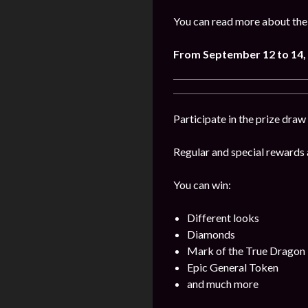
You can read more about the
From September 12 to 14,
Participate in the prize draw
Regular and special rewards a
You can win:
Different looks
Diamonds
Mark of the True Dragon
Epic General Token
and much more