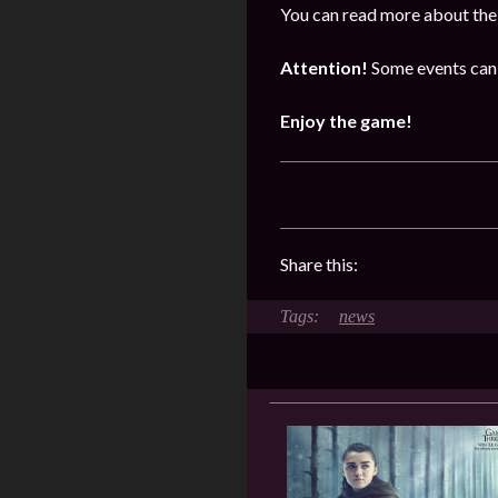
You can read more about the 
Attention!
Some events can 
Enjoy the game!
Share this:
news