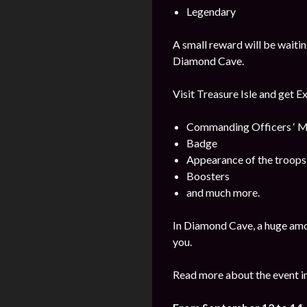
Legendary
A small reward will be waitin
Diamond Cave.
Visit Treasure Isle and get E
Commanding Officers ‘ M
Badge
Appearance of the troops
Boosters
and much more.
In Diamond Cave, a huge amo
you.
Read more about the event i