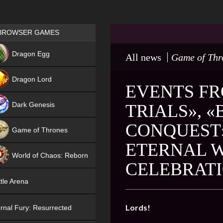
Games place
BROWSER GAMES
NEW
Dragon Egg
All news
Game of Thr
HIT
Dragon Lord
EVENTS FR
Dark Genesis
TRIALS», 
CONQUEST»
Game of Thrones
ETERNAL 
NEW
World of Chaos: Reborn
CELEBRAT
NEW
tle Arena
Lords!
rnal Fury: Resurrected