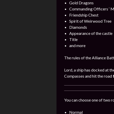
Gold Dragons
Commanding Officers ‘ M
Friendship Chest
Spirit of Weirwood Tree
Diamonds
Appearance of the castle
Title
and more
The rules of the Alliance Bat
Lord, a ship has docked at th
Compasses and hit the road
You can choose one of two r
Normal