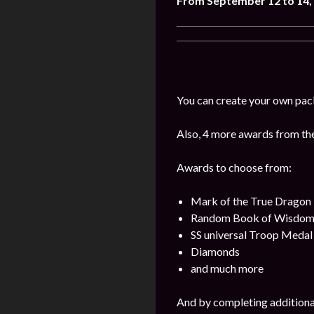
From September 12 to 14,
You can create your own pac
Also, 4 more awards from the 
Awards to choose from:
Mark of the True Dragon
Random Book of Wisdo
SS universal Troop Medal
Diamonds
and much more
And by completing additional