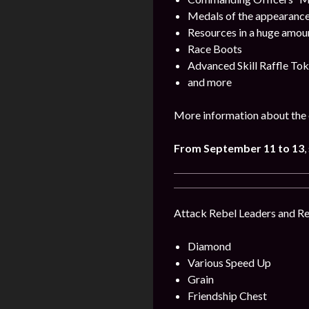
Medals of the appearance
Resources in a huge amou
Race Boots
Advanced Skill Raffle To
and more
More information about the 
From September 11 to 13
,
Attack Rebel Leaders and Reb
Diamond
Various Speed Up
Grain
Friendship Chest