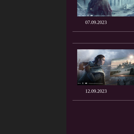
07.09.2023
12.09.2023