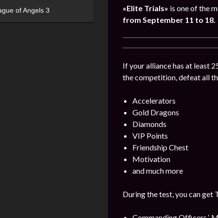
«Elite Trials»
is one of the m
ague of Angels 3
from September 11 to 18.
If your alliance has at least 
the competition, defeat all t
Accelerators
Gold Dragons
Diamonds
VIP Points
Friendship Chest
Motivation
and much more
During the test, you can get 
Commanding Officers ‘ M