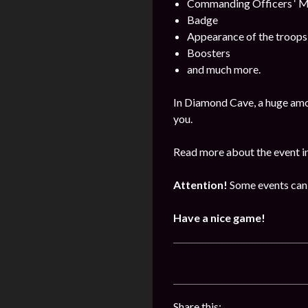
Commanding Officers ‘ M
Badge
Appearance of the troops
Boosters
and much more.
In Diamond Cave, a huge amo
you.
Read more about the event i
Attention!
Some events can 
Have a nice game!
Share this: