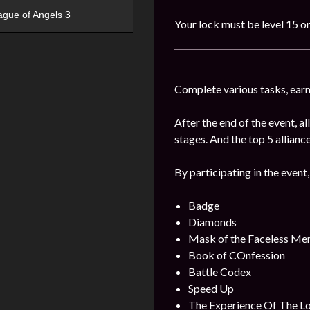
ague of Angels 3
Your lock must be level 15 or
Complete various tasks, earn 
After the end of the event, 
stages. And the top 5 alliance
By participating in the event,
Badge
Diamonds
Mask of the Faceless Me
Book of COnfession
Battle Codex
Speed Up
The Experience Of The L