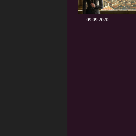
09.09.2020