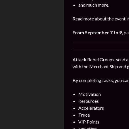
and much more.
Read more about the event i
From September 7 to 9,
pa
Attack Rebel Groups, send a 
with the Merchant Ship and 
By completing tasks, you can
Motivation
Resources
Accelerators
Truce
VIP Points
and other