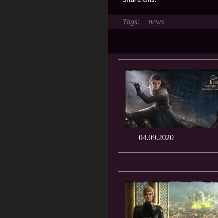
news
04.09.2020