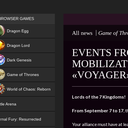
Games place
BROWSER GAMES
NEW
Dragon Egg
All news
Game of Thr
HIT
Dragon Lord
EVENTS FR
Dark Genesis
MOBILIZAT
«VOYAGER
Game of Thrones
NEW
World of Chaos: Reborn
Lords of the 7 Kingdoms!
NEW
tle Arena
From September 7 to 17
, 
rnal Fury: Resurrected
Your alliance must have at l