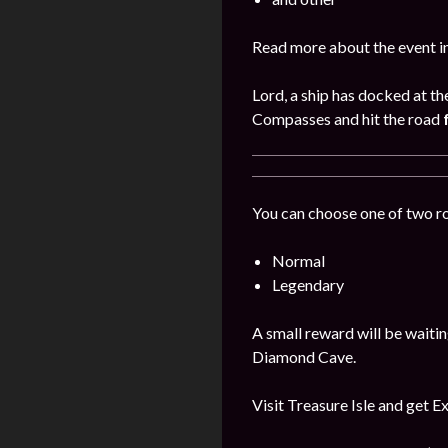
Read more about the event i
Lord, a ship has docked at th
Compasses and hit the road
You can choose one of two r
Normal
Legendary
A small reward will be waitin
Diamond Cave.
Visit Treasure Isle and get E