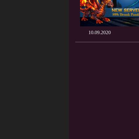
10.09.2020