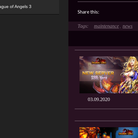
ague of Angels 3
Share this:
maintenance
news
,
03.09.2020