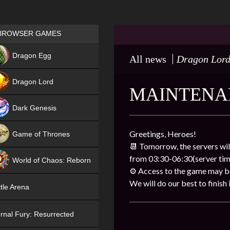
Games place
BROWSER GAMES
NEW
Dragon Egg
All news
Dragon Lor
HIT
Dragon Lord
MAINTENAN
Dark Genesis
Greetings, Heroes!
Game of Thrones
📆
Tomorrow, the servers wil
NEW
from 03:30-06:30(server tim
World of Chaos: Reborn
⚙️
Access to the game may be 
NEW
We will do our best to finish i
tle Arena
rnal Fury: Resurrected