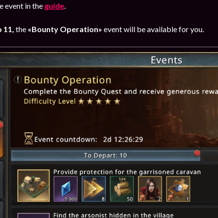
 event in the
guide
.
 11,
the
«Bounty Operation»
event will be available for you.