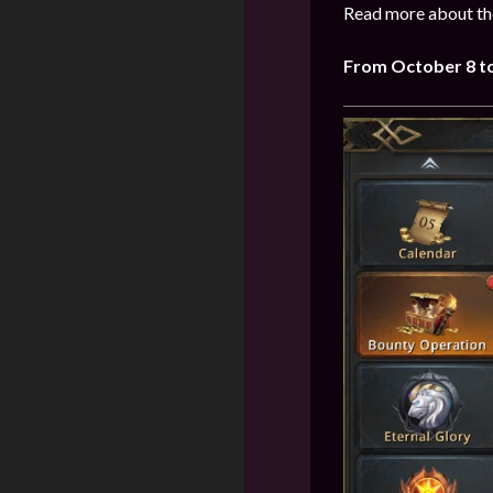
Read more about the
From October 8 to