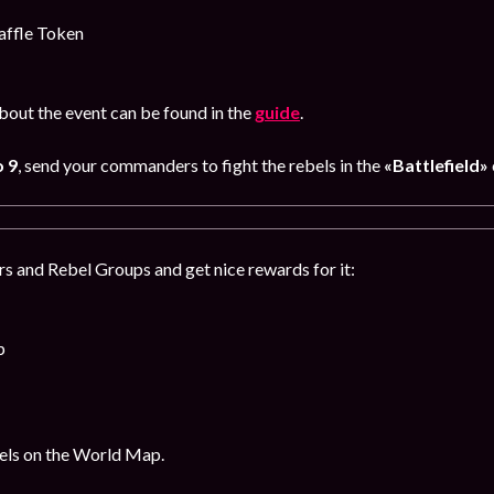
affle Token
out the event can be found in the
guide
.
 9
, send your commanders to fight the rebels in the
«Battlefield»
s and Rebel Groups and get nice rewards for it:
p
bels on the World Map.