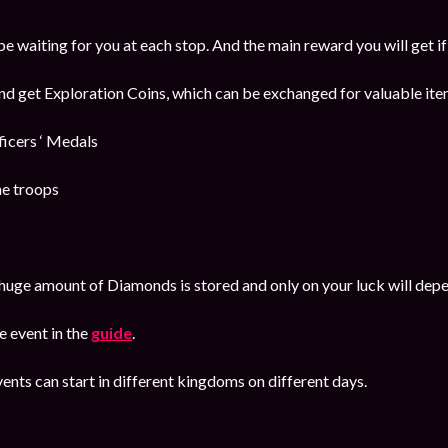
be waiting for you at each stop. And the main reward you will get i
and get Exploration Coins, which can be exchanged for valuable item
cers ‘ Medals
he troops
huge amount of Diamonds is stored and only on your luck will dep
 event in the
guide
.
ents can start in different kingdoms on different days.