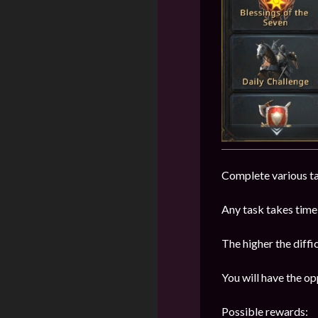
Complete various tas
Any task takes time 
The higher the diffic
You will have the op
Possible rewards: