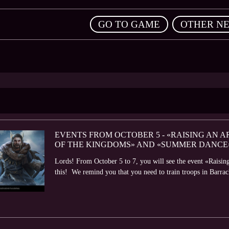
,
GO TO GAME
OTHER N
EVENTS FROM OCTOBER 5 - «RAISING AN A
OF THE KINGDOMS» AND «SUMMER DANCE
Lords! From October 5 to 7, you will see the event «Raisin
this! We remind you that you need to train troops in Barrack