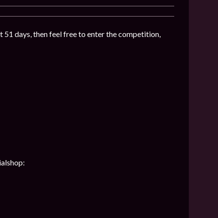
t 51 days, then feel free to enter the competition,
ialshop: