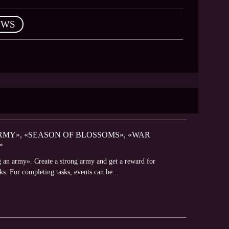
EWS
RMY», «SEASON OF BLOSSOMS», «WAR
»
g an army». Create a strong army and get a reward for
s. For completing tasks, events can be...