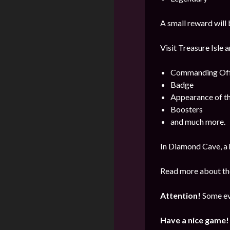
A small reward will 
Visit Treasure Isle 
Commanding Offi
Badge
Appearance of t
Boosters
and much more.
In Diamond Cave, a 
Read more about the
Attention!
Some ev
Have a nice game!