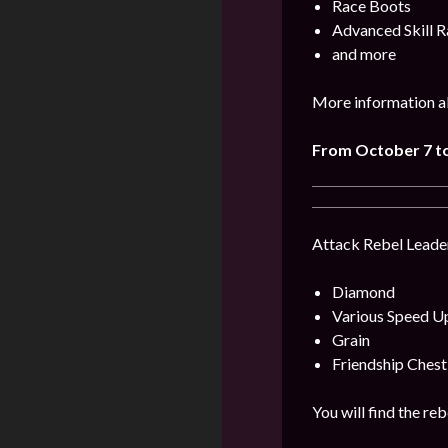
Race Boots
Advanced Skill R
and more
More information ab
From October 7 to
Attack Rebel Leader
Diamond
Various Speed U
Grain
Friendship Chest
You will find the re