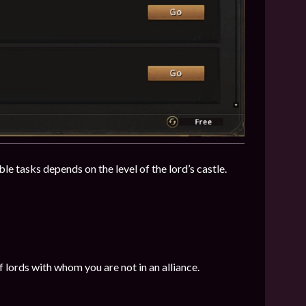
le tasks depends on the level of the lord’s castle.
 lords with whom you are not in an alliance.