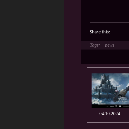
Share this:
news
04.10.2024