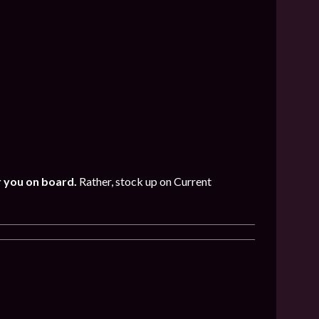
r you on board.
Rather, stock up on Current