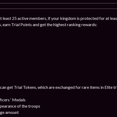
 at least 25 active members, if your kingdom is protected for at leas
s, earn Trial Points and get the highest ranking rewards:
 can get Trial Tokens, which are exchanged for rare items in Elite tr
cers ‘ Medals
pearance of the troops
uge amount