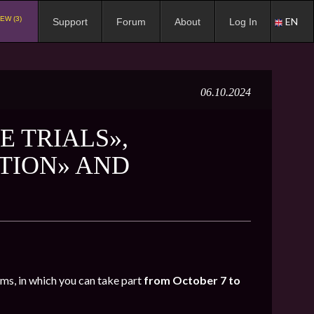
EW (3)
EN
Support
Forum
About
Log In
06.10.2024
E TRIALS»,
TION» AND
oms, in which you can take part
from October 7 to