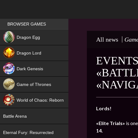
Games place
BROWSER GAMES
NEW
Dragon Egg
All news
Game
HIT
Dragon Lord
EVENTS
Dark Genesis
«BATTL
«NAVIG
Game of Thrones
NEW
World of Chaos: Reborn
Lords!
NEW
Battle Arena
«Elite Trials»
is one
14.
Eternal Fury: Resurrected