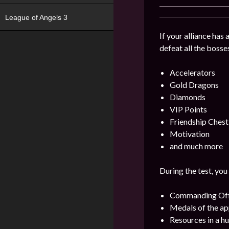
League of Angels 3
If your alliance has
defeat all the bosse
Accelerators
Gold Dragons
Diamonds
VIP Points
Friendship Chest
Motivation
and much more
During the test, you
Commanding Offi
Medals of the ap
Resources in a h