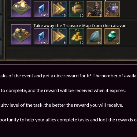
ks of the event and get a nice reward for it! The number of availab
to complete, and the reward will be received when it expires.
ulty level of the task, the better the reward you will receive.
portunity to help your allies complete tasks and loot the rewards of