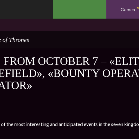
N
.
Games
 of Thrones
 FROM OCTOBER 7 – «ELIT
EFIELD», «BOUNTY OPERA
ATOR»
 of the most interesting and anticipated events in the seven kingd