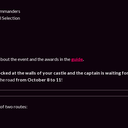
commanders
l Selection
bout the event and the awards in the
guide
.
ocked at the walls of your castle and the captain is waiting fo
the road
from October 8
to 11
!
of two routes: