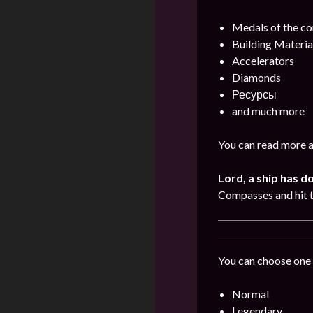
Medals of the 
Building Materia
Accelerators
Diamonds
Ресурсы
and much more
You can read more a
Lord, a ship has d
Compasses and hit 
You can choose one 
Normal
Legendary