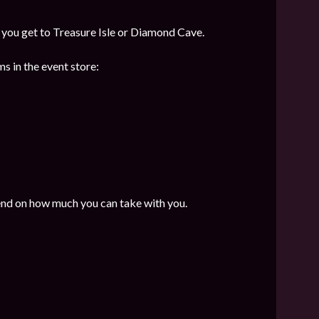
f you get to Treasure Isle or Diamond Cave.
s in the event store:
end on how much you can take with you.