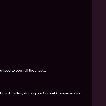
u need to open all the chests.
 on board. Rather, stock up on Current Compasses and