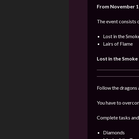
From November 10
The event consists o
Lost in the Smok
Lairs of Flame
Lost in the Smoke
Follow the dragons a
You have to overcome
Complete tasks and
Diamonds