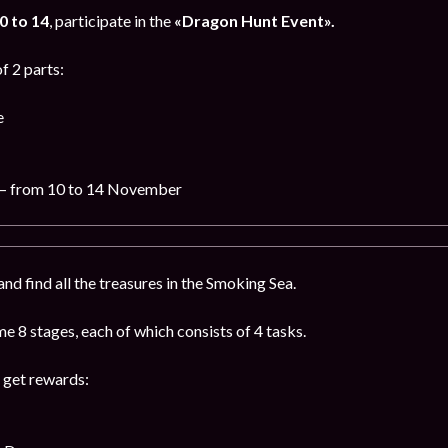
 to 14
, participate in the
«Dragon Hunt Event».
f 2 parts:
e
– from 10 to 14 November
nd find all the treasures in the Smoking Sea.
 8 stages, each of which consists of 4 tasks.
 get rewards: