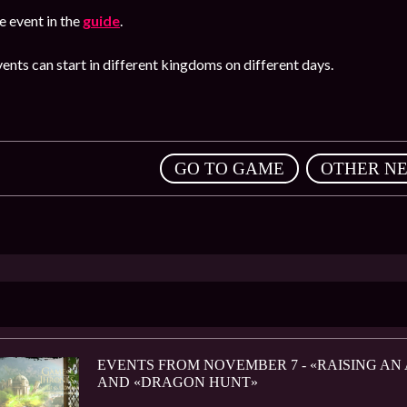
 event in the
guide
.
ents can start in different kingdoms on different days.
,
GO TO GAME
OTHER N
EVENTS FROM NOVEMBER 7 - «RAISING AN
AND «DRAGON HUNT»