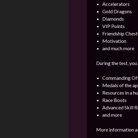
Accelerators
Gold Dragons
Diamonds
VIP Points
Friendship Chest
Motivation
and much more
During the test, you
Commanding Offi
Medals of the ap
Resources in a h
Race Boots
Advanced Skill R
and more
More information ab