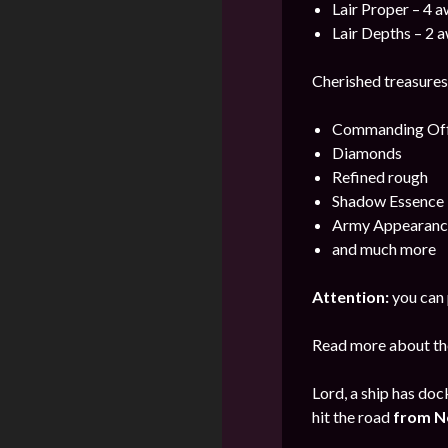
Lair Proper – 4 
Lair Depths – 2 
Cherished treasures 
Commanding Offi
Diamonds
Refined rough
Shadow Essence
Army Appearanc
and much more
Attention:
you can 
Read more about the
Lord, a ship has doc
hit the road
from
N