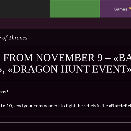
N
.
Games
 of Thrones
 FROM NOVEMBER 9 – «BA
», «DRAGON HUNT EVENT
ros!
to 10
, send your commanders to fight the rebels in the
«Battlefie