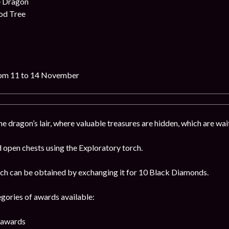
e Dragon
od Tree
rom 11 to 14 November
 dragon’s lair, where valuable treasures are hidden, which are wait
open chests using the Exploratory torch.
ch can be obtained by exchanging it for 10 Black Diamonds.
egories of awards available:
4 awards