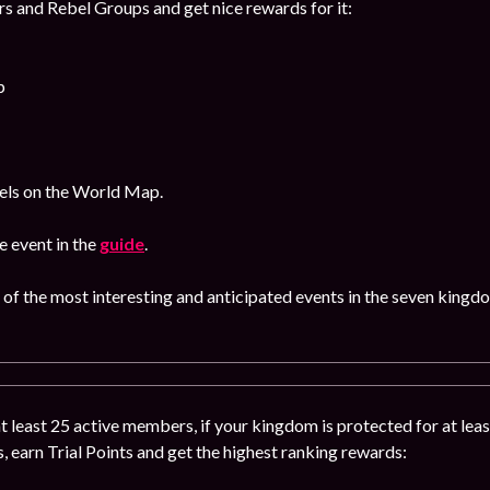
s and Rebel Groups and get nice rewards for it:
p
bels on the World Map.
 event in the
guide
.
 of the most interesting and anticipated events in the seven kingd
 at least 25 active members, if your kingdom is protected for at leas
s, earn Trial Points and get the highest ranking rewards: