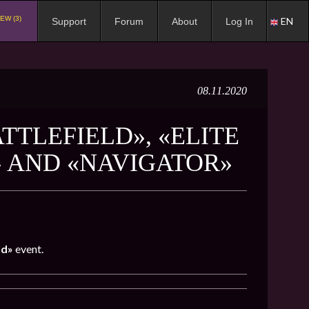
EW (3)
EN
Support
Forum
About
Log In
08.11.2020
TTLEFIELD», «ELITE
» AND «NAVIGATOR»
ld»
event.