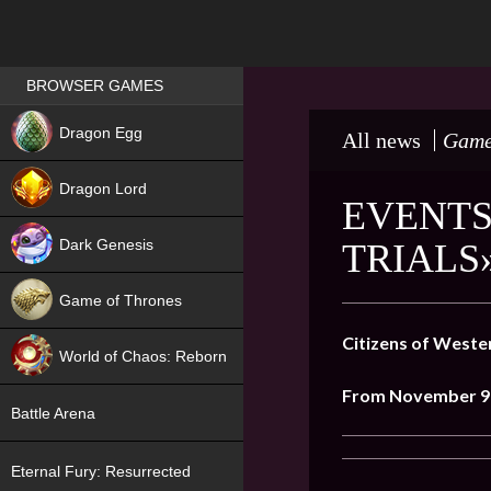
Games place
BROWSER GAMES
NEW
Dragon Egg
All news
Game
HIT
Dragon Lord
EVENTS
Dark Genesis
TRIALS
Game of Thrones
NEW
Citizens of Weste
World of Chaos: Reborn
From November 9 
NEW
Battle Arena
Eternal Fury: Resurrected