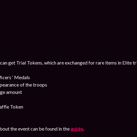
 can get Trial Tokens, which are exchanged for rare items in Elite tr
cers ‘ Medals
pearance of the troops
uge amount
affle Token
out the event can be found in the
guide
.