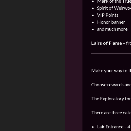
Mark of the Tru
Spirit of Weirwo
VIP Points
Honor banner
and much more
Lairs of Flame
– f
Make your way to the
Choose rewards and 
The Exploratory tor
There are three cat
Lair Entrance – 