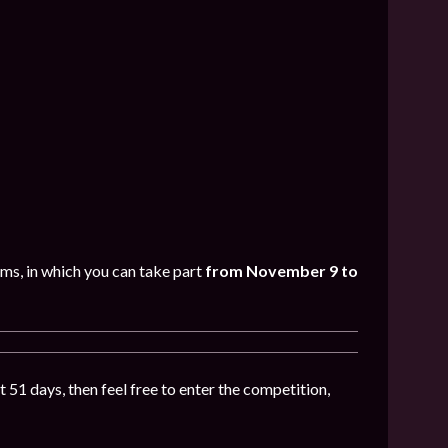
oms, in which you can take part
from November 9 to
t 51 days, then feel free to enter the competition,