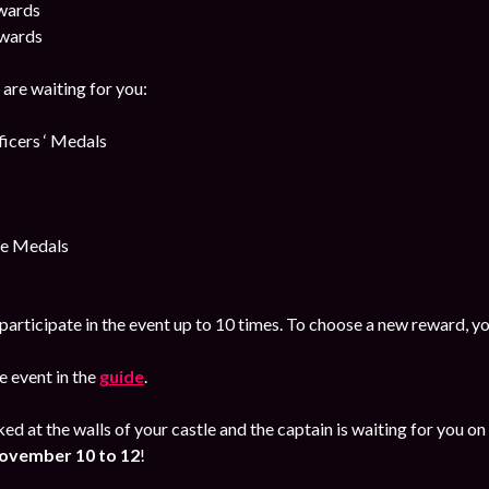
awards
awards
are waiting for you:
cers ‘ Medals
e Medals
participate in the event up to 10 times. To choose a new reward, yo
 event in the
guide
.
ked at the walls of your castle and the captain is waiting for you
ovember
10 to 12
!