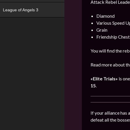
Attack Rebel Leader
League of Angels 3
Diamond
Various Speed U
Grain
Friendship Chest
You will find the re
Read more about the
«Elite Trials»
is one
15
.
If your alliance has
defeat all the bosse