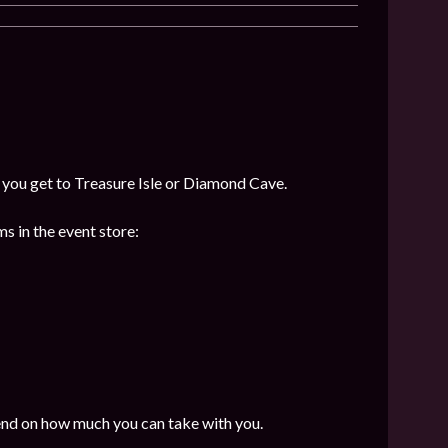
f you get to Treasure Isle or Diamond Cave.
s in the event store:
end on how much you can take with you.