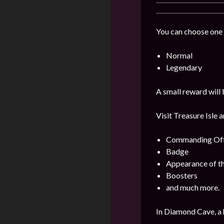
You can choose one 
Normal
Legendary
A small reward will 
Visit Treasure Isle 
Commanding Offi
Badge
Appearance of t
Boosters
and much more.
In Diamond Cave, a 