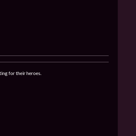
ing for their heroes.