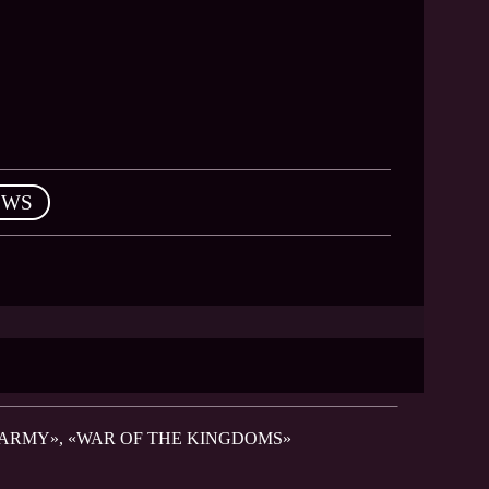
EWS
 ARMY», «WAR OF THE KINGDOMS»