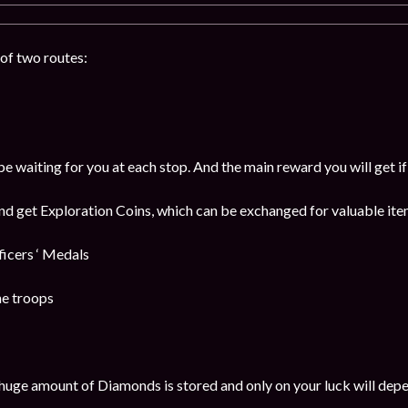
of two routes:
be waiting for you at each stop. And the main reward you will get i
and get Exploration Coins, which can be exchanged for valuable item
cers ‘ Medals
he troops
huge amount of Diamonds is stored and only on your luck will dep