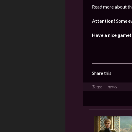
Read more about the
Attention!
Some ev
Have a nice game!
Share this:
news