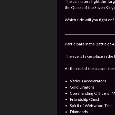
The Lannisters fight the Targ
the Queen of the Seven Kin
Which side will you fight on?
Participate in the Battle of 
The event takes place in the 
At the end of the season, the
Various accelerators
Gold Dragons
Commanding Officers ‘ M
Friendship Chest
Spirit of Weirwood Tree
Diamonds