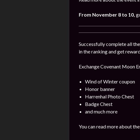
From November 8 to 10,
g
Successfully complete all t
in the ranking and get reward
Exchange Covenant Moon Embl
Wind of Winter coupon
Honor banner
Harrenhal Photo Chest
Badge Chest
and much more
You can read more about the 