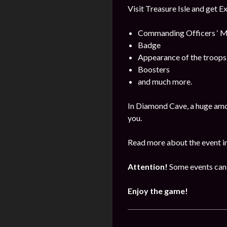
Visit Treasure Isle and get E
Commanding Officers ‘ M
Badge
Appearance of the troops
Boosters
and much more.
In Diamond Cave, a huge amo
you.
Read more about the event i
Attention!
Some events can 
Enjoy the game!