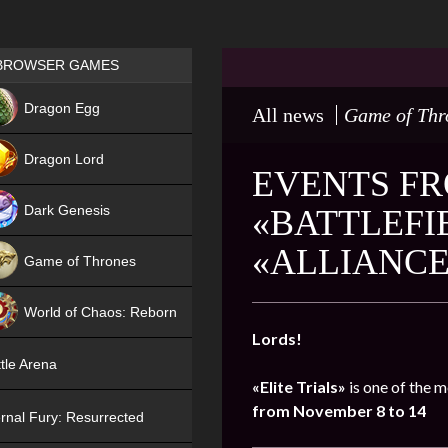
Games place
BROWSER GAMES
NEW
Dragon Egg
All news
Game of Thr
HIT
Dragon Lord
EVENTS FR
Dark Genesis
«BATTLEFIE
«ALLIANCE
Game of Thrones
NEW
World of Chaos: Reborn
Lords!
NEW
tle Arena
«Elite Trials»
is one of the m
from November 8 to 14
rnal Fury: Resurrected