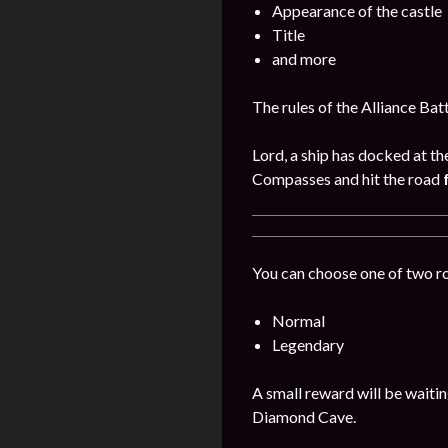
Appearance of the castle
Title
and more
The rules of the Alliance Bat
Lord, a ship has docked at th
Compasses and hit the road
You can choose one of two r
Normal
Legendary
A small reward will be waitin
Diamond Cave.