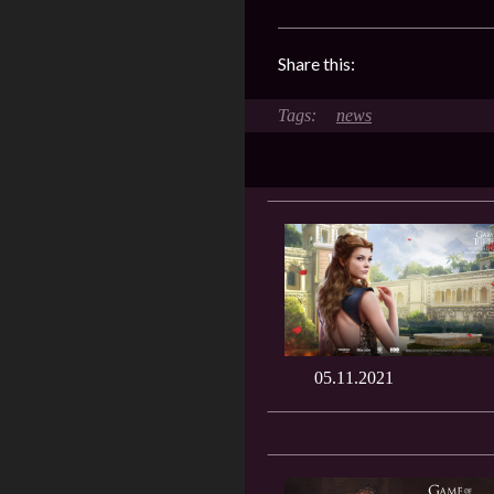
Share this:
news
05.11.2021