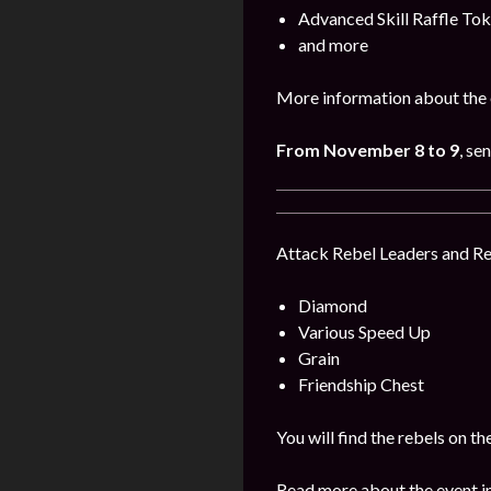
Advanced Skill Raffle To
and more
More information about the 
From November 8 to 9
, se
Attack Rebel Leaders and Reb
Diamond
Various Speed Up
Grain
Friendship Chest
You will find the rebels on 
Read more about the event i