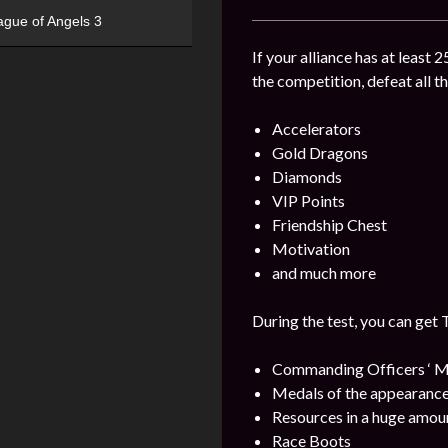
ague of Angels 3
If your alliance has at least 
the competition, defeat all t
Accelerators
Gold Dragons
Diamonds
VIP Points
Friendship Chest
Motivation
and much more
During the test, you can get 
Commanding Officers ‘ M
Medals of the appearance
Resources in a huge amou
Race Boots