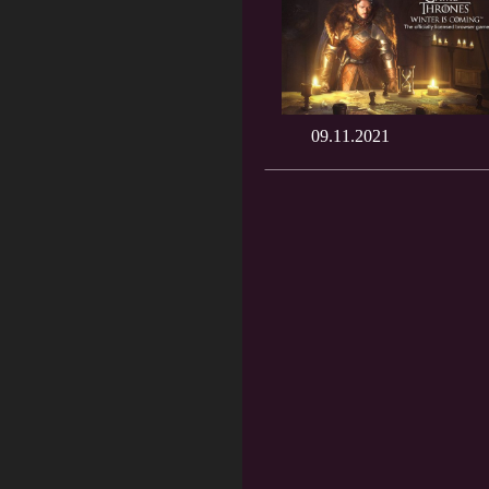
09.11.2021