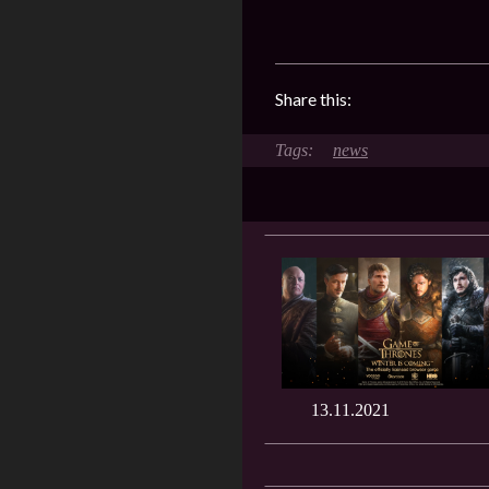
Share this:
news
13.11.2021