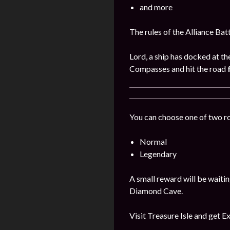
and more
The rules of the Alliance Bat
Lord, a ship has docked at th
Compasses and hit the road
You can choose one of two r
Normal
Legendary
A small reward will be waitin
Diamond Cave.
Visit Treasure Isle and get E