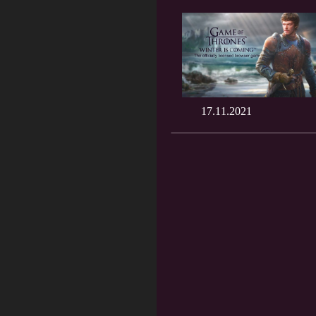
17.11.2021