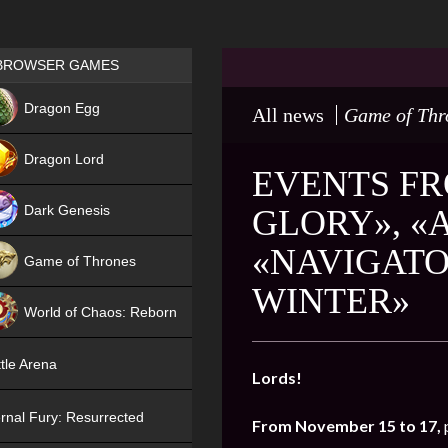
Games place
BROWSER GAMES
NEW
Dragon Egg
All news
Game of Thr
HIT
Dragon Lord
EVENTS FR
Dark Genesis
GLORY», «
«NAVIGATO
Game of Thrones
WINTER»
NEW
World of Chaos: Reborn
NEW
tle Arena
Lords!
rnal Fury: Resurrected
From November 15 to 17,