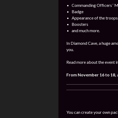
Commanding Officers ‘ M
Badge
Appearance of the troops
Boosters
and much more.
In Diamond Cave, a huge amo
you.
Read more about the event i
From November 16 to 18,
You can create your own pac