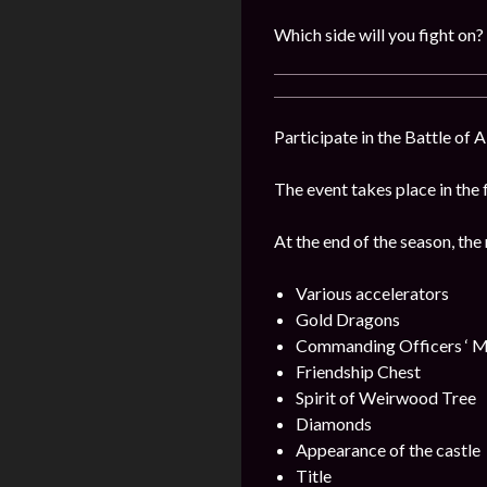
Which side will you fight on?
Participate in the Battle of 
The event takes place in the 
At the end of the season, the
Various accelerators
Gold Dragons
Commanding Officers ‘ M
Friendship Chest
Spirit of Weirwood Tree
Diamonds
Appearance of the castle
Title