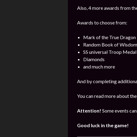
Also, 4 more awards from the 
Awards to choose from:
Mark of the True Dragon
Random Book of Wisdo
SS universal Troop Medal
Diamonds
and much more
And by completing additional
You can read more about the
Attention!
Some events can 
Good luck in the game!