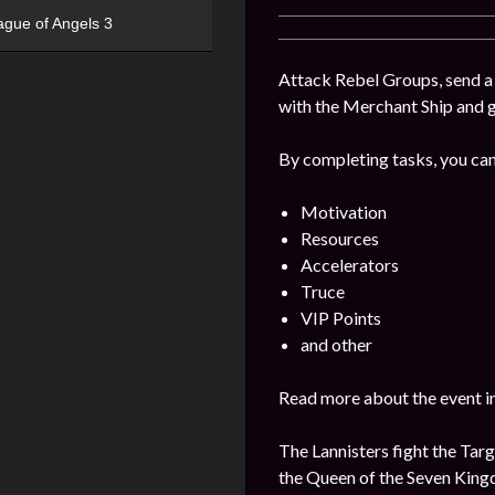
ague of Angels 3
Attack Rebel Groups, send a 
with the Merchant Ship and 
By completing tasks, you can
Motivation
Resources
Accelerators
Truce
VIP Points
and other
Read more about the event i
The Lannisters fight the Targ
the Queen of the Seven Kin