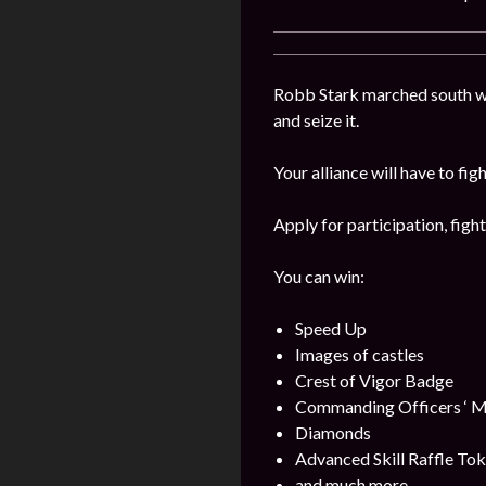
Robb Stark marched south wi
and seize it.
Your alliance will have to fig
Apply for participation, figh
You can win:
Speed Up
Images of castles
Crest of Vigor Badge
Commanding Officers ‘ M
Diamonds
Advanced Skill Raffle To
and much more.