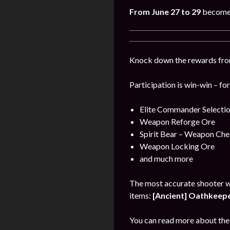
From June 27 to 29
become 
Knock down the rewards from 
Participation is win-win – fo
Elite Commander Selecti
Weapon Reforge Ore
Spirit Bear – Weapon Che
Weapon Locking Ore
and much more
The most accurate shooter w
items:
[Ancient] Oathkeeper
You can read more about the 