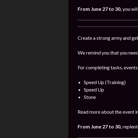
From June 27 to 30,
you wil
Create a strong army and get
We remind you that you need 
For completing tasks, events
Speed Up (Training)
Speed Up
Stone
Read more about the event i
From June 27 to 30,
repleni