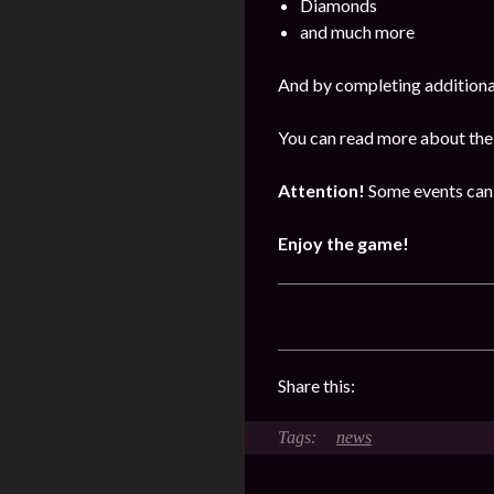
Diamonds
and much more
And by completing additional
You can read more about the
Attention!
Some events can 
Enjoy the game!
Share this:
news