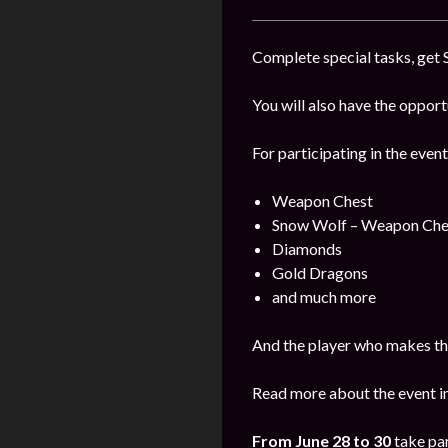
Complete special tasks, get 
You will also have the oppor
For participating in the event
Weapon Chest
Snow Wolf – Weapon Che
Diamonds
Gold Dragons
and much more
And the player who makes the
Read more about the event i
From June 28 to 30
take par