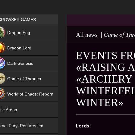
Games place
BROWSER GAMES
NEW
Dragon Egg
All news
Game of Thr
HIT
Dragon Lord
EVENTS FRO
Dark Genesis
«RAISING 
«ARCHERY 
Game of Thrones
WINTERFEL
NEW
World of Chaos: Reborn
WINTER»
NEW
tle Arena
Lords!
rnal Fury: Resurrected