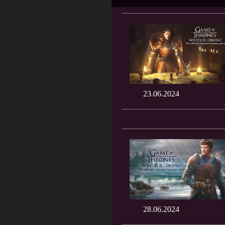
23.06.2024
28.06.2024