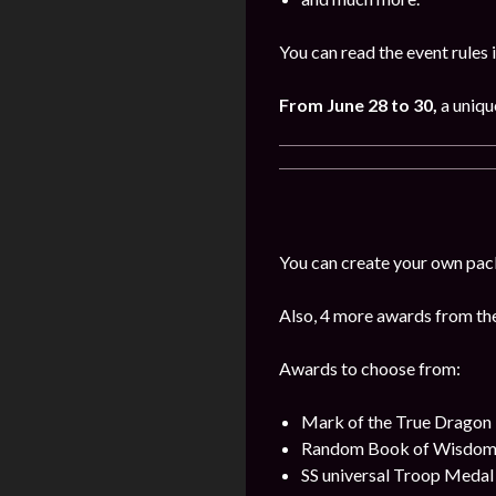
You can read the event rules 
From June 28 to 30,
a uniqu
You can create your own pac
Also, 4 more awards from the 
Awards to choose from:
Mark of the True Dragon
Random Book of Wisdo
SS universal Troop Medal