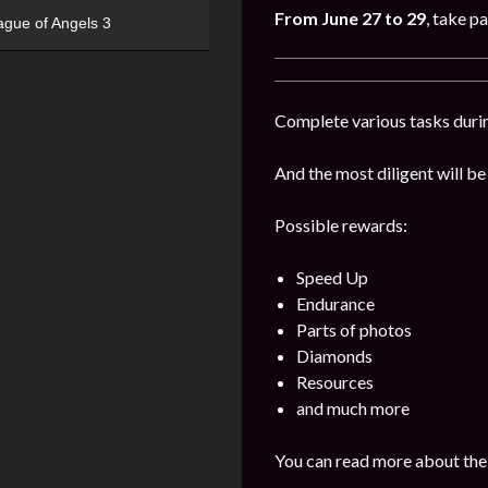
From June 27 to 29
, take pa
ague of Angels 3
Complete various tasks durin
And the most diligent will be
Possible rewards:
Speed Up
Endurance
Parts of photos
Diamonds
Resources
and much more
You can read more about the 