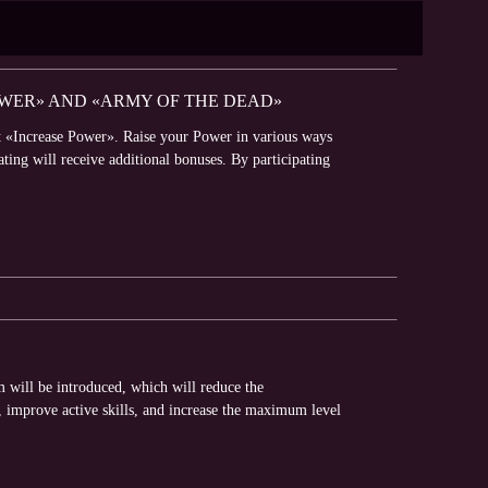
OWER» AND «ARMY OF THE DEAD»
t «Increase Power». Raise your Power in various ways
ating will receive additional bonuses. By participating
will be introduced, which will reduce the
 improve active skills, and increase the maximum level