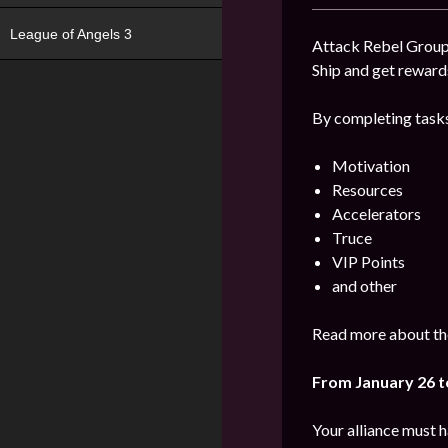
League of Angels 3
Attack Rebel Groups
Ship and get reward
By completing tasks
Motivation
Resources
Accelerators
Truce
VIP Points
and other
Read more about the
From January 26 t
Your alliance must 