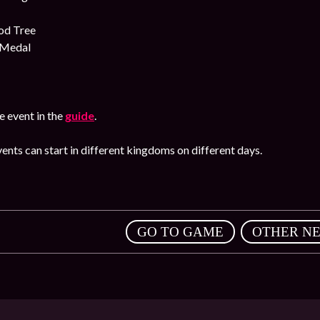
od Tree
 Medal
 event in the
guide
.
ents can start in different kingdoms on different days.
,
GO TO GAME
OTHER N