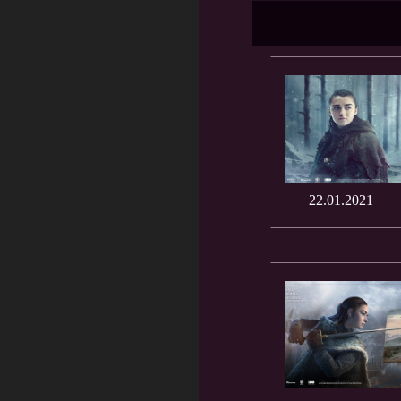
22.01.2021