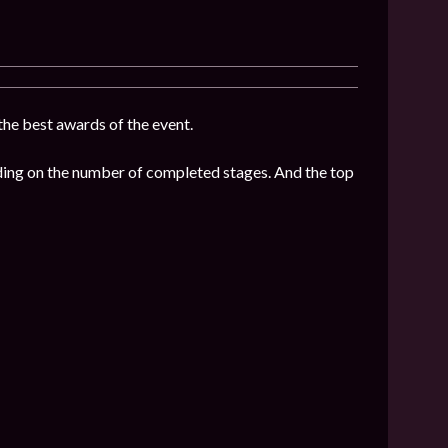
 the best awards of the event.
nding on the number of completed stages. And the top