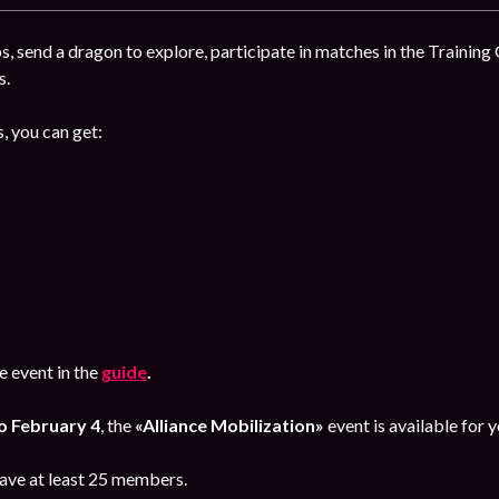
, send a dragon to explore, participate in matches in the Training
s.
, you can get:
 event in the
guide
.
o February 4
, the
«Alliance Mobilization»
event is available for y
have at least 25 members.