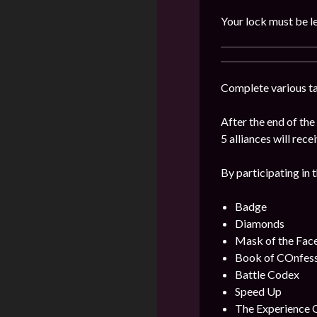
Your lock must be le
Complete various tas
After the end of th
5 alliances will rece
By participating in 
Badge
Diamonds
Mask of the Fac
Book of COnfes
Battle Codex
Speed Up
The Experience 