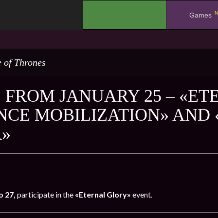
N
.
Games
 of Thrones
 FROM JANUARY 25 – «ET
NCE MOBILIZATION» AND 
»
o 27,
participate in the
«Eternal Glory»
event.