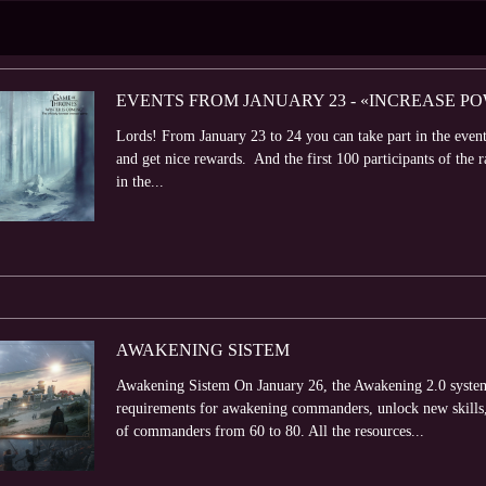
EVENTS FROM JANUARY 23 - «INCREASE P
Lords! From January 23 to 24 you can take part in the even
and get nice rewards. And the first 100 participants of the r
in the...
AWAKENING SISTEM
Awakening Sistem On January 26, the Awakening 2.0 system 
requirements for awakening commanders, unlock new skills,
of commanders from 60 to 80. All the resources...