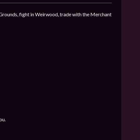
 Grounds, fight in Weirwood, trade with the Merchant
ou.