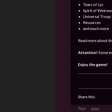
Tears of Lys
Spirit of Weirwo
Universal Troop
Resources
and much more
Read more about the
Attention!
Some ev
Enjoy the game!
Share this:
news