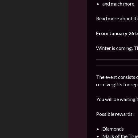
and much more.
Read more about the
From January 26 t
Winter is coming. Th
The event consists o
receive gifts for re
You will be waiting f
Possible rewards:
Diamonds
Mark of the Tru