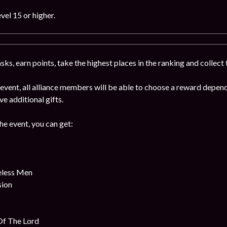
vel 15 or higher.
ks, earn points, take the highest places in the ranking and collect
e event, all alliance members will be able to choose a reward depe
ive additional gifts.
the event, you can get:
eless Men
sion
Of The Lord