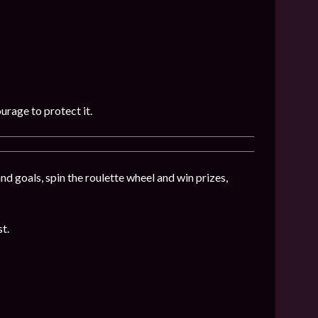
urage to protect it.
nd goals, spin the roulette wheel and win prizes,
st.