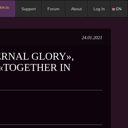
EW (3)
EN
Support
Forum
About
Log In
24.01.2021
ERNAL GLORY»,
«TOGETHER IN