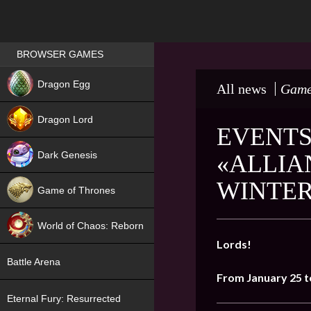
Games place
BROWSER GAMES
NEW
Dragon Egg
All news
Game
HIT
Dragon Lord
EVENTS
Dark Genesis
«ALLIA
WINTER
Game of Thrones
NEW
World of Chaos: Reborn
Lords!
NEW
Battle Arena
From January 25 t
Eternal Fury: Resurrected