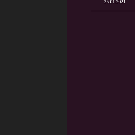
25.01.2021