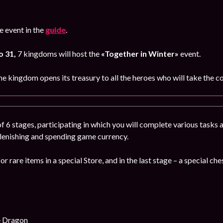
 event in the
guide
.
o 31,
7 kingdoms will host the
«Together in Winter»
event.
e kingdom opens its treasury to all the heroes who will take the co
f 6 stages, participating in which you will complete various tasks a
plenishing and spending game currency.
or rare items in a special Store, and in the last stage – a special che
e Dragon