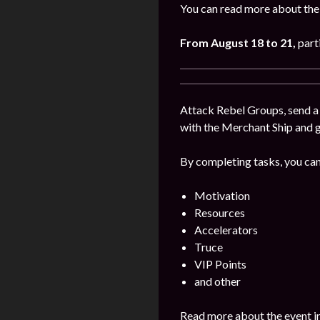
You can read more about the
From August 18 to 21
,
part
Attack Rebel Groups, send a 
with the Merchant Ship and 
By completing tasks, you can
Motivation
Resources
Accelerators
Truce
VIP Points
and other
Read more about the event i