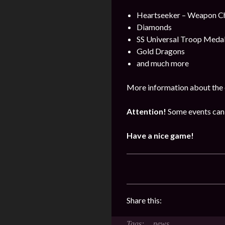
Heartseeker – Weapon C
Diamonds
SS Universal Troop Meda
Gold Dragons
and much more
More information about the 
Attention!
Some events can 
Have a nice game!
Share this:
news