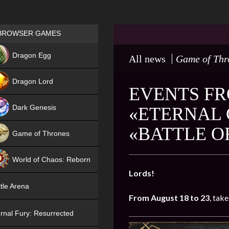
Games place
BROWSER GAMES
NEW
Dragon Egg
All news
Game of Thr
HIT
Dragon Lord
EVENTS FR
Dark Genesis
«ETERNAL 
«BATTLE O
Game of Thrones
NEW
World of Chaos: Reborn
Lords!
NEW
tle Arena
From August 18 to 23
, take
rnal Fury: Resurrected