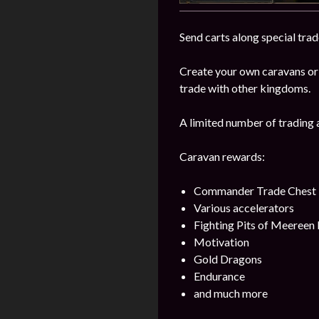
Send carts along special trad
Create your own caravans or
trade with other kingdoms.
A limited number of trading 
Caravan rewards:
Commander Trade Chest
Various accelerators
Fighting Pits of Meereen
Motivation
Gold Dragons
Endurance
and much more