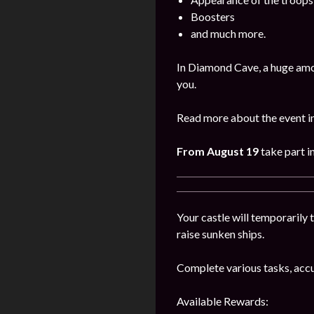
Boosters
and much more.
In Diamond Cave, a huge amo
you.
Read more about the event i
From August 19
take part i
Your castle will temporarily t
raise sunken ships.
Complete various tasks, accu
Available Rewards: