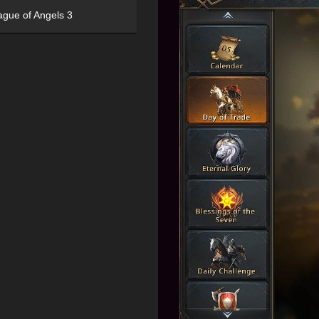
ague of Angels 3