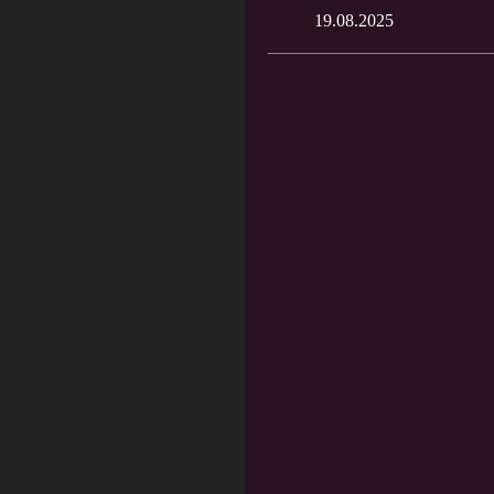
19.08.2025