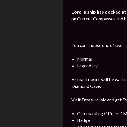
Lord, a ship has docked at 
on Current Compasses and hi
You can choose one of two r
Normal
Legendary
A small reward will be waitin
Diamond Cave.
Visit Treasure Isle and get E
Commanding Officers ‘ M
Badge
Appearance of the troops