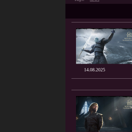
14.08.2025