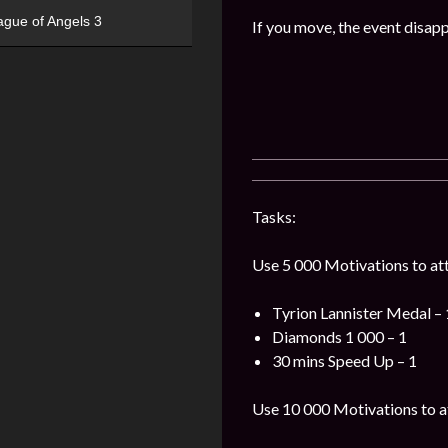
ague of Angels 3
If you move, the event disap
Tasks:
Use 5 000 Motivations to att
Tyrion Lannister Medal – 
Diamonds 1 000 – 1
30 mins Speed Up – 1
Use 10 000 Motivations to a