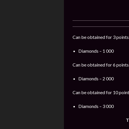
Can be obtained for 3 points
Diamonds – 1 000
Can be obtained for 6 points
Diamonds – 2 000
Can be obtained for 10 point
Diamonds – 3 000
T