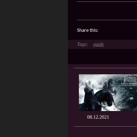
Share this:
guide
08.12.2021