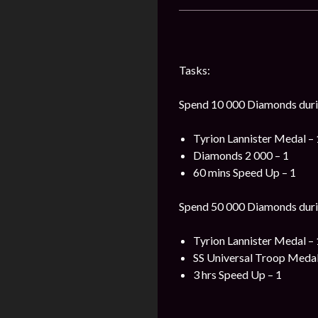
Tasks:
Spend 10 000 Diamonds durin
Tyrion Lannister Medal – 
Diamonds 2 000 – 1
60 mins Speed Up – 1
Spend 50 000 Diamonds durin
Tyrion Lannister Medal – 
SS Universal Troop Medal
3 hrs Speed Up – 1