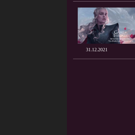
31.12.2021