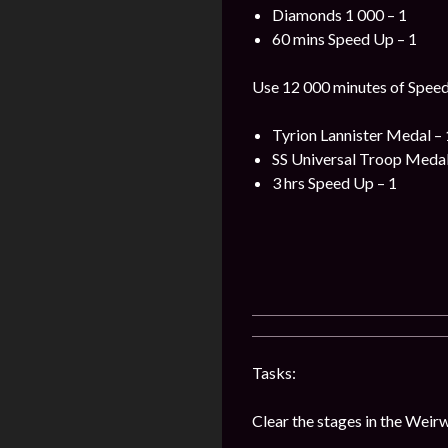
Diamonds 1 000 – 1
60 mins Speed Up – 1
Use 12 000 minutes of Speed 
Tyrion Lannister Medal – 
SS Universal Troop Medal
3 hrs Speed Up – 1
Tasks:
Clear the stages in the Weir