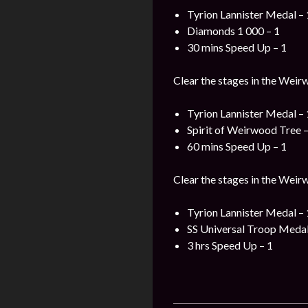
Tyrion Lannister Medal – 
Diamonds 1 000 – 1
30 mins Speed Up – 1
Clear the stages in the Weir
Tyrion Lannister Medal – 
Spirit of Weirwood Tree –
60 mins Speed Up – 1
Clear the stages in the Weir
Tyrion Lannister Medal – 
SS Universal Troop Medal
3 hrs Speed Up – 1