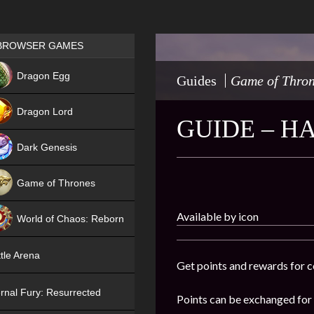
Games place
BROWSER GAMES
NEW
Dragon Egg
Guides
Game of Thro
HIT
Dragon Lord
GUIDE – H
Dark Genesis
Game of Thrones
NEW
Available by icon
World of Chaos: Reborn
NEW
tle Arena
Get points and rewards for c
rnal Fury: Resurrected
Points can be exchanged for t