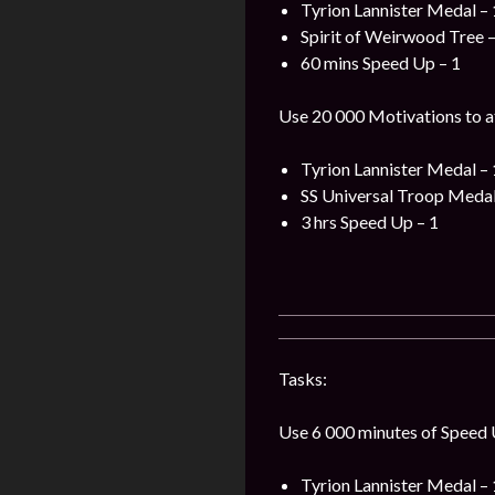
Tyrion Lannister Medal – 
Spirit of Weirwood Tree –
60 mins Speed Up – 1
Use 20 000 Motivations to a
Tyrion Lannister Medal – 
SS Universal Troop Medal
3 hrs Speed Up – 1
Tasks:
Use 6 000 minutes of Speed U
Tyrion Lannister Medal – 