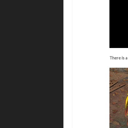
There is a