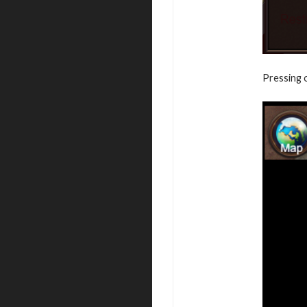
Pressing o