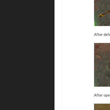
After defe
After ope