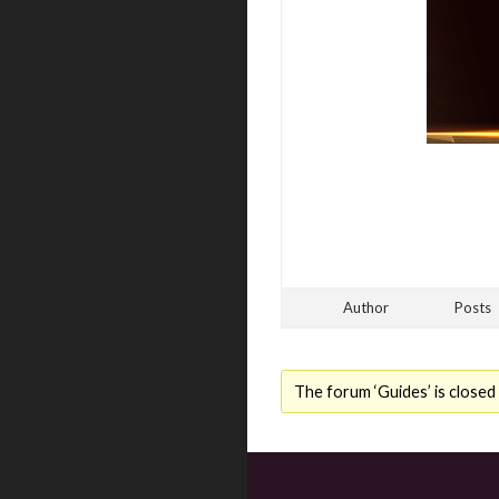
Author
Posts
The forum ‘Guides’ is closed 