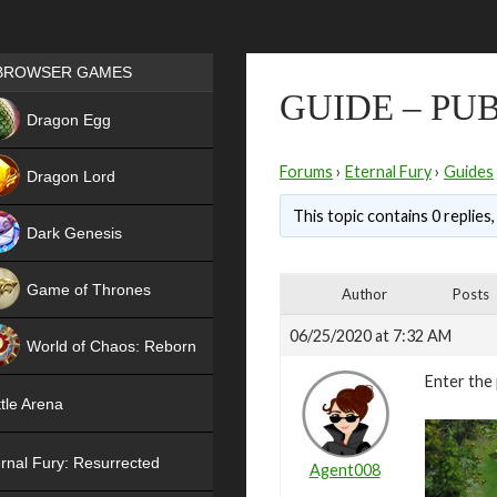
Games place
BROWSER GAMES
GUIDE – PU
NEW
Dragon Egg
HIT
Forums
›
Eternal Fury
›
Guides
Dragon Lord
This topic contains 0 replies
Dark Genesis
Game of Thrones
Author
Posts
NEW
06/25/2020 at 7:32 AM
World of Chaos: Reborn
Enter the 
NEW
tle Arena
rnal Fury: Resurrected
Agent008