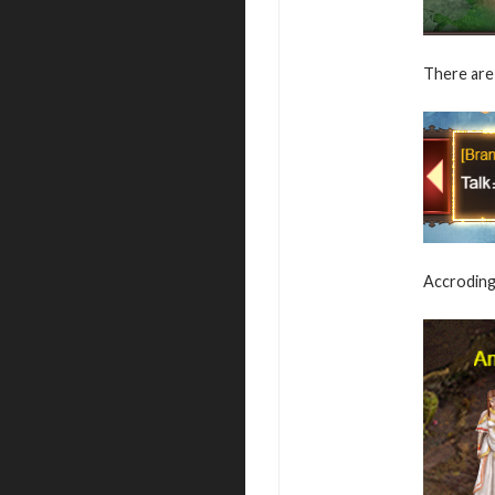
There are 
Accroding