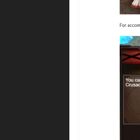
For accomp