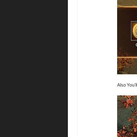
Also You’l