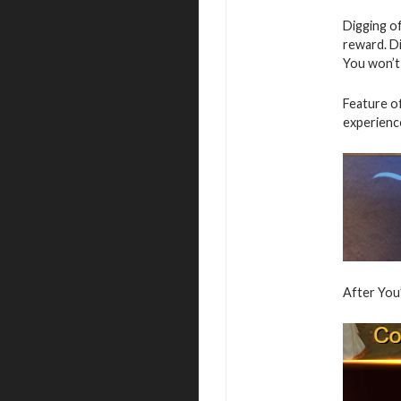
Digging of
reward. Di
You won’t
Feature of
experience
After You”