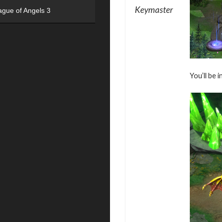
Keymaster
ague of Angels 3
You’ll be 