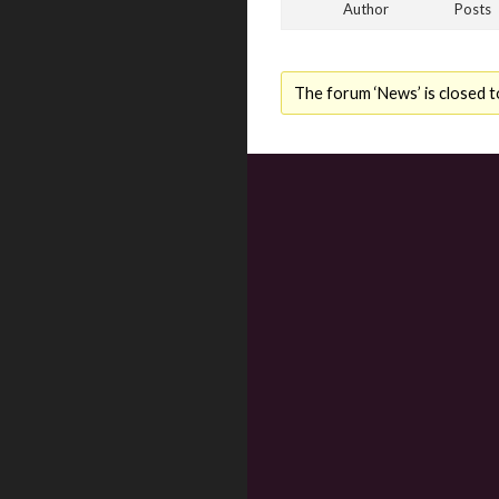
Author
Posts
The forum ‘News’ is closed t