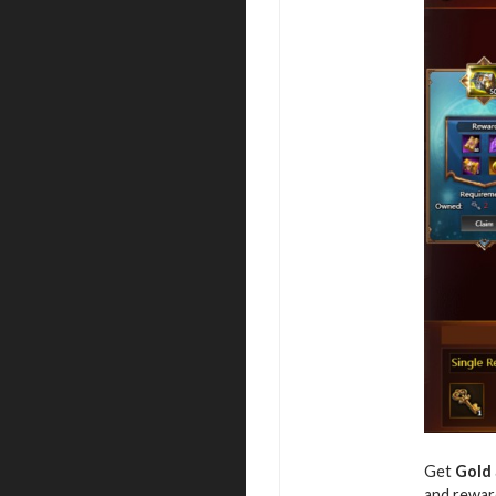
Get
Gold
and rewar