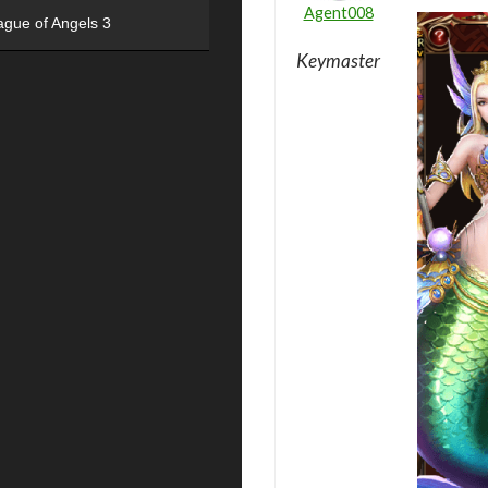
Agent008
ague of Angels 3
Keymaster