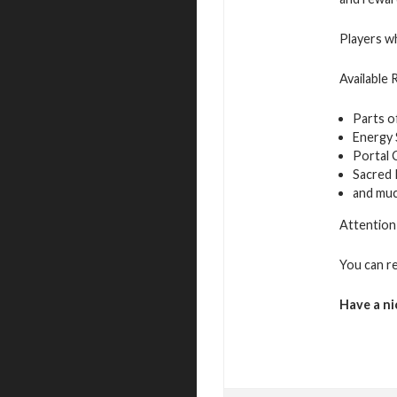
Players wh
Available
Parts o
Energy
Portal 
Sacred
and mu
Attention:
You can r
Have a ni