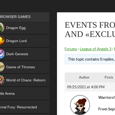
Games place
BROWSER GAMES
EVENTS FRO
NEW
Dragon Egg
AND «EXCLU
HIT
Dragon Lord
Forums
›
League of Angels 3
›
Dark Genesis
This topic contains 0 replies
Game of Thrones
NEW
Author
Posts
World of Chaos: Reborn
09/25/2021 at 4:00 PM
NEW
tle Arena
Warriors
rnal Fury: Resurrected
From Sep