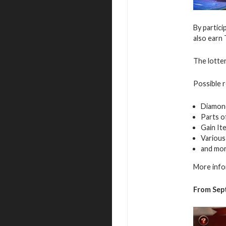
By partici
also earn 
The lotter
Possible 
Diamon
Parts o
Gain It
Various
and mo
More info
From Sep