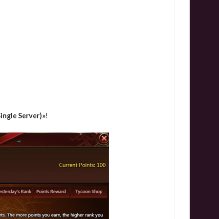
ingle Server)»
!