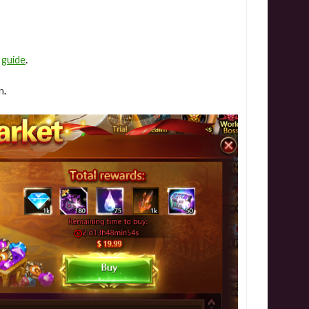
e
guide
.
n
.