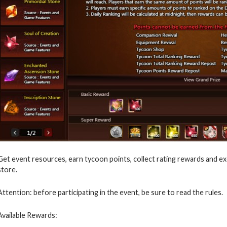
Get event resources, earn tycoon points, collect rating rewards and exc
store.
Attention: before participating in the event, be sure to read the rules.
Available Rewards: