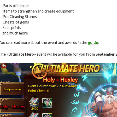
Parts of heroes
Items to strengthen and create equipment
Pet Cleaning Stones
Chests of gems
Face prints
and much more
You can read more about the event and awards in the
guide
.
The
«Ultimate Hero»
event will be available for you
from September 2