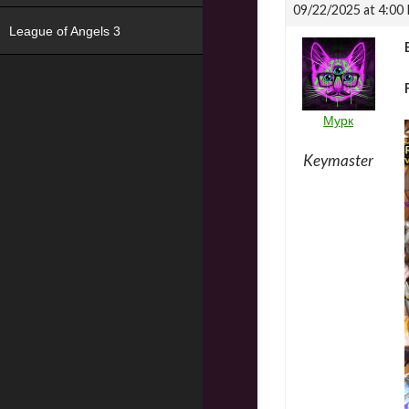
09/22/2025 at 4:00
League of Angels 3
Мурк
Keymaster