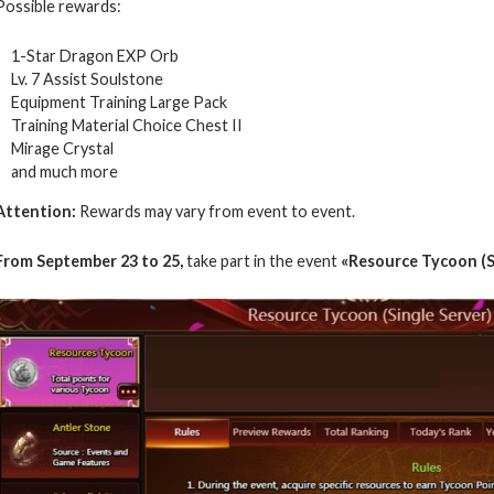
Possible rewards:
1-Star Dragon EXP Orb
Lv. 7 Assist Soulstone
Equipment Training Large Pack
Training Material Choice Chest II
Mirage Crystal
and much more
Attention:
Rewards may vary from event to event.
From September 23 to 25,
take part in the event
«Resource Tycoon (S