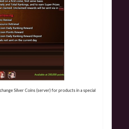
hange Silver Coins (server) for products in a special