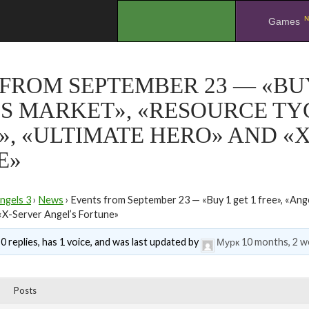
N
.
Games
FROM SEPTEMBER 23 — «BUY 
S MARKET», «RESOURCE TY
», «ULTIMATE HERO» AND «
E»
ngels 3
›
News
›
Events from September 23 — «Buy 1 get 1 free», «Ange
«X-Server Angel’s Fortune»
0 replies, has 1 voice, and was last updated by
Мурк
10 months, 2 w
Posts