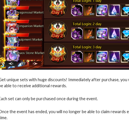
Get unique sets with huge discounts! Immediately after purchase, you wil
be able to receive additional rewards.
Each set can only be purchased once during the event.
Once the event has ended, you will no longer be able to claim rewards 
time.