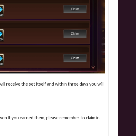
l receive the set itself and within three days you will
even if you earned them, please remember to claim in