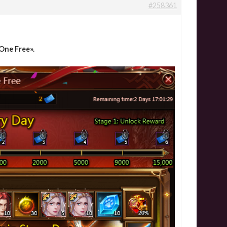
#258361
One Free».