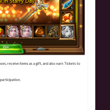
ses, receive items as a gift, and also earn Tickets to
participation.