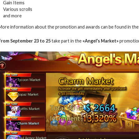
Gain Items
Various scrolls
and more
More information about the promotion and awards can be found in th
From September 23 to 25
take part in the
«Angel’s Market»
promotio