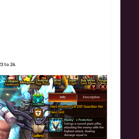
3 to 26.