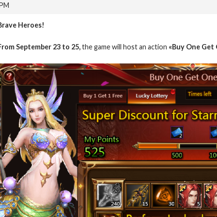
 PM
Brave Heroes!
From September 23 to 25,
the game will host an action
«Buy One Get 