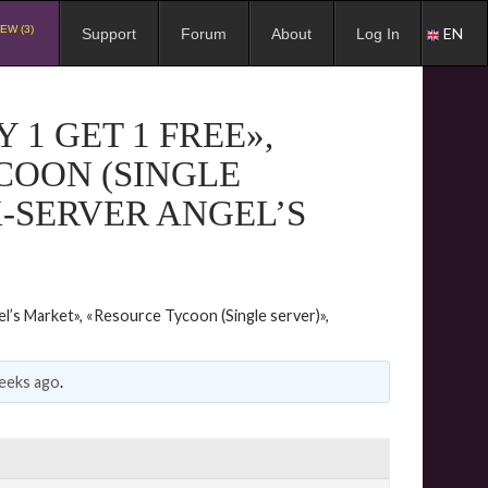
EW (3)
EN
Support
Forum
About
Log In
1 GET 1 FREE»,
COON (SINGLE
X-SERVER ANGEL’S
l’s Market», «Resource Tycoon (Single server)»,
eeks ago
.