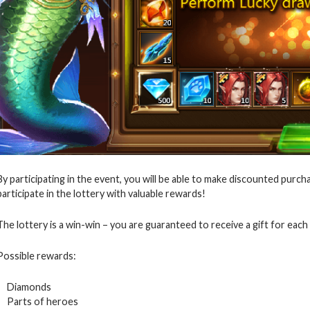
By participating in the event, you will be able to make discounted purcha
participate in the lottery with valuable rewards!
The lottery is a win-win – you are guaranteed to receive a gift for each 
Possible rewards:
Diamonds
Parts of heroes