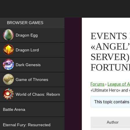
Games place
BROWSER GAMES
NEW
EVENTS 
Dragon Egg
«ANGEL’
HIT
Dragon Lord
SERVER)
FORTUN
Dark Genesis
Game of Thrones
Forums
›
League of A
NEW
«Ultimate Hero» and 
World of Chaos: Reborn
This topic contains 
NEW
Battle Arena
Author
Eternal Fury: Resurrected