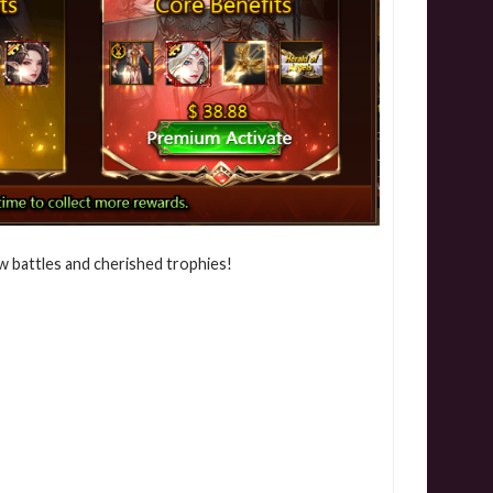
w battles and cherished trophies!