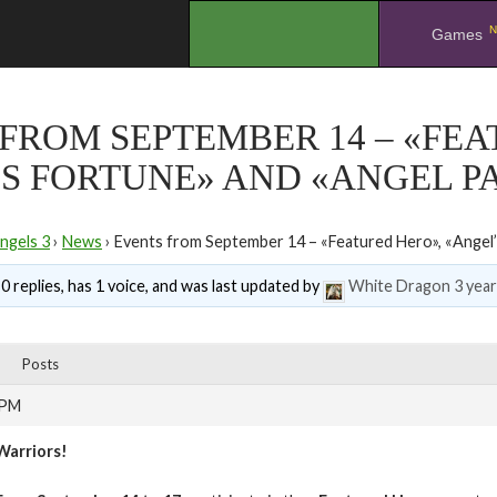
N
.
Games
FROM SEPTEMBER 14 – «FEA
S FORTUNE» AND «ANGEL P
ngels 3
›
News
›
Events from September 14 – «Featured Hero», «Angel’
0 replies, has 1 voice, and was last updated by
White Dragon
3 yea
Posts
 PM
Warriors!