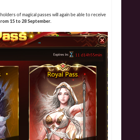
olders of magical passes will again be able to receive
from 15 to 28 September
.