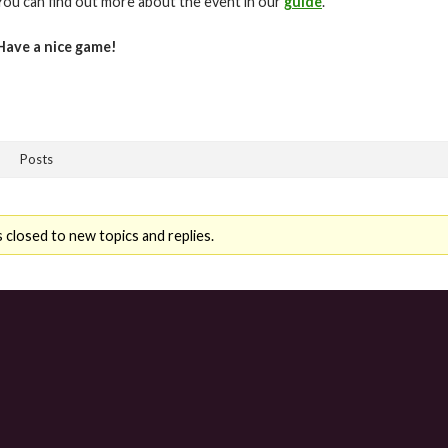
You can find out more about the event in our
guide
.
Have a nice game!
Posts
 closed to new topics and replies.