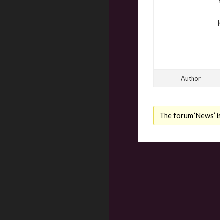
Author
The forum ‘News’ is