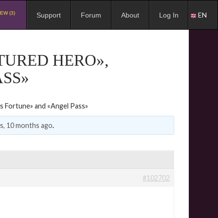
EW (3)
EN
Support
Forum
About
Log In
TURED HERO»,
ASS»
s Fortune» and «Angel Pass»
rs, 10 months ago
.
#102702