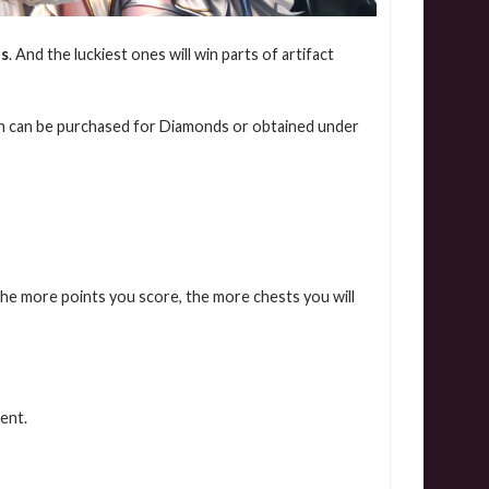
ds
.
And the luckiest ones will win parts of artifact
ch can be purchased for Diamonds or obtained under
he more points you score, the more chests you will
ent
.