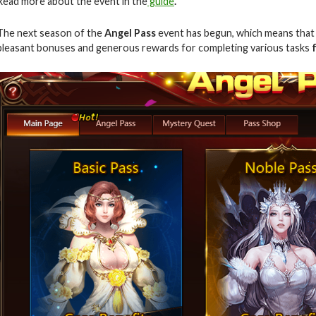
Read more about the event in the
guide
.
The next season of the
Angel Pass
event has begun, which means that h
pleasant bonuses and generous rewards for completing various tasks