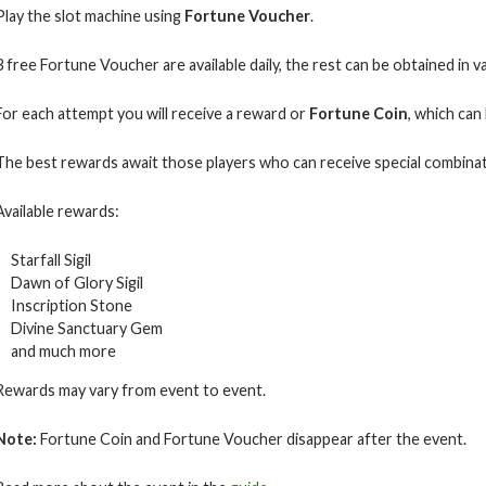
Play the slot machine using
Fortune Voucher
.
3 free Fortune Voucher are available daily, the rest can be obtained in 
For each attempt you will receive a reward or
Fortune Coin
, which can
The best rewards await those players who can receive special combinat
Available rewards:
Starfall Sigil
Dawn of Glory Sigil
Inscription Stone
Divine Sanctuary Gem
and much more
Rewards may vary from event to event.
Note:
Fortune Coin and Fortune Voucher disappear after the event.