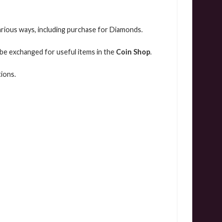
various ways, including purchase for Diamonds.
 be exchanged for useful items in the
Coin Shop
.
ions.