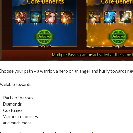
Choose your path – a warrior, a hero or an angel, and hurry towards ne
Available rewards:
Parts of heroes
Diamonds
Costumes
Various resources
and much more