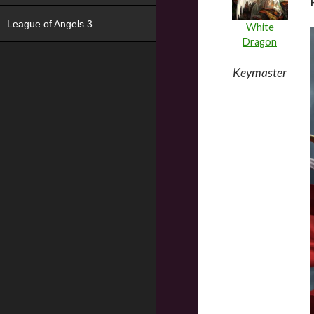
League of Angels 3
White
Dragon
Keymaster