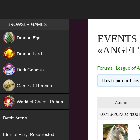
Games place
BROWSER GAMES
NEW
EVENTS 
Dragon Egg
«ANGEL’
HIT
Dragon Lord
Forums
›
League of A
Dark Genesis
This topic contains 
Game of Thrones
NEW
World of Chaos: Reborn
Author
NEW
09/13/2022 at 4:00
Battle Arena
Eternal Fury: Resurrected