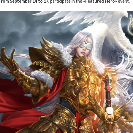
From September 14 to 17
, participate in the
«Featured Hero»
event.