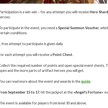
Participation is a win-win – for any attempt you will receive
Hero Shar
heroes.
To participate in the event, you need a
Special Summon Voucher
, whi
certain conditions.
1 free attempt to participate is given daily.
For each attempt you will receive a
Point Chest
.
Collect the required number of points and open special event chests.
T
open and the more parts of artifact heroes you will get.
You can read more about the event and awards in the
guide
.
From September 15 to 17
, hit the jackpot at the
«Angel’s Fortune»
ev
The event is available for players from level 30 and above.