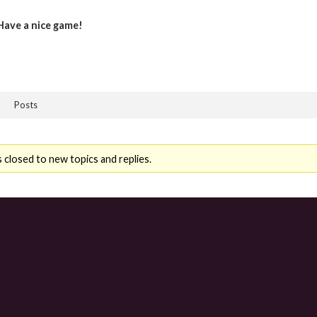
Have a nice game!
Posts
 closed to new topics and replies.