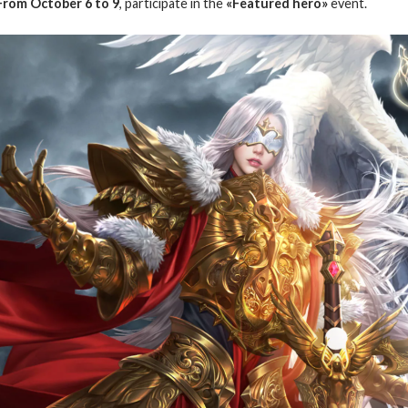
From October 6 to 9
, participate in the
«Featured hero»
event.