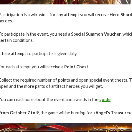
Participation is a win-win – for any attempt you will receive
Hero Shar
heroes.
To participate in the event, you need a
Special Summon Voucher
, whi
certain conditions.
1 free attempt to participate is given daily.
For each attempt you will receive a
Point Chest
.
Collect the required number of points and open special event chests.
T
open and the more parts of artifact heroes you will get.
You can read more about the event and awards in the
guide
.
From October 7 to 9,
the game will be hunting for
«Angel’s Treasure».