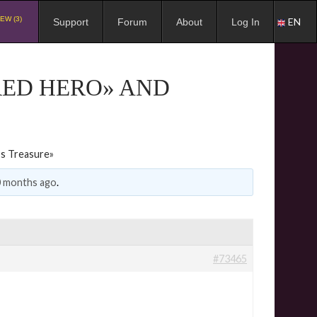
EW (3)
EN
Support
Forum
About
Log In
RED HERO» AND
’s Treasure»
0 months ago
.
#73465