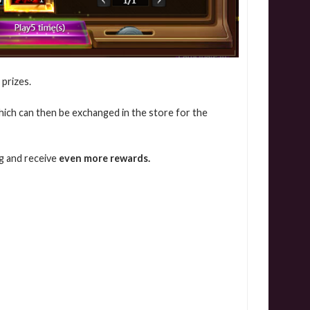
 prizes.
which can then be exchanged in the store for the
ng and receive
even more rewards.