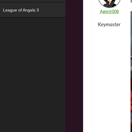
League of Angels 3
Agent008
Keymaster