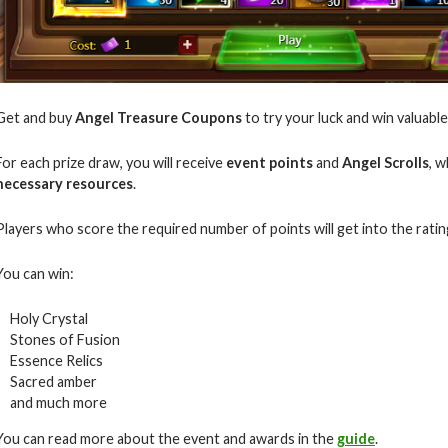
Get and buy
Angel Treasure Coupons
to try your luck and win valuable
For each prize draw, you will receive
event points
and
Angel Scrolls
, 
necessary resources
.
Players who score the required number of points will get into the rati
You can win:
Holy Crystal
Stones of Fusion
Essence Relics
Sacred amber
and much more
You can read more about the event and awards in the
guide
.