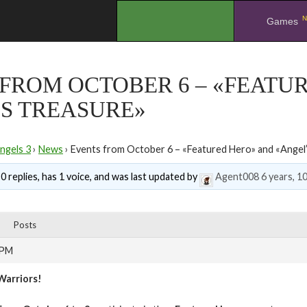
N
.
Games
FROM OCTOBER 6 – «FEATU
S TREASURE»
ngels 3
›
News
›
Events from October 6 – «Featured Hero» and «Angel
0 replies, has 1 voice, and was last updated by
Agent008
6 years, 1
Posts
 PM
Warriors!