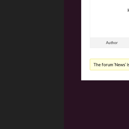
Author
The forum ‘News’ is