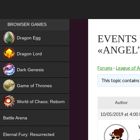
Games place
BROWSER GAMES
NEW
EVENTS 
Dragon Egg
«ANGEL’
HIT
Dragon Lord
Forums
›
League of A
Dark Genesis
This topic contains 
Game of Thrones
NEW
World of Chaos: Reborn
Author
NEW
10/05/2019 at 4:00
Battle Arena
Eternal Fury: Resurrected