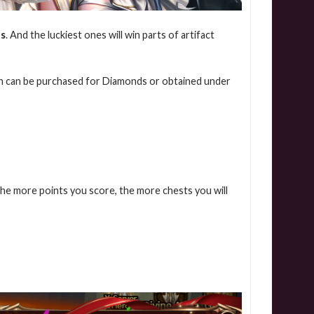
ds
.
And the luckiest ones will win parts of artifact
ch can be purchased for Diamonds or obtained under
he more points you score, the more chests you will