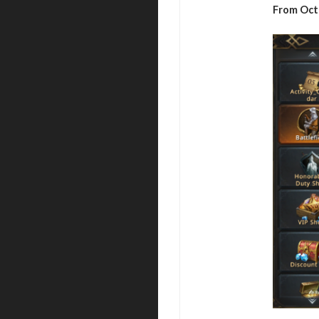
From Oct