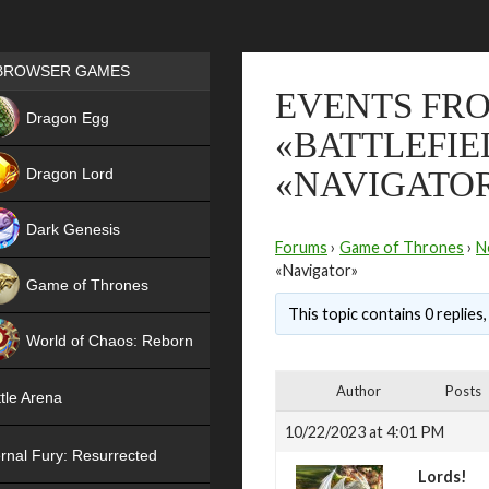
Games place
BROWSER GAMES
EVENTS FRO
NEW
Dragon Egg
«BATTLEFIE
HIT
Dragon Lord
«NAVIGATO
Dark Genesis
Forums
›
Game of Thrones
›
N
«Navigator»
Game of Thrones
This topic contains 0 replies
NEW
World of Chaos: Reborn
NEW
Author
Posts
tle Arena
10/22/2023 at 4:01 PM
rnal Fury: Resurrected
Lords!