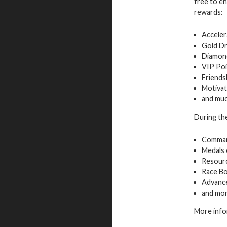
free to en
rewards:
Acceler
Gold D
Diamon
VIP Poi
Friends
Motivat
and mu
During the
Command
Medals 
Resourc
Race B
Advance
and mo
More info