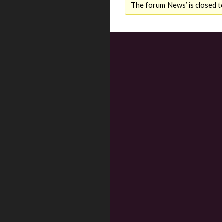
The forum ‘News’ is closed t