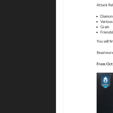
Attack Reb
Diamon
Various
Grain
Friends
You will f
Read more
From Oct