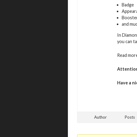
Badge
Appeara
Booste
and muc
In Diamon
you can ta
Read more
Attentio
Have a ni
Author
Posts