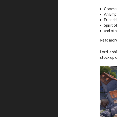
Command
An Empt
Friends
Spirit 
and oth
Read more
Lord, a sh
stock up 