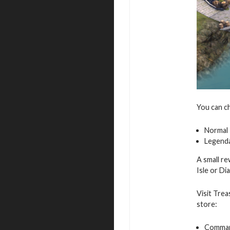
You can c
Normal
Legend
A small re
Isle or D
Visit Trea
store:
Command