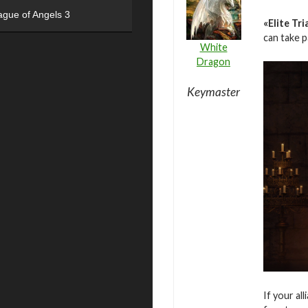
ague of Angels 3
«Elite Tri
can take 
White
Dragon
Keymaster
If your al