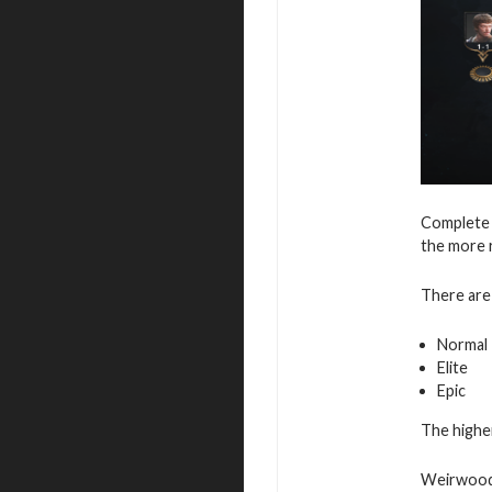
Complete 
the more 
There are 
Normal
Elite
Epic
The higher
Weirwood 