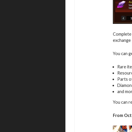
Complete v
exchange G
You can g
Rare it
Resour
Parts o
Diamon
and mo
You can r
From Octo