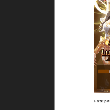
Participat