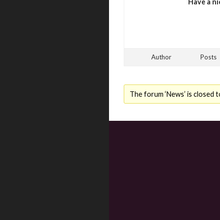
Have a ni
Author
Posts
The forum ‘News’ is closed t