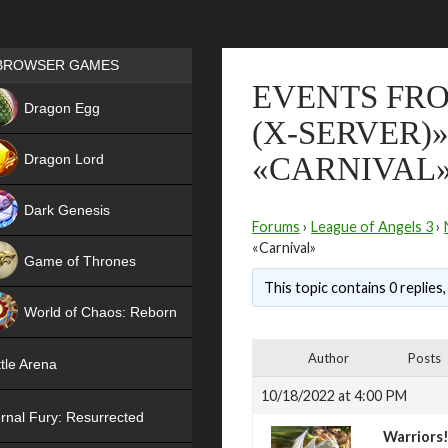
Games place
BROWSER GAMES
EVENTS FRO
NEW
Dragon Egg
(X-SERVER)
HIT
Dragon Lord
«CARNIVAL
Dark Genesis
Forums
›
League of Angels 3
›
«Carnival»
Game of Thrones
This topic contains 0 replies
NEW
World of Chaos: Reborn
NEW
Author
Posts
tle Arena
10/18/2022 at 4:00 PM
rnal Fury: Resurrected
Warriors