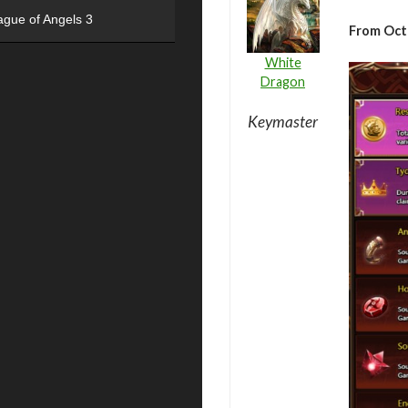
ague of Angels 3
From Octo
White
Dragon
Keymaster