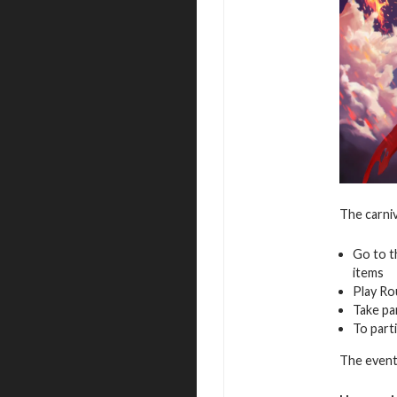
The carniv
Go to t
items
Play Ro
Take pa
To parti
The event 