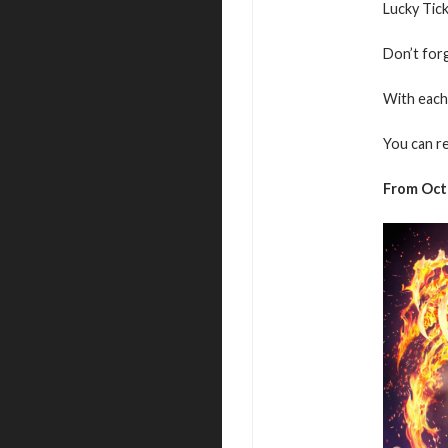
Lucky Tic
Don’t for
With each 
You can r
From Octo