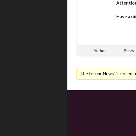
Attentio
Have a ni
Author
Posts
The forum ‘News’ is closed t