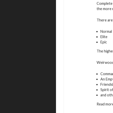
Complete 
the more 
There are 
Normal
Elite
Epic
The higher
Weirwood 
Command
An Empt
Friends
Spirit 
and oth
Read more