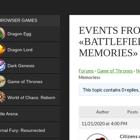
Games place
BROWSER GAMES
EVENTS FRO
NEW
Dragon Egg
«BATTLEFIE
HIT
Dragon Lord
MEMORIES»
Dark Genesis
Forums
›
Game of Thrones
›
N
Memories»
Game of Thrones
This topic contains 0 replies
NEW
World of Chaos: Reborn
NEW
Author
Posts
tle Arena
11/21/2020 at 4:00 PM
rnal Fury: Resurrected
Citizens