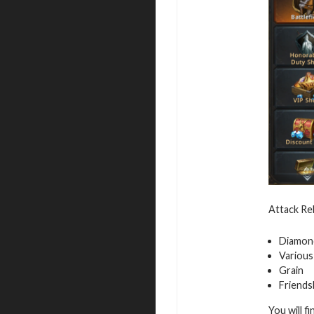
Attack Reb
Diamon
Various
Grain
Friends
You will f