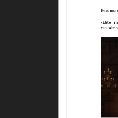
Read more
«Elite Tri
can take 