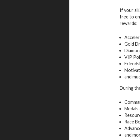
If your al
free to en
rewards:
Acceler
Gold D
Diamon
VIP Poi
Friends
Motivat
and mu
During the
Command
Medals 
Resourc
Race B
Advance
and mo