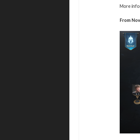
More info
From
No