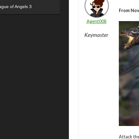
ague of Angels 3
From Nov
Agent008
Keymaster
Attack the