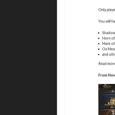
Only playe
You will h
Shadow
Horn o
Mark of
Ox Mea
and oth
Read more
From Nov