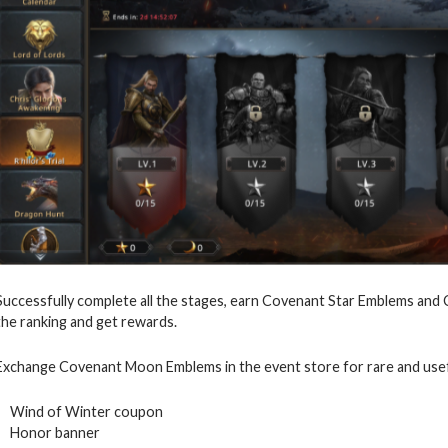
Successfully complete all the stages, earn Covenant Star Emblems and
the ranking and get rewards.
Exchange Covenant Moon Emblems in the event store for rare and usef
Wind of Winter coupon
Honor banner