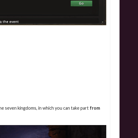
the seven kingdoms, in which you can take part
from