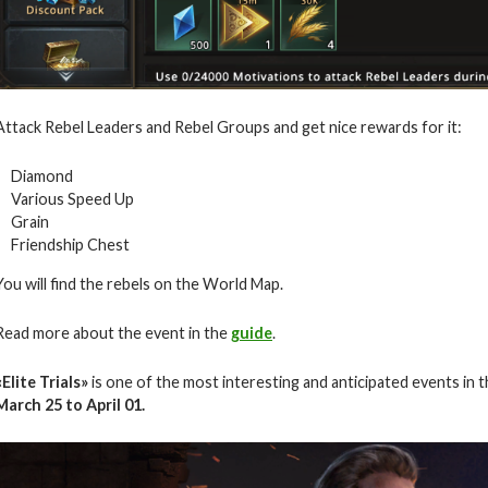
Attack Rebel Leaders and Rebel Groups and get nice rewards for it:
Diamond
Various Speed Up
Grain
Friendship Chest
You will find the rebels on the World Map.
Read more about the event in the
guide
.
«Elite Trials»
is one of the most interesting and anticipated events in 
March 25 to April 01.