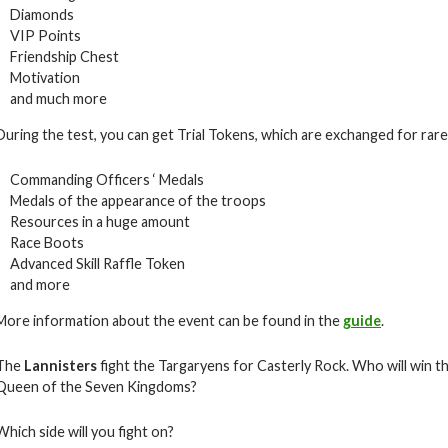
Diamonds
VIP Points
Friendship Chest
Motivation
and much more
During the test, you can get Trial Tokens, which are exchanged for rare i
Commanding Officers ‘ Medals
Medals of the appearance of the troops
Resources in a huge amount
Race Boots
Advanced Skill Raffle Token
and more
More information about the event can be found in the
guide
.
The
Lannisters
fight the Targaryens for Casterly Rock. Who will win th
Queen of the Seven Kingdoms?
Which side will you fight on?