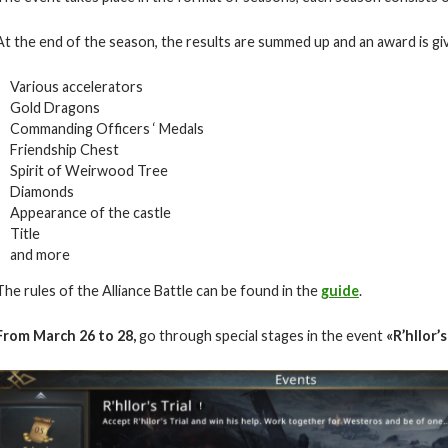
At the end of the season, the results are summed up and an award is giv
Various accelerators
Gold Dragons
Commanding Officers ‘ Medals
Friendship Chest
Spirit of Weirwood Tree
Diamonds
Appearance of the castle
Title
and more
The rules of the Alliance Battle can be found in the
guide
.
From March 26 to 28,
go through special stages in the event
«
R’hllor’s