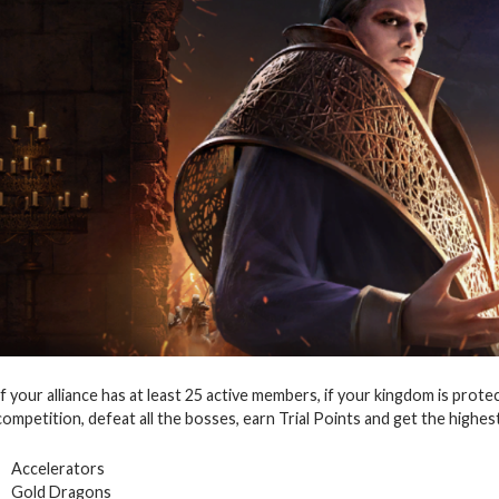
If your alliance has at least 25 active members, if your kingdom is prote
competition, defeat all the bosses, earn Trial Points and get the highes
Accelerators
Gold Dragons