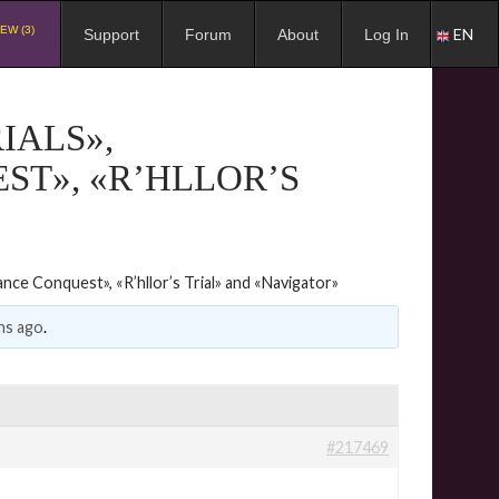
EW (3)
EN
Support
Forum
About
Log In
IALS»,
ST», «R’HLLOR’S
iance Conquest», «R’hllor’s Trial» and «Navigator»
hs ago
.
#217469