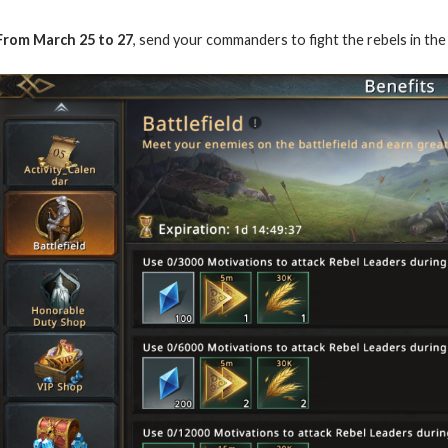
From March 25 to 27
, send your commanders to fight the rebels in the