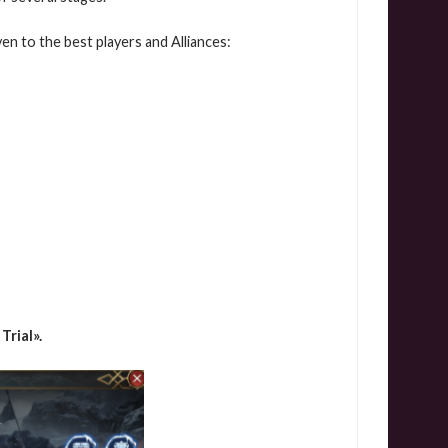
en to the best players and Alliances:
 Trial».