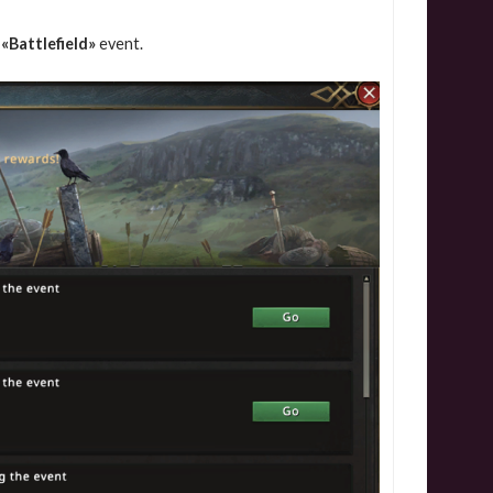
«Battlefield»
event.