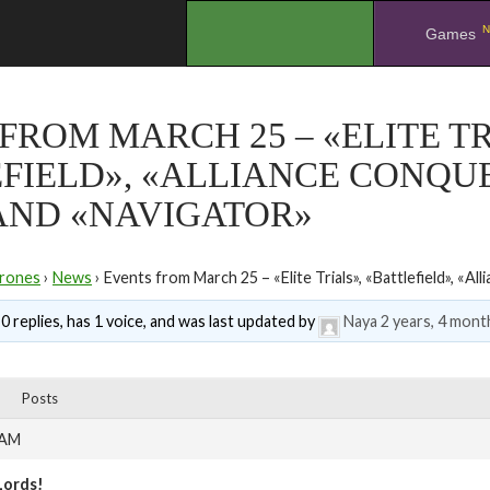
N
.
Games
FROM MARCH 25 – «ELITE TR
FIELD», «ALLIANCE CONQUE
AND «NAVIGATOR»
rones
›
News
›
Events from March 25 – «Elite Trials», «Battlefield», «All
0 replies, has 1 voice, and was last updated by
Naya
2 years, 4 mont
Posts
 AM
Lords!