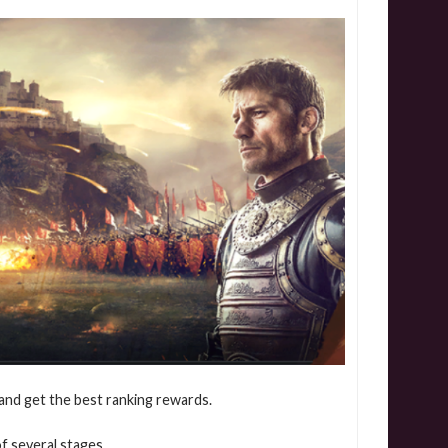
 and get the best ranking rewards.
f several stages.