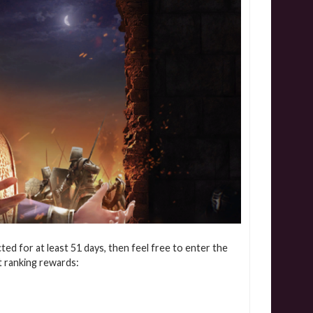
cted for at least 51 days, then feel free to enter the
t ranking rewards: