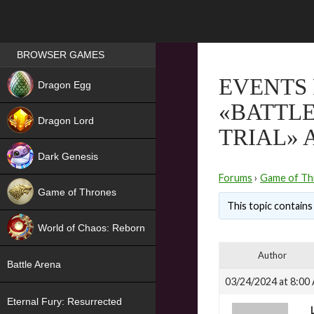
Games place
BROWSER GAMES
NEW
EVENTS 
Dragon Egg
«BATTLE
HIT
Dragon Lord
TRIAL» 
Dark Genesis
Forums
›
Game of Th
Game of Thrones
This topic contains 
NEW
World of Chaos: Reborn
NEW
Author
Battle Arena
03/24/2024 at 8:00
Eternal Fury: Resurrected