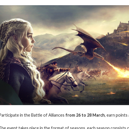
Participate in the Battle of Alliances
from 26 to 28
March
, earn points
The event takes place in the format of seasons, each season consists o