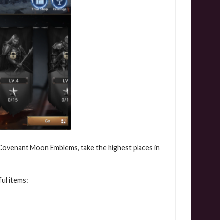
 Covenant Moon Emblems, take the highest places in
ul items: