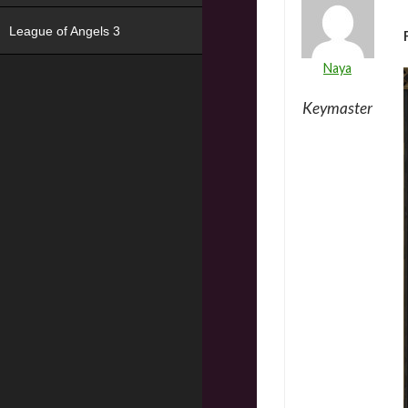
League of Angels 3
Naya
Keymaster