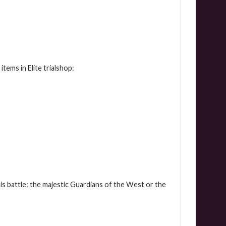
tems in Elite trialshop:
is battle: the majestic Guardians of the West or the