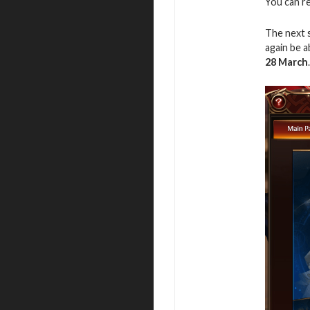
You can r
The next 
again be 
28
March
.