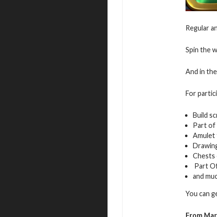
Regular an
Spin the w
And in the
For partic
Build sc
Part of
Amulet 
Drawing
Chests
Part Of
and mu
You can g
From Mar