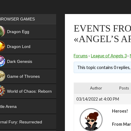
Games place
BROWSER GAMES
EVENTS FRO
NEW
Dragon Egg
«ANGEL’S A
HIT
Dragon Lord
Forums
›
League of Angels 3
›
Dark Genesis
This topic contains 0 replies
Game of Thrones
NEW
Author
Posts
World of Chaos: Reborn
03/14/2022 at 4:00 PM
NEW
tle Arena
Heroes!
rnal Fury: Resurrected
From Mar