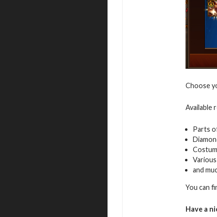
Choose you
Available 
Parts o
Diamon
Costum
Various
and mu
You can f
Have a ni