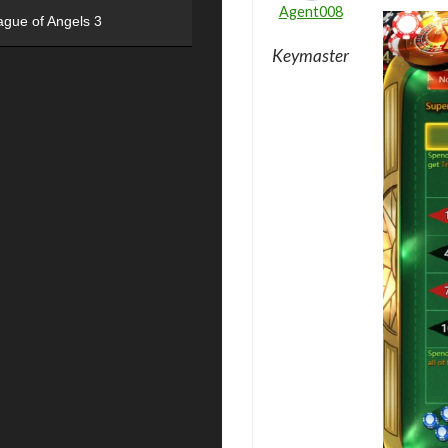
Agent008
ague of Angels 3
Keymaster