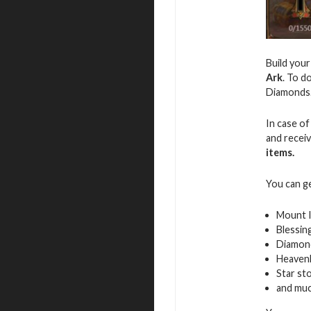
Build you
Ark
. To d
Diamonds
In case of
and recei
items.
You can g
Mount 
Blessin
Diamon
Heavenl
Star st
and mu