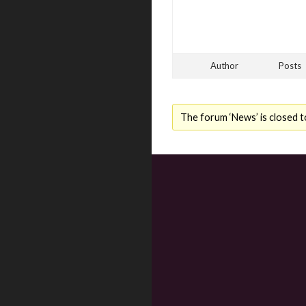
Author
Posts
The forum ‘News’ is closed t